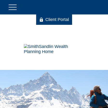
Client Portal