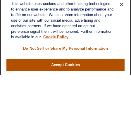
This website uses cookies and other tracking technologies
to enhance user experience and to analyze performance and
traffic on our website. We also share information about your
use of our site with our social media, advertising and
analytics partners. If we have detected an opt-out
preference signal then it will be honored. Further information
is available in our
Cookie Policy
Contact
Office:
984-268-2999
Do Not Sell or Share My Personal Information
3700 Glenwood Ave.
Suite 400
Accept Cookies
Raleigh,
NC
27612
SmithSandlin@lplfinancial.com
Quick Links
Retirement
Investment
Estate