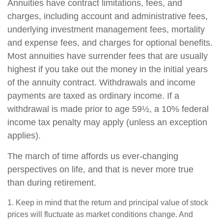
Annuities have contract limitations, fees, and
charges, including account and administrative fees,
underlying investment management fees, mortality
and expense fees, and charges for optional benefits.
Most annuities have surrender fees that are usually
highest if you take out the money in the initial years
of the annuity contract. Withdrawals and income
payments are taxed as ordinary income. If a
withdrawal is made prior to age 59½, a 10% federal
income tax penalty may apply (unless an exception
applies).
The march of time affords us ever-changing
perspectives on life, and that is never more true
than during retirement.
1. Keep in mind that the return and principal value of stock
prices will fluctuate as market conditions change. And