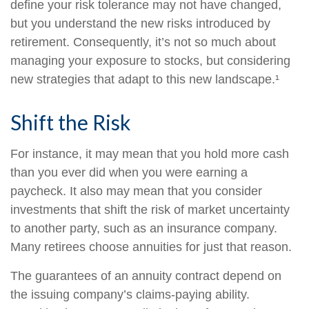
define your risk tolerance may not have changed,
but you understand the new risks introduced by
retirement. Consequently, it’s not so much about
managing your exposure to stocks, but considering
new strategies that adapt to this new landscape.¹
Shift the Risk
For instance, it may mean that you hold more cash
than you ever did when you were earning a
paycheck. It also may mean that you consider
investments that shift the risk of market uncertainty
to another party, such as an insurance company.
Many retirees choose annuities for just that reason.
The guarantees of an annuity contract depend on
the issuing company’s claims-paying ability.