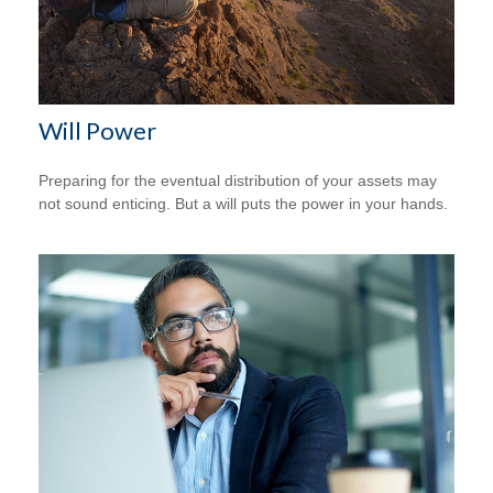
Will Power
Preparing for the eventual distribution of your assets may
not sound enticing. But a will puts the power in your hands.