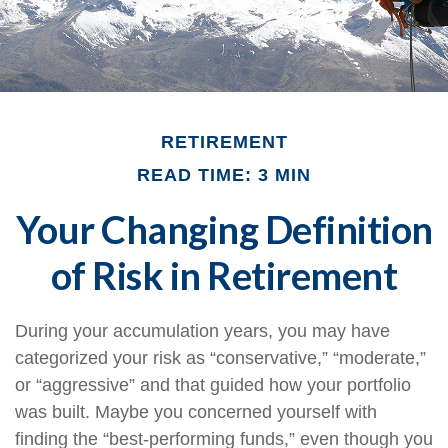
RETIREMENT
READ TIME: 3 MIN
Your Changing Definition
of Risk in Retirement
During your accumulation years, you may have
categorized your risk as “conservative,” “moderate,”
or “aggressive” and that guided how your portfolio
was built. Maybe you concerned yourself with
finding the “best-performing funds,” even though you