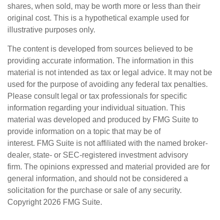
shares, when sold, may be worth more or less than their
original cost. This is a hypothetical example used for
illustrative purposes only.
The content is developed from sources believed to be
providing accurate information. The information in this
material is not intended as tax or legal advice. It may not be
used for the purpose of avoiding any federal tax penalties.
Please consult legal or tax professionals for specific
information regarding your individual situation. This
material was developed and produced by FMG Suite to
provide information on a topic that may be of
interest. FMG Suite is not affiliated with the named broker-
dealer, state- or SEC-registered investment advisory
firm. The opinions expressed and material provided are for
general information, and should not be considered a
solicitation for the purchase or sale of any security.
Copyright
2026 FMG Suite.