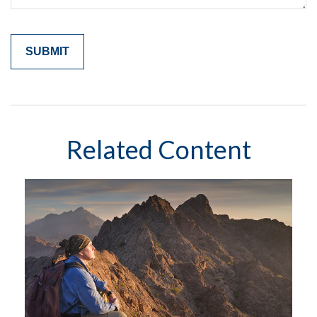
Related Content