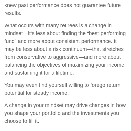
knew past performance does not guarantee future
results.
What occurs with many retirees is a change in
mindset—it’s less about finding the “best-performing
fund” and more about consistent performance. It
may be less about a risk continuum—that stretches
from conservative to aggressive—and more about
balancing the objectives of maximizing your income
and sustaining it for a lifetime.
You may even find yourself willing to forego return
potential for steady income.
A change in your mindset may drive changes in how
you shape your portfolio and the investments you
choose to fill it.