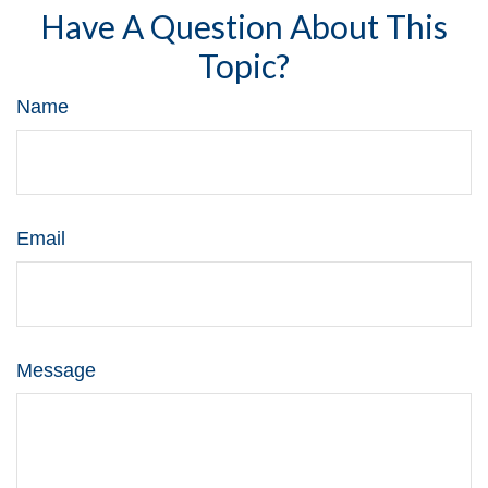
Have A Question About This
Topic?
Name
Email
Message