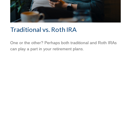
Traditional vs. Roth IRA
One or the other? Perhaps both traditional and Roth IRAs
can play a part in your retirement plans.