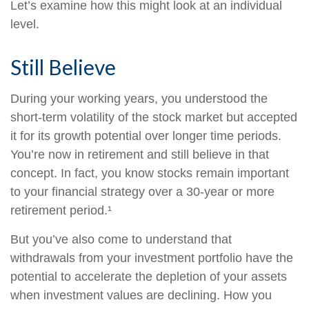
Let’s examine how this might look at an individual
level.
Still Believe
During your working years, you understood the
short-term volatility of the stock market but accepted
it for its growth potential over longer time periods.
You’re now in retirement and still believe in that
concept. In fact, you know stocks remain important
to your financial strategy over a 30-year or more
retirement period.¹
But you’ve also come to understand that
withdrawals from your investment portfolio have the
potential to accelerate the depletion of your assets
when investment values are declining. How you