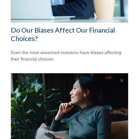
Do Our Biases Affect Our Financial
Choices?
Even the most seasoned investors have biases affecting
their financial choices.