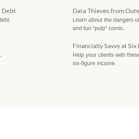
n Debt
Data Thieves from Oute
debt.
Learn about the dangers of 
and fun “pulp” comic.
Financially Savvy at Six
.
Help your clients with thes
six-figure income.