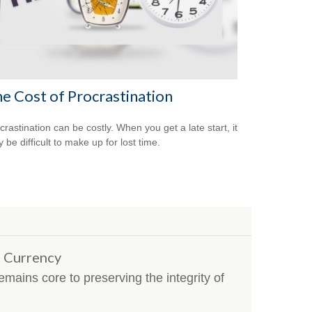
e Cost of Procrastination
crastination can be costly. When you get a late start, it
 be difficult to make up for lost time.
t Currency
mains core to preserving the integrity of