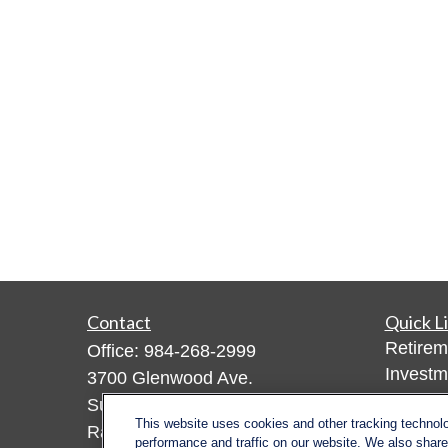
Contact
Quick L
Retirem
Office:
984-268-2999
Investm
3700 Glenwood Ave.
Estate
Suite 400
This website uses cookies and other tracking technol
Insuran
Raleigh,
NC
27612
performance and traffic on our website. We also share 