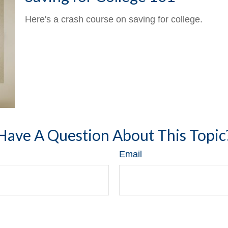
Here's a crash course on saving for college.
Have A Question About This Topic
Email