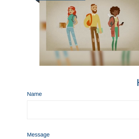
Name
Message