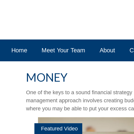
Home
Meet Your Team
About
C
MONEY
One of the keys to a sound financial strategy
management approach involves creating budge
where you may be able to put your excess ca
Featured Video