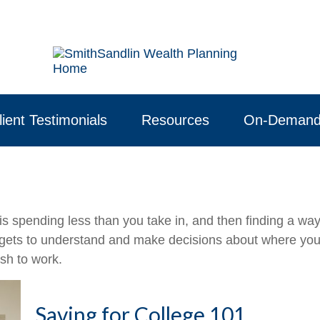
lient Testimonials
Resources
On-Demand
 is spending less than you take in, and then finding a w
ts to understand and make decisions about where your 
sh to work.
Saving for College 101