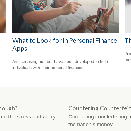
What to Look for in Personal Finance
Th
Apps
Pro
may
An increasing number have been developed to help
individuals with their personal finances.
nough?
Countering Counterfei
te the stress and worry
Combating counterfeiting re
the nation’s money.