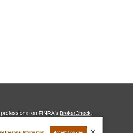
l professional on FINRA's
BrokerCheck
.
believed to be providing accurate
My Personal Information
Accept Cookies