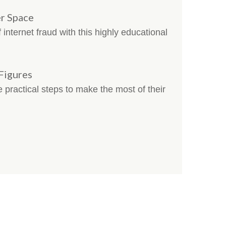
r Space
internet fraud with this highly educational
 Figures
e practical steps to make the most of their