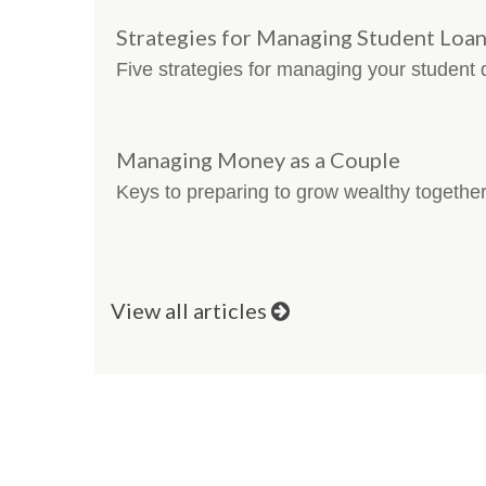
Strategies for Managing Student Loa
Five strategies for managing your student 
Managing Money as a Couple
Keys to preparing to grow wealthy together
View all articles