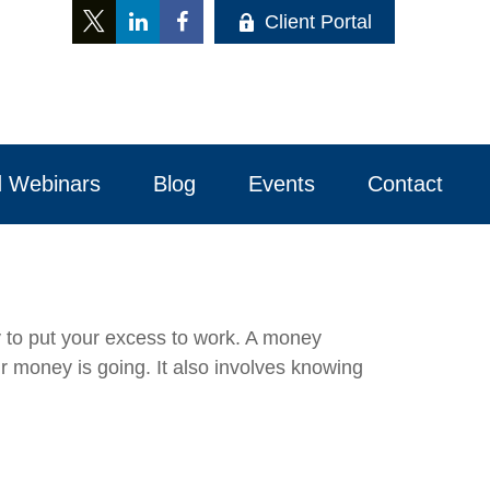
Client Portal
 Webinars
Blog
Events
Contact 
ay to put your excess to work. A money
money is going. It also involves knowing