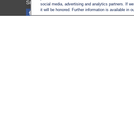
Tax
SmithSandlin@lplfinancial.com
social media, advertising and analytics partners. If w
Money
it will be honored. Further information is available in o
Lifestyl
Latest A
All Vid
All Calc