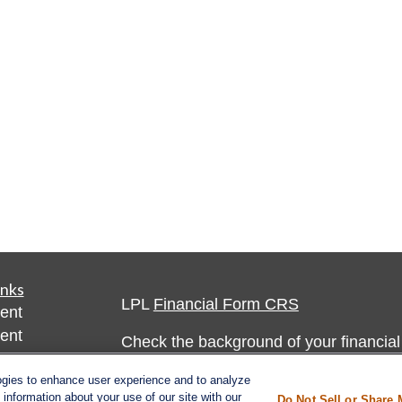
inks
LPL
Financial Form CRS
ent
ent
Check the background of your financia
The content is developed from sources 
ogies to enhance user experience and to analyze
ce
information about your use of our site with our
Do Not Sell or Share 