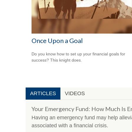
Once Upon a Goal
Do you know how to set up your financial goals for
success? This knight does.
ARTICLES
VIDEOS
Your Emergency Fund: How Much Is E
Having an emergency fund may help allevia
associated with a financial crisis.