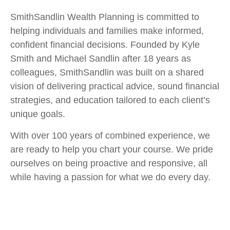
SmithSandlin Wealth Planning is committed to
helping individuals and families make informed,
confident financial decisions. Founded by Kyle
Smith and Michael Sandlin after 18 years as
colleagues, SmithSandlin was built on a shared
vision of delivering practical advice, sound financial
strategies, and education tailored to each client’s
unique goals.
With over 100 years of combined experience, we
are ready to help you chart your course. We pride
ourselves on being proactive and responsive, all
while having a passion for what we do every day.