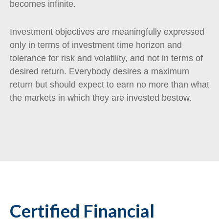
becomes infinite.
Investment objectives are meaningfully expressed
only in terms of investment time horizon and
tolerance for risk and volatility, and not in terms of
desired return. Everybody desires a maximum
return but should expect to earn no more than what
the markets in which they are invested bestow.
Certified Financial