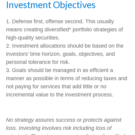
Investment Objectives
1. Defense first, offense second. This usually
means creating diversified* portfolio strategies of
high-quality securities.
2. Investment allocations should be based on the
investors' time horizon, goals, objectives, and
personal tolerance for risk.
3. Goals should be managed in as efficient a
manner as possible in terms of reducing taxes and
not paying for services that add little or no
incremental value to the investment process.
No strategy assures success or protects against
loss. Investing involves risk including loss of