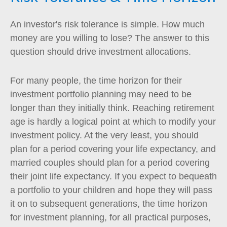
An investor's risk tolerance is simple. How much
money are you willing to lose? The answer to this
question should drive investment allocations.
For many people, the time horizon for their
investment portfolio planning may need to be
longer than they initially think. Reaching retirement
age is hardly a logical point at which to modify your
investment policy. At the very least, you should
plan for a period covering your life expectancy, and
married couples should plan for a period covering
their joint life expectancy. If you expect to bequeath
a portfolio to your children and hope they will pass
it on to subsequent generations, the time horizon
for investment planning, for all practical purposes,