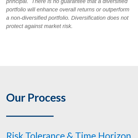
principal. There is no guarantee that a diversified
portfolio will enhance overall returns or outperform
a non-diversified portfolio. Diversification does not
protect against market risk.
Our Process
___________
Risk Tolerance & Time Horizon