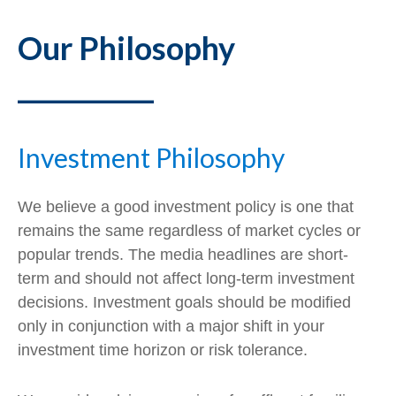
Our Philosophy
___________
Investment Philosophy
We believe a good investment policy is one that
remains the same regardless of market cycles or
popular trends. The media headlines are short-
term and should not affect long-term investment
decisions. Investment goals should be modified
only in conjunction with a major shift in your
investment time horizon or risk tolerance.