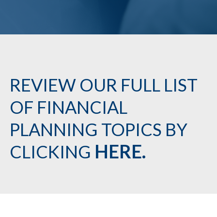
REVIEW OUR FULL LIST
OF FINANCIAL
PLANNING TOPICS BY
HERE.
CLICKING