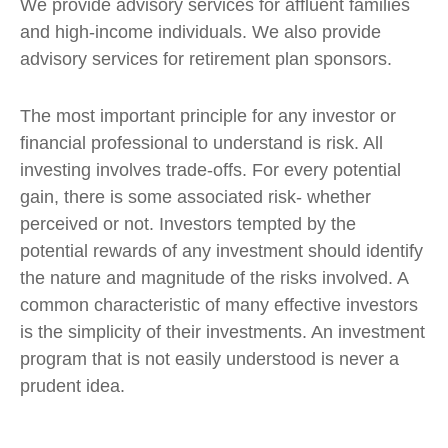
We provide advisory services for affluent families
and high-income individuals. We also provide
advisory services for retirement plan sponsors.
The most important principle for any investor or
financial professional to understand is risk. All
investing involves trade-offs. For every potential
gain, there is some associated risk- whether
perceived or not. Investors tempted by the
potential rewards of any investment should identify
the nature and magnitude of the risks involved. A
common characteristic of many effective investors
is the simplicity of their investments. An investment
program that is not easily understood is never a
prudent idea.