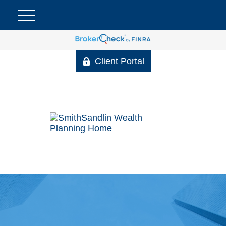
Client Portal