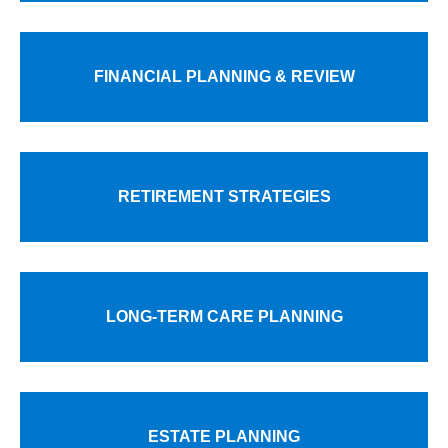
FINANCIAL PLANNING & REVIEW
RETIREMENT STRATEGIES
LONG-TERM CARE PLANNING
ESTATE PLANNING