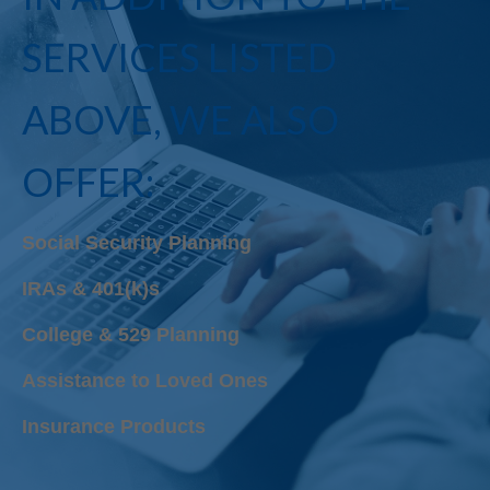
SERVICES LISTED
ABOVE, WE ALSO
OFFER:
Social Security Planning
IRAs & 401(k)s
College & 529 Planning
Assistance to Loved Ones
Insurance Products