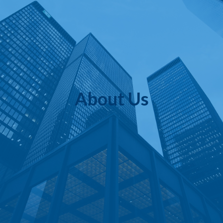
About Us