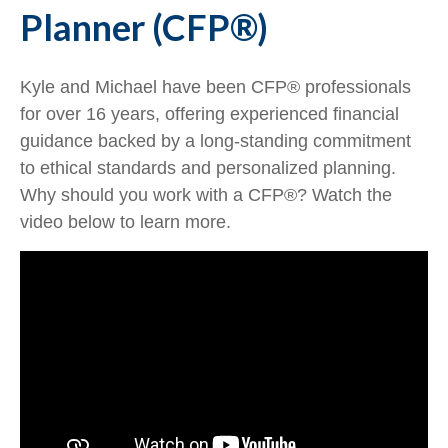
Planner (CFP®)
Kyle and Michael have been CFP® professionals
for over 16 years, offering experienced financial
guidance backed by a long-standing commitment
to ethical standards and personalized planning.
Why should you work with a CFP®? Watch the
video below to learn more.