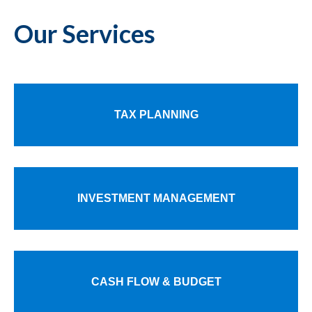
Our Services
TAX PLANNING
INVESTMENT MANAGEMENT
CASH FLOW & BUDGET