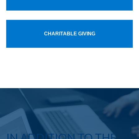
CHARITABLE GIVING
IN ADDITION TO THE