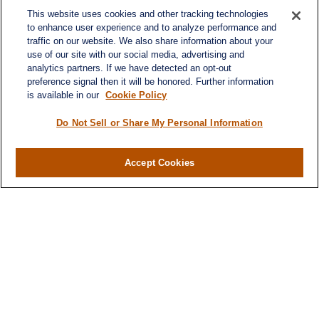
This website uses cookies and other tracking technologies
to enhance user experience and to analyze performance and
traffic on our website. We also share information about your
use of our site with our social media, advertising and
analytics partners. If we have detected an opt-out
preference signal then it will be honored. Further information
is available in our
Cookie Policy
Do Not Sell or Share My Personal Information
Contact
Office:
984-268-2999
Accept Cookies
3700 Glenwood Ave.
Suite 400
Raleigh,
NC
27612
SmithSandlin@lplfinancial.com
Quick Links