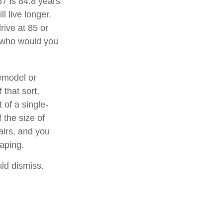
67 is 84.8 years
l live longer.
rive at 85 or
, who would you
emodel or
 that sort,
of a single-
 the size of
airs, and you
caping.
uld dismiss.