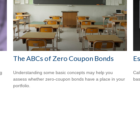
The ABCs of Zero Coupon Bonds
E
ng
Understanding some basic concepts may help you
Cal
assess whether zero-coupon bonds have a place in your
bas
portfolio.