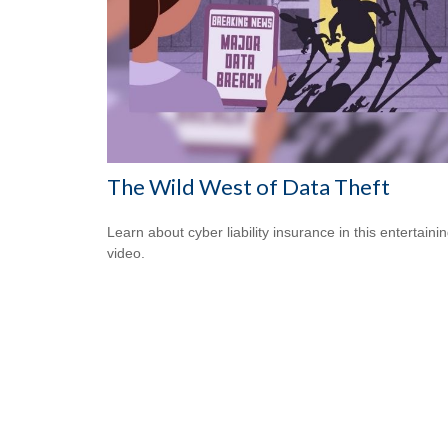
The Wild West of Data Theft
Learn about cyber liability insurance in this entertaini
video.