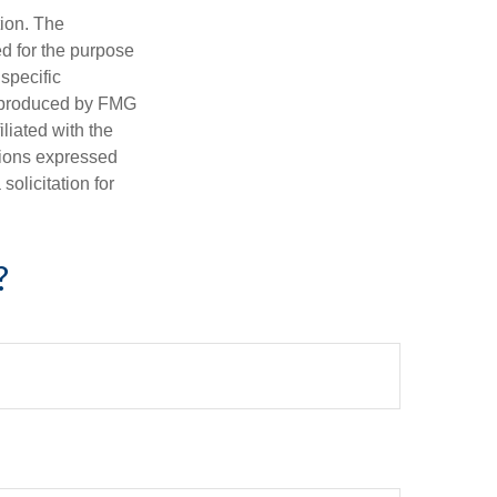
tion. The
ed for the purpose
 specific
d produced by FMG
iliated with the
nions expressed
olicitation for
?