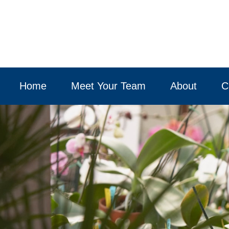
Home
Meet Your Team
About
C