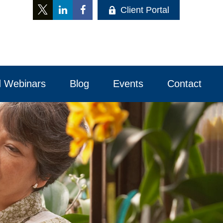
Client Portal
 Webinars
Blog
Events
Contact 