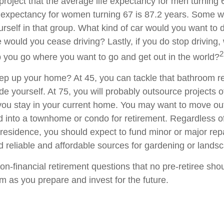
project that the average life expectancy for men turning 
e expectancy for women turning 67 is 87.2 years. Some wil
rself in that group. What kind of car would you want to d
 would you cease driving? Lastly, if you do stop driving
2
p you go where you want to go and get out in the world?
ep up your home? At 45, you can tackle that bathroom r
 yourself. At 75, you will probably outsource projects of
you stay in your current home. You may want to move out 
 into a townhome or condo for retirement. Regardless of
 residence, you should expect to fund minor or major rep
d reliable and affordable sources for gardening or lands
on-financial retirement questions that no pre-retiree sho
m as you prepare and invest for the future.