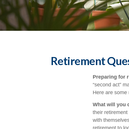
Retirement Ques
Preparing for r
“second act” ma
Here are some n
What will you 
their retirement
with themselves,
retirement to l