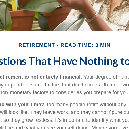
RETIREMENT
READ TIME: 3 MIN
tions That Have Nothing 
etirement is not entirely financial.
Your degree of happ
y depend on some factors that don’t come with an obviou
on-monetary factors to consider as you prepare for your
do with your time?
Too many people retire without any 
 will look like. They leave work, and they cannot figure o
 so they grow restless. It’s important to identify what y
ook like and what you see yourself doing. Maybe you love