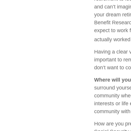
and can’t imagi
your dream reti
Benefit Researc
expect to work f
actually worked 
Having a clear v
important to re
don’t want to co
Where will you
surround yourse
community where
interests or lif
community with 
How are you pre