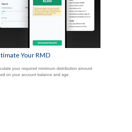
stimate Your RMD
culate your required minimum distribution amount
ed on your account balance and age.