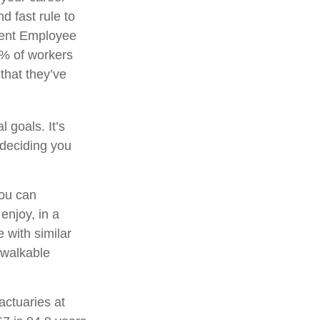
d fast rule to
ecent Employee
3% of workers
that they’ve
 goals. It’s
 deciding you
you can
njoy, in a
 with similar
a walkable
actuaries at