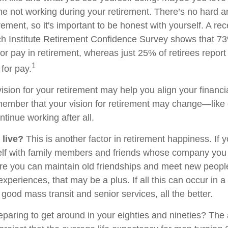
ne not working during your retirement. There’s no hard an
rement, so it's important to be honest with yourself. A r
h Institute Retirement Confidence Survey shows that 7
or pay in retirement, whereas just 25% of retirees report 
1
for pay.
ision for your retirement may help you align your financial
member that your vision for retirement may change—like
ntinue working after all.
 live?
This is another factor in retirement happiness. If 
lf with family members and friends whose company you e
 you can maintain old friendships and meet new people
e experiences, that may be a plus. If all this can occur in 
good mass transit and senior services, all the better.
paring to get around in your eighties and nineties? The 