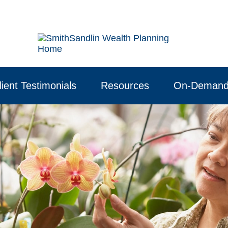
lient Testimonials
Resources
On-Demand