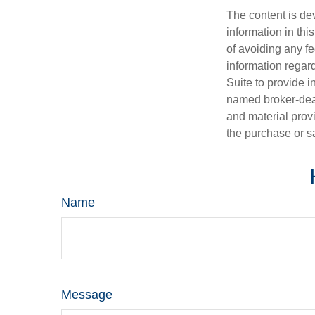
The content is de
information in thi
of avoiding any fe
information regar
Suite to provide i
named broker-deal
and material provi
the purchase or s
Name
Message