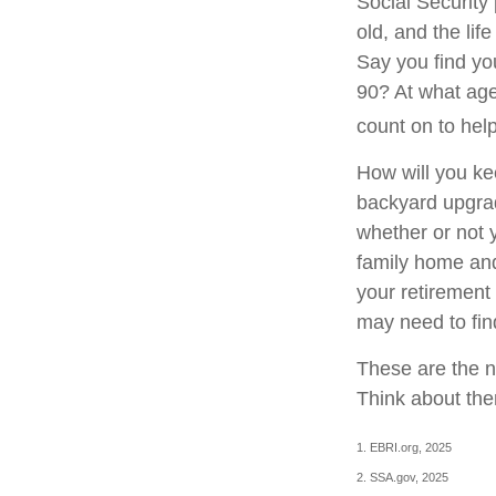
Social Security 
old, and the lif
Say you find you
90? At what age
count on to hel
How will you ke
backyard upgrade
whether or not 
family home and
your retirement
may need to fin
These are the n
Think about the
1. EBRI.org, 2025
2. SSA.gov, 2025