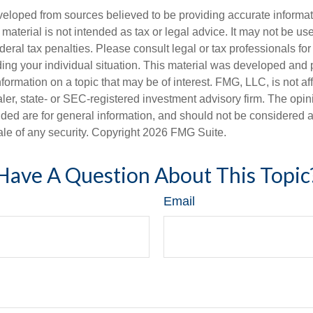
veloped from sources believed to be providing accurate informa
s material is not intended as tax or legal advice. It may not be us
deral tax penalties. Please consult legal or tax professionals for
ding your individual situation. This material was developed an
nformation on a topic that may be of interest. FMG, LLC, is not aff
er, state- or SEC-registered investment advisory firm. The opi
ded are for general information, and should not be considered a s
ale of any security. Copyright
2026 FMG Suite.
Have A Question About This Topic
Email