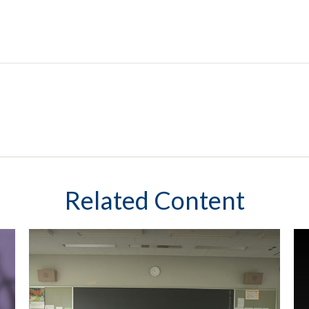
Related Content