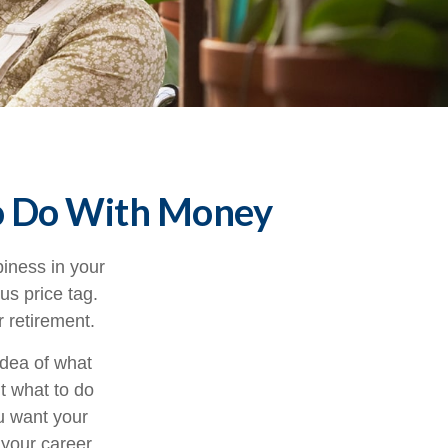
to Do With Money
iness in your
s price tag.
 retirement.
idea of what
ut what to do
ou want your
 your career