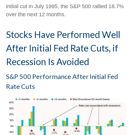
initial cut in July 1995, the S&P 500 rallied 18.7%
over the next 12 months.
Stocks Have Performed Well
After Initial Fed Rate Cuts, if
Recession Is Avoided
S&P 500 Performance After Initial Fed
Rate Cuts