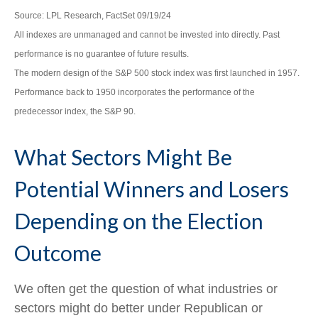
Source: LPL Research, FactSet 09/19/24
All indexes are unmanaged and cannot be invested into directly. Past
performance is no guarantee of future results.
The modern design of the S&P 500 stock index was first launched in 1957.
Performance back to 1950 incorporates the performance of the
predecessor index, the S&P 90.
What Sectors Might Be
Potential Winners and Losers
Depending on the Election
Outcome
We often get the question of what industries or
sectors might do better under Republican or