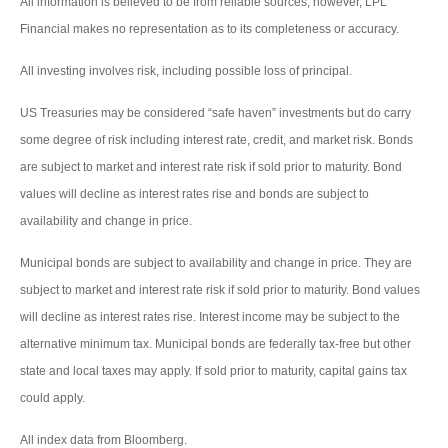
All information is believed to be from reliable sources; however, LPL
Financial makes no representation as to its completeness or accuracy.
All investing involves risk, including possible loss of principal.
US Treasuries may be considered “safe haven” investments but do carry
some degree of risk including interest rate, credit, and market risk. Bonds
are subject to market and interest rate risk if sold prior to maturity. Bond
values will decline as interest rates rise and bonds are subject to
availability and change in price.
Municipal bonds are subject to availability and change in price. They are
subject to market and interest rate risk if sold prior to maturity. Bond values
will decline as interest rates rise. Interest income may be subject to the
alternative minimum tax. Municipal bonds are federally tax-free but other
state and local taxes may apply. If sold prior to maturity, capital gains tax
could apply.
All index data from Bloomberg.