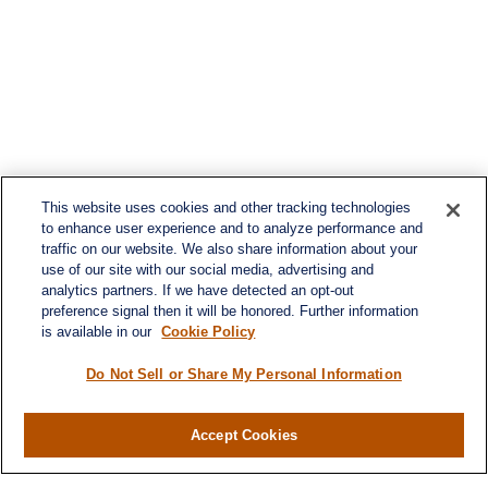
This website uses cookies and other tracking technologies
to enhance user experience and to analyze performance and
traffic on our website. We also share information about your
use of our site with our social media, advertising and
analytics partners. If we have detected an opt-out
preference signal then it will be honored. Further information
is available in our
Cookie Policy
Do Not Sell or Share My Personal Information
Contact
Accept Cookies
Office:
984-268-2999