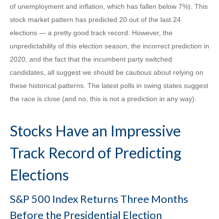
of unemployment and inflation, which has fallen below 7%). This
stock market pattern has predicted 20 out of the last 24
elections — a pretty good track record. However, the
unpredictability of this election season, the incorrect prediction in
2020, and the fact that the incumbent party switched
candidates, all suggest we should be cautious about relying on
these historical patterns. The latest polls in swing states suggest
the race is close (and no, this is not a prediction in any way).
Stocks Have an Impressive
Track Record of Predicting
Elections
S&P 500 Index Returns Three Months
Before the Presidential Election