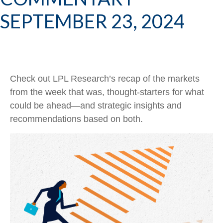
SEPTEMBER 23, 2024
Check out LPL Research’s recap of the markets
from the week that was, thought-starters for what
could be ahead—and strategic insights and
recommendations based on both.