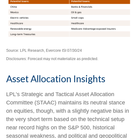
Source: LPL Research, Evercore ISI 07/30/24
Disclosures: Forecast may not materialize as predicted.
Asset Allocation Insights
LPL’s Strategic and Tactical Asset Allocation
Committee (STAAC) maintains its neutral stance
on equities, though, with a slightly negative bias in
the very short term based on the technical setup
near record highs on the S&P 500, historical
seasonal weakness, and political and geopolitical