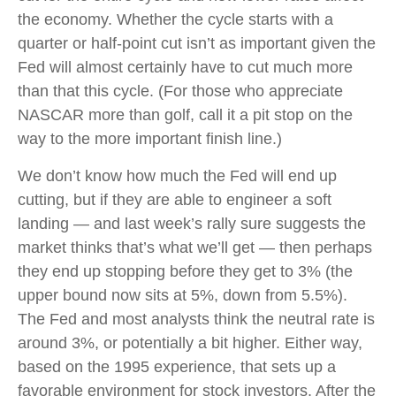
the economy. Whether the cycle starts with a
quarter or half-point cut isn’t as important given the
Fed will almost certainly have to cut much more
than that this cycle. (For those who appreciate
NASCAR more than golf, call it a pit stop on the
way to the more important finish line.)
We don’t know how much the Fed will end up
cutting, but if they are able to engineer a soft
landing — and last week’s rally sure suggests the
market thinks that’s what we’ll get — then perhaps
they end up stopping before they get to 3% (the
upper bound now sits at 5%, down from 5.5%).
The Fed and most analysts think the neutral rate is
around 3%, or potentially a bit higher. Either way,
based on the 1995 experience, that sets up a
favorable environment for stock investors. After the