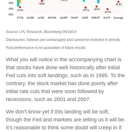
Source: LPL Research, Bloomberg 09/18/24
Disclosures: Indexes are unmanaged and cannot be invested in directly.
Past performance is no guarantee of future results.
What you will notice in the accompanying chart is
that stocks have done well historically after initial
Fed cuts into soft landings, such as in 1995. To the
contrary, the stock market has done poorly after
initial rate cuts that were soon followed by
recessions, such as 2001 and 2007.
We don’t know yet if this landing will be soft,
though the Fed and markets are telling us it will be.
It’s reasonable to think some doubt will creep in if