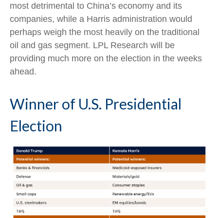
most detrimental to China’s economy and its
companies, while a Harris administration would
perhaps weigh the most heavily on the traditional
oil and gas segment. LPL Research will be
providing much more on the election in the weeks
ahead.
Winner of U.S. Presidential
Election