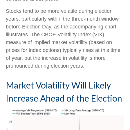
Stocks tend to be more volatile during election
years, particularly within the three-month window
before Election Day, as the accompanying chart
illustrates. The CBOE Volatility Index (VIX)
measure of implied market volatility (based on
prices for index options) typically rises at this time
of year, but the increase in volatility is more
pronounced during election years.
Market Volatility Will Likely
Increase Ahead of the Election