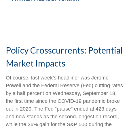
Policy Crosscurrents: Potential
Market Impacts
Of course, last week’s headliner was Jerome
Powell and the Federal Reserve (Fed) cutting rates
by a half percent on Wednesday, September 18,
the first time since the COVID-19 pandemic broke
out in 2020. The Fed “pause” ended at 423 days
and now stands as the second-longest on record,
while the 26% gain for the S&P 500 during the