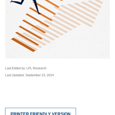
Last Edited by: LPL Research
Last Updated: September 23, 2024
PRINTER FRIENDLY VERSION