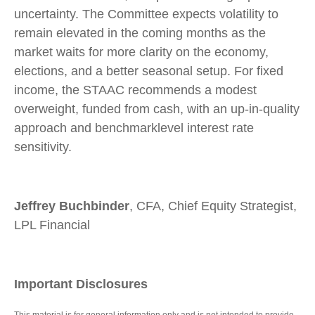
uncertainty. The Committee expects volatility to
remain elevated in the coming months as the
market waits for more clarity on the economy,
elections, and a better seasonal setup. For fixed
income, the STAAC recommends a modest
overweight, funded from cash, with an up-in-quality
approach and benchmarklevel interest rate
sensitivity.
Jeffrey Buchbinder
, CFA, Chief Equity Strategist,
LPL Financial
Important Disclosures
This material is for general information only and is not intended to provide