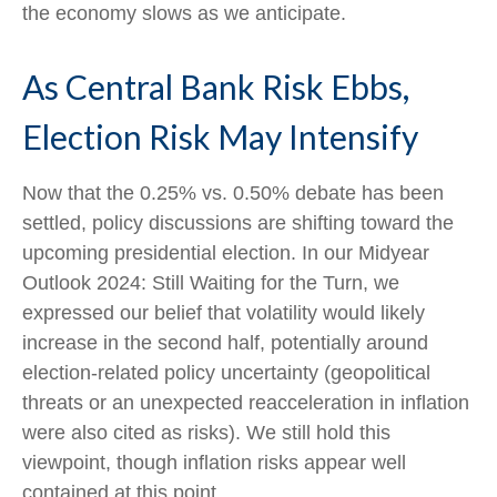
the economy slows as we anticipate.
As Central Bank Risk Ebbs,
Election Risk May Intensify
Now that the 0.25% vs. 0.50% debate has been
settled, policy discussions are shifting toward the
upcoming presidential election. In our Midyear
Outlook 2024: Still Waiting for the Turn, we
expressed our belief that volatility would likely
increase in the second half, potentially around
election-related policy uncertainty (geopolitical
threats or an unexpected reacceleration in inflation
were also cited as risks). We still hold this
viewpoint, though inflation risks appear well
contained at this point.