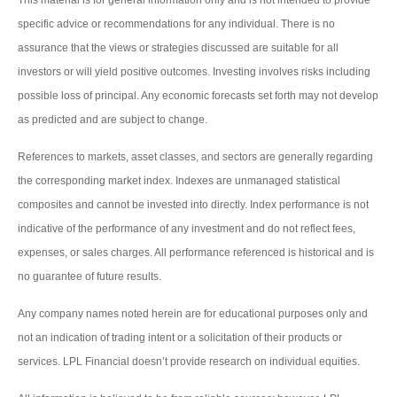
specific advice or recommendations for any individual. There is no
assurance that the views or strategies discussed are suitable for all
investors or will yield positive outcomes. Investing involves risks including
possible loss of principal. Any economic forecasts set forth may not develop
as predicted and are subject to change.
References to markets, asset classes, and sectors are generally regarding
the corresponding market index. Indexes are unmanaged statistical
composites and cannot be invested into directly. Index performance is not
indicative of the performance of any investment and do not reflect fees,
expenses, or sales charges. All performance referenced is historical and is
no guarantee of future results.
Any company names noted herein are for educational purposes only and
not an indication of trading intent or a solicitation of their products or
services. LPL Financial doesn’t provide research on individual equities.