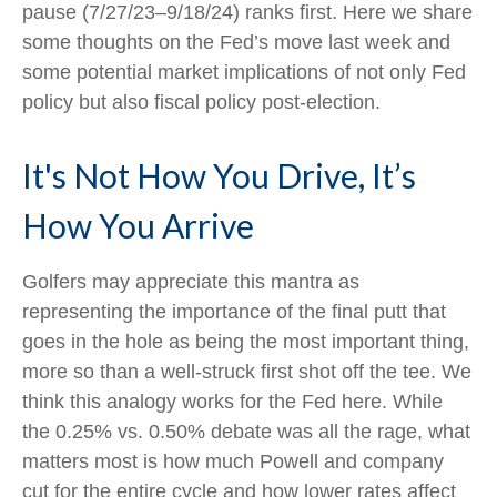
pause (7/27/23–9/18/24) ranks first. Here we share
some thoughts on the Fed’s move last week and
some potential market implications of not only Fed
policy but also fiscal policy post-election.
It's Not How You Drive, It’s
How You Arrive
Golfers may appreciate this mantra as
representing the importance of the final putt that
goes in the hole as being the most important thing,
more so than a well-struck first shot off the tee. We
think this analogy works for the Fed here. While
the 0.25% vs. 0.50% debate was all the rage, what
matters most is how much Powell and company
cut for the entire cycle and how lower rates affect