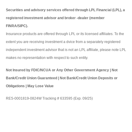
Securities and advisory services offered through LPL Financial (LPL), a
registered investment advisor and broker -dealer (member
FINRA/SIPC).
Insurance products are offered through LPL or its licensed affiliates. To the
extent you are receiving investment a dvice from a separately registered
independent investment advisor that is not an LPL affiliate, please note LPL
makes no representation with respect to such entity.
Not Insured by FDIC/NCUA or Any Other Government Agency | Not
Bank/Credit Union Guaranteed | Not Bank/Credit Union Deposits or
Obligations | May Lose Value
RES-0001819-0824W Tracking # 633595 (Exp. 09/25)