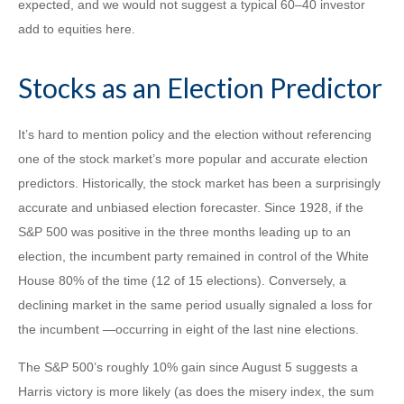
expected, and we would not suggest a typical 60–40 investor
add to equities here.
Stocks as an Election Predictor
It’s hard to mention policy and the election without referencing
one of the stock market’s more popular and accurate election
predictors. Historically, the stock market has been a surprisingly
accurate and unbiased election forecaster. Since 1928, if the
S&P 500 was positive in the three months leading up to an
election, the incumbent party remained in control of the White
House 80% of the time (12 of 15 elections). Conversely, a
declining market in the same period usually signaled a loss for
the incumbent —occurring in eight of the last nine elections.
The S&P 500’s roughly 10% gain since August 5 suggests a
Harris victory is more likely (as does the misery index, the sum