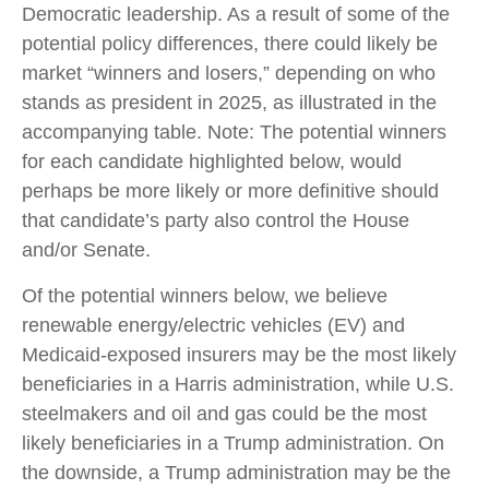
Democratic leadership. As a result of some of the
potential policy differences, there could likely be
market “winners and losers,” depending on who
stands as president in 2025, as illustrated in the
accompanying table. Note: The potential winners
for each candidate highlighted below, would
perhaps be more likely or more definitive should
that candidate’s party also control the House
and/or Senate.
Of the potential winners below, we believe
renewable energy/electric vehicles (EV) and
Medicaid-exposed insurers may be the most likely
beneficiaries in a Harris administration, while U.S.
steelmakers and oil and gas could be the most
likely beneficiaries in a Trump administration. On
the downside, a Trump administration may be the