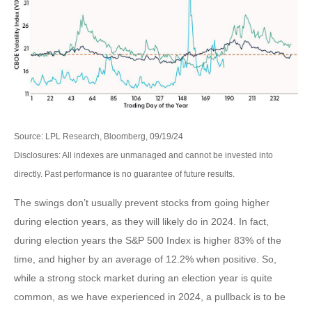
Source: LPL Research, Bloomberg, 09/19/24
Disclosures: All indexes are unmanaged and cannot be invested into
directly. Past performance is no guarantee of future results.
The swings don’t usually prevent stocks from going higher
during election years, as they will likely do in 2024. In fact,
during election years the S&P 500 Index is higher 83% of the
time, and higher by an average of 12.2% when positive. So,
while a strong stock market during an election year is quite
common, as we have experienced in 2024, a pullback is to be