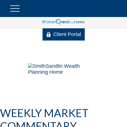
Client Portal
WEEKLY MARKET
COMMENTARY