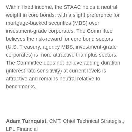
Within fixed income, the STAAC holds a neutral
weight in core bonds, with a slight preference for
mortgage-backed securities (MBS) over
investment-grade corporates. The Committee
believes the risk-reward for core bond sectors
(U.S. Treasury, agency MBS, investment-grade
corporates) is more attractive than plus sectors.
The Committee does not believe adding duration
(interest rate sensitivity) at current levels is
attractive and remains neutral relative to
benchmarks.
Adam Turnquist,
CMT, Chief Technical Strategist,
LPL Financial