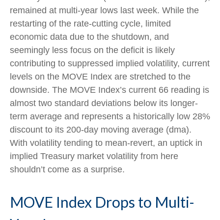
remained at multi-year lows last week. While the
restarting of the rate-cutting cycle, limited
economic data due to the shutdown, and
seemingly less focus on the deficit is likely
contributing to suppressed implied volatility, current
levels on the MOVE Index are stretched to the
downside. The MOVE Index’s current 66 reading is
almost two standard deviations below its longer-
term average and represents a historically low 28%
discount to its 200-day moving average (dma).
With volatility tending to mean-revert, an uptick in
implied Treasury market volatility from here
shouldn’t come as a surprise.
MOVE Index Drops to Multi-