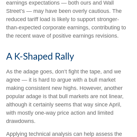
earnings expectations — both ours and Wall
Street’s — may have been overly cautious. The
reduced tariff load is likely to support stronger-
than-expected corporate earnings, contributing to
the recent wave of positive earnings revisions.
A K-Shaped Rally
As the adage goes, don’t fight the tape, and we
agree — it is hard to argue with a bull market
making consistent new highs. However, another
popular adage is that bull markets are not linear,
although it certainly seems that way since April,
with mostly one-way price action and limited
drawdowns.
Applying technical analysis can help assess the