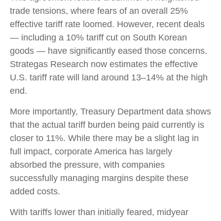
trade tensions, where fears of an overall 25%
effective tariff rate loomed. However, recent deals
— including a 10% tariff cut on South Korean
goods — have significantly eased those concerns.
Strategas Research now estimates the effective
U.S. tariff rate will land around 13–14% at the high
end.
More importantly, Treasury Department data shows
that the actual tariff burden being paid currently is
closer to 11%. While there may be a slight lag in
full impact, corporate America has largely
absorbed the pressure, with companies
successfully managing margins despite these
added costs.
With tariffs lower than initially feared, midyear