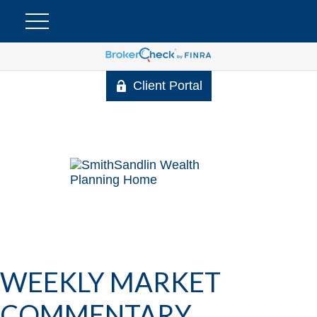
Client Portal
WEEKLY MARKET
COMMENTARY