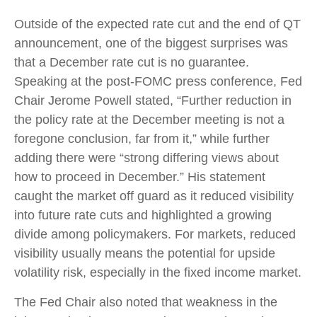
Outside of the expected rate cut and the end of QT
announcement, one of the biggest surprises was
that a December rate cut is no guarantee.
Speaking at the post-FOMC press conference, Fed
Chair Jerome Powell stated, “Further reduction in
the policy rate at the December meeting is not a
foregone conclusion, far from it,” while further
adding there were “strong differing views about
how to proceed in December.” His statement
caught the market off guard as it reduced visibility
into future rate cuts and highlighted a growing
divide among policymakers. For markets, reduced
visibility usually means the potential for upside
volatility risk, especially in the fixed income market.
The Fed Chair also noted that weakness in the