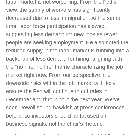
labor market is not worsening. From the Fed’s
view, the supply of workers has significantly
decreased due to less immigration. At the same
time, labor-force participation has slowed,
suggesting less demand for new jobs as fewer
people are seeking employment. He also noted the
reduced supply in the labor market is running into a
backdrop of less demand for hiring, aligning with
the “no hire, no fire” theme characterizing the job
market right now. From our perspective, the
downside risks within the job market will likely
ensure the Fed will continue to cut rates in
December and throughout the next year. We’ve
seen Powell sound hawkish at press conferences
before, so investors should be focused on
business signals, not the chair’s rhetoric.