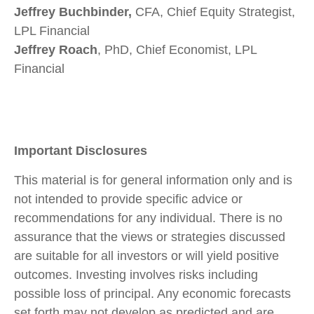
Jeffrey Buchbinder,
CFA, Chief Equity Strategist,
LPL Financial
Jeffrey Roach
, PhD, Chief Economist, LPL
Financial
Important Disclosures
This material is for general information only and is
not intended to provide specific advice or
recommendations for any individual. There is no
assurance that the views or strategies discussed
are suitable for all investors or will yield positive
outcomes. Investing involves risks including
possible loss of principal. Any economic forecasts
set forth may not develop as predicted and are