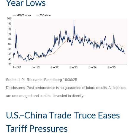
Year Lows
Source: LPL Research, Bloomberg 10/30/25
Disclosures: Past performance is no guarantee of future results. All indexes
are unmanaged and can’t be invested in directly.
U.S.–China Trade Truce Eases
Tariff Pressures