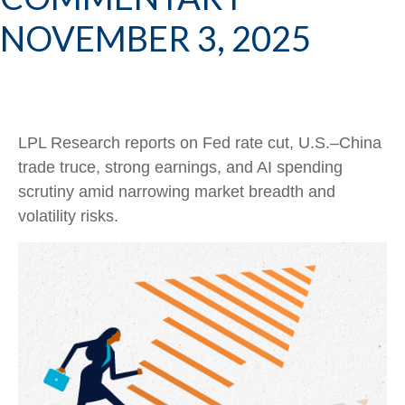
NOVEMBER 3, 2025
LPL Research reports on Fed rate cut, U.S.–China
trade truce, strong earnings, and AI spending
scrutiny amid narrowing market breadth and
volatility risks.