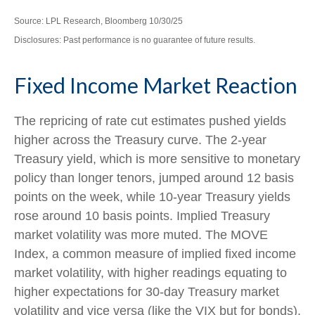
Source: LPL Research, Bloomberg 10/30/25
Disclosures: Past performance is no guarantee of future results.
Fixed Income Market Reaction
The repricing of rate cut estimates pushed yields
higher across the Treasury curve. The 2-year
Treasury yield, which is more sensitive to monetary
policy than longer tenors, jumped around 12 basis
points on the week, while 10-year Treasury yields
rose around 10 basis points. Implied Treasury
market volatility was more muted. The MOVE
Index, a common measure of implied fixed income
market volatility, with higher readings equating to
higher expectations for 30-day Treasury market
volatility and vice versa (like the VIX but for bonds),