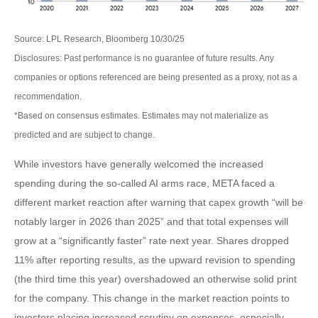
Source: LPL Research, Bloomberg 10/30/25
Disclosures: Past performance is no guarantee of future results. Any
companies or options referenced are being presented as a proxy, not as a
recommendation.
*Based on consensus estimates. Estimates may not materialize as
predicted and are subject to change.
While investors have generally welcomed the increased
spending during the so-called AI arms race, META faced a
different market reaction after warning that capex growth “will be
notably larger in 2026 than 2025” and that total expenses will
grow at a “significantly faster” rate next year. Shares dropped
11% after reporting results, as the upward revision to spending
(the third time this year) overshadowed an otherwise solid print
for the company. This change in the market reaction points to
investors placing increased scrutiny on expenses, especially