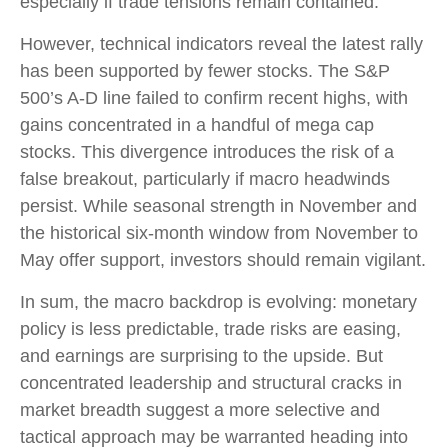
especially if trade tensions remain contained.
However, technical indicators reveal the latest rally
has been supported by fewer stocks. The S&P
500’s A-D line failed to confirm recent highs, with
gains concentrated in a handful of mega cap
stocks. This divergence introduces the risk of a
false breakout, particularly if macro headwinds
persist. While seasonal strength in November and
the historical six-month window from November to
May offer support, investors should remain vigilant.
In sum, the macro backdrop is evolving: monetary
policy is less predictable, trade risks are easing,
and earnings are surprising to the upside. But
concentrated leadership and structural cracks in
market breadth suggest a more selective and
tactical approach may be warranted heading into