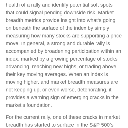
health of a rally and identify potential soft spots
that could signal pending downside risk. Market
breadth metrics provide insight into what’s going
on beneath the surface of the index by simply
measuring how many stocks are supporting a price
move. In general, a strong and durable rally is
accompanied by broadening participation within an
index, marked by a growing percentage of stocks
advancing, reaching new highs, or trading above
their key moving averages. When an index is
moving higher, and market breadth measures are
not keeping up, or even worse, deteriorating, it
provides a warning sign of emerging cracks in the
market’s foundation.
For the current rally, one of these cracks in market
breadth has started to surface in the S&P 500’s