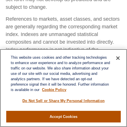
subject to change.
References to markets, asset classes, and sectors
are generally regarding the corresponding market
index. Indexes are unmanaged statistical
composites and cannot be invested into directly.
Index performance is not indicative of the
performance of any investment and do not reflect
This website uses cookies and other tracking technologies
to enhance user experience and to analyze performance and
fees, expenses, or sales charges. All performance
traffic on our website. We also share information about your
referenced is historical and is no guarantee of
use of our site with our social media, advertising and
analytics partners. If we have detected an opt-out
future results.
preference signal then it will be honored. Further information
is available in our
Cookie Policy
Any company names noted herein are for
educational purposes only and not an indication of
Do Not Sell or Share My Personal Information
trading intent or a solicitation of their products or
services. LPL Financial doesn’t provide research
Accept Cookies
on individual equities.