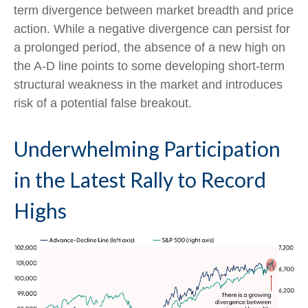
term divergence between market breadth and price
action. While a negative divergence can persist for
a prolonged period, the absence of a new high on
the A-D line points to some developing short-term
structural weakness in the market and introduces
risk of a potential false breakout.
Underwhelming Participation
in the Latest Rally to Record
Highs