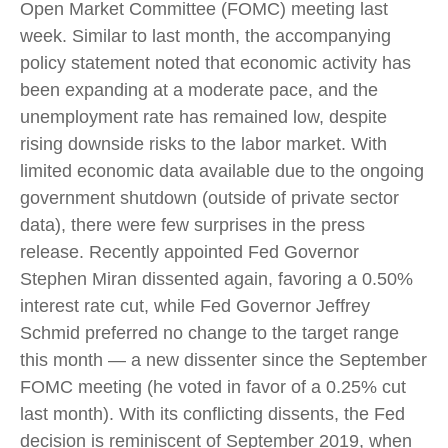
Open Market Committee (FOMC) meeting last
week. Similar to last month, the accompanying
policy statement noted that economic activity has
been expanding at a moderate pace, and the
unemployment rate has remained low, despite
rising downside risks to the labor market. With
limited economic data available due to the ongoing
government shutdown (outside of private sector
data), there were few surprises in the press
release. Recently appointed Fed Governor
Stephen Miran dissented again, favoring a 0.50%
interest rate cut, while Fed Governor Jeffrey
Schmid preferred no change to the target range
this month — a new dissenter since the September
FOMC meeting (he voted in favor of a 0.25% cut
last month). With its conflicting dissents, the Fed
decision is reminiscent of September 2019, when