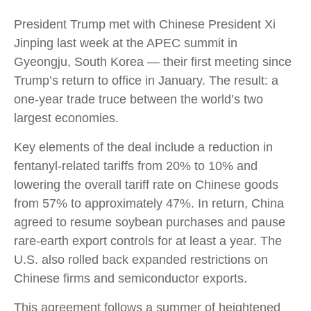
President Trump met with Chinese President Xi
Jinping last week at the APEC summit in
Gyeongju, South Korea — their first meeting since
Trump’s return to office in January. The result: a
one-year trade truce between the world’s two
largest economies.
Key elements of the deal include a reduction in
fentanyl-related tariffs from 20% to 10% and
lowering the overall tariff rate on Chinese goods
from 57% to approximately 47%. In return, China
agreed to resume soybean purchases and pause
rare-earth export controls for at least a year. The
U.S. also rolled back expanded restrictions on
Chinese firms and semiconductor exports.
This agreement follows a summer of heightened