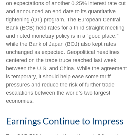
on expectations of another 0.25% interest rate cut
and announced an end date to its quantitative
tightening (QT) program. The European Central
Bank (ECB) held rates for a third straight meeting
and noted monetary policy is in a “good place,”
while the Bank of Japan (BOJ) also kept rates
unchanged as expected. Geopolitical headlines
centered on the trade truce reached last week
between the U.S. and China. While the agreement
is temporary, it should help ease some tariff
pressures and reduce the risk of further trade
escalations between the world’s two largest
economies.
Earnings Continue to Impress