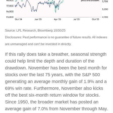
Source: LPL Research, Bloomberg 10/30/25
Disclosures: Past performance is no guarantee of future results. All indexes
are unmanaged and can’t be invested in directly.
If this rally does take a breather, seasonal strength
could help limit the depth and duration of the
drawdown. November has been the best month for
stocks over the last 75 years, with the S&P 500
generating an average monthly gain of 1.9% and a
69% win rate. Furthermore, November also kicks
off the best six-month return window for stocks.
Since 1950, the broader market has posted an
average gain of 7.0% from November through May.