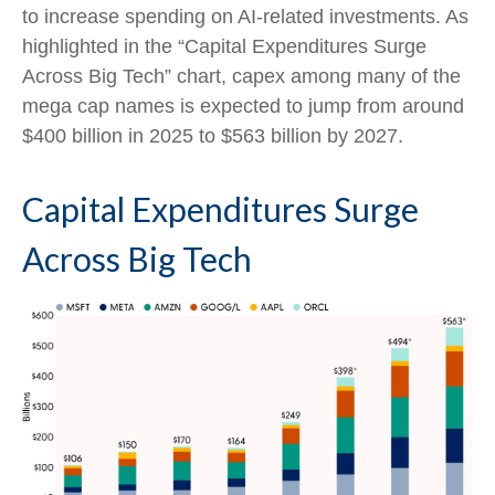
to increase spending on AI-related investments. As
highlighted in the “Capital Expenditures Surge
Across Big Tech” chart, capex among many of the
mega cap names is expected to jump from around
$400 billion in 2025 to $563 billion by 2027.
Capital Expenditures Surge
Across Big Tech