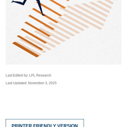
Last Edited by: LPL Research
Last Updated: November 3, 2025
PRINTER FRIENDLY VERSION