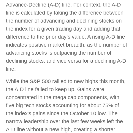
Advance-Decline (A-D) line. For context, the A-D
line is calculated by taking the difference between
the number of advancing and declining stocks on
the index for a given trading day and adding that
difference to the prior day’s value. A rising A-D line
indicates positive market breadth, as the number of
advancing stocks is outpacing the number of
declining stocks, and vice versa for a declining A-D
line.
While the S&P 500 rallied to new highs this month,
the A-D line failed to keep up. Gains were
concentrated in the mega cap components, with
five big tech stocks accounting for about 75% of
the index's gains since the October 10 low. The
narrow leadership over the last few weeks left the
A-D line without a new high, creating a shorter-