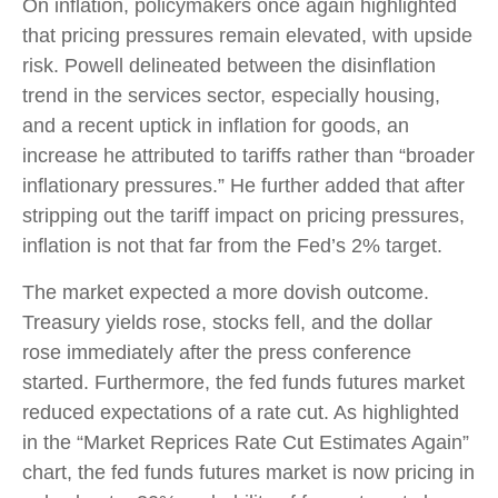
On inflation, policymakers once again highlighted
that pricing pressures remain elevated, with upside
risk. Powell delineated between the disinflation
trend in the services sector, especially housing,
and a recent uptick in inflation for goods, an
increase he attributed to tariffs rather than “broader
inflationary pressures.” He further added that after
stripping out the tariff impact on pricing pressures,
inflation is not that far from the Fed’s 2% target.
The market expected a more dovish outcome.
Treasury yields rose, stocks fell, and the dollar
rose immediately after the press conference
started. Furthermore, the fed funds futures market
reduced expectations of a rate cut. As highlighted
in the “Market Reprices Rate Cut Estimates Again”
chart, the fed funds futures market is now pricing in