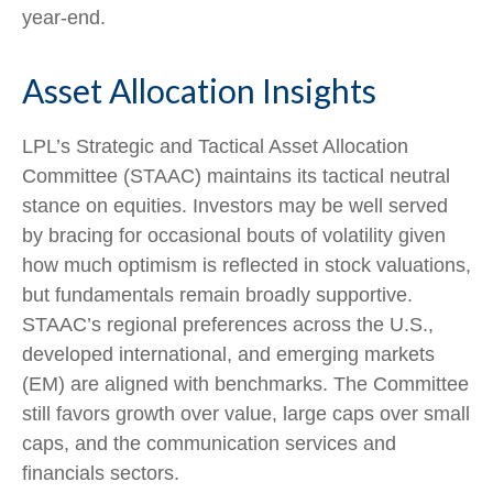
year-end.
Asset Allocation Insights
LPL’s Strategic and Tactical Asset Allocation
Committee (STAAC) maintains its tactical neutral
stance on equities. Investors may be well served
by bracing for occasional bouts of volatility given
how much optimism is reflected in stock valuations,
but fundamentals remain broadly supportive.
STAAC’s regional preferences across the U.S.,
developed international, and emerging markets
(EM) are aligned with benchmarks. The Committee
still favors growth over value, large caps over small
caps, and the communication services and
financials sectors.