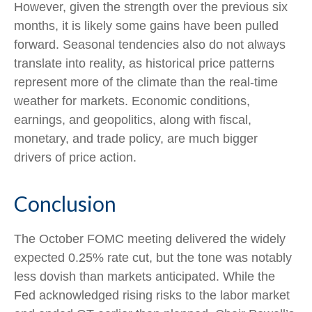
However, given the strength over the previous six
months, it is likely some gains have been pulled
forward. Seasonal tendencies also do not always
translate into reality, as historical price patterns
represent more of the climate than the real-time
weather for markets. Economic conditions,
earnings, and geopolitics, along with fiscal,
monetary, and trade policy, are much bigger
drivers of price action.
Conclusion
The October FOMC meeting delivered the widely
expected 0.25% rate cut, but the tone was notably
less dovish than markets anticipated. While the
Fed acknowledged rising risks to the labor market