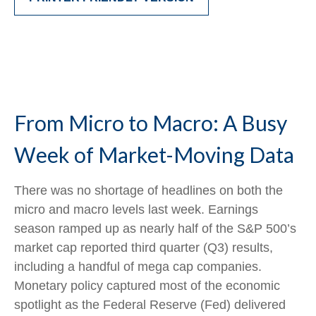
From Micro to Macro: A Busy
Week of Market-Moving Data
There was no shortage of headlines on both the
micro and macro levels last week. Earnings
season ramped up as nearly half of the S&P 500’s
market cap reported third quarter (Q3) results,
including a handful of mega cap companies.
Monetary policy captured most of the economic
spotlight as the Federal Reserve (Fed) delivered