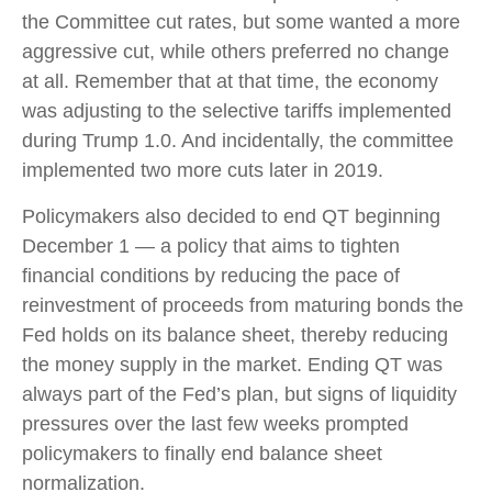
the Committee cut rates, but some wanted a more
aggressive cut, while others preferred no change
at all. Remember that at that time, the economy
was adjusting to the selective tariffs implemented
during Trump 1.0. And incidentally, the committee
implemented two more cuts later in 2019.
Policymakers also decided to end QT beginning
December 1 — a policy that aims to tighten
financial conditions by reducing the pace of
reinvestment of proceeds from maturing bonds the
Fed holds on its balance sheet, thereby reducing
the money supply in the market. Ending QT was
always part of the Fed’s plan, but signs of liquidity
pressures over the last few weeks prompted
policymakers to finally end balance sheet
normalization.