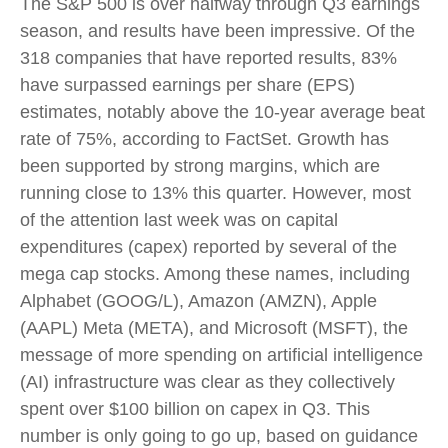
The S&P 500 is over halfway through Q3 earnings
season, and results have been impressive. Of the
318 companies that have reported results, 83%
have surpassed earnings per share (EPS)
estimates, notably above the 10-year average beat
rate of 75%, according to FactSet. Growth has
been supported by strong margins, which are
running close to 13% this quarter. However, most
of the attention last week was on capital
expenditures (capex) reported by several of the
mega cap stocks. Among these names, including
Alphabet (GOOG/L), Amazon (AMZN), Apple
(AAPL) Meta (META), and Microsoft (MSFT), the
message of more spending on artificial intelligence
(AI) infrastructure was clear as they collectively
spent over $100 billion on capex in Q3. This
number is only going to go up, based on guidance