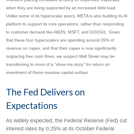
when they are being supported by an increased debt load.
Unlike some of its hyperscaler peers, META is also building its AI
platform to support its core operations, rather than responding
to customer demand like AMZN, MSFT, and GOOG/L. Given
that these four hyperscalers are spending around 25% of
revenue on capex, and that their capex is now significantly
outpacing free cash flows, we suspect Wall Street may be
transitioning to more of a “show me story” for return on
investment of these massive capital outlays.
The Fed Delivers on
Expectations
As widely expected, the Federal Reserve (Fed) cut
interest rates by 0.25% at its October Federal