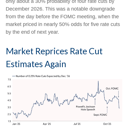
only about a 30% probability of four rate cuts by
December 2026. This was a notable downgrade
from the day before the FOMC meeting, when the
market priced in nearly 50% odds for five rate cuts
by the end of next year.
Market Reprices Rate Cut
Estimates Again