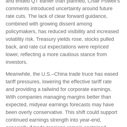
and ended QT earlier than planned, Chair Powell’s
comments introduced uncertainty around future
rate cuts. The lack of clear forward guidance,
combined with growing dissent among
policymakers, has reduced visibility and increased
volatility risk. Treasury yields rose, stocks pulled
back, and rate cut expectations were repriced
lower, reflecting a more cautious stance from
investors.
Meanwhile, the U.S.–China trade truce has eased
tariff pressures, lowering the effective tariff rate
and providing a tailwind for corporate earnings.
With companies managing margins better than
expected, midyear earnings forecasts may have
been overly conservative. This shift could support
continued earnings strength into year-end,