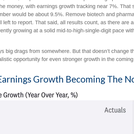
n the money, with earnings growth tracking near 7%. That s
at number would be about 9.5%. Remove biotech and pha
left to report. That said, all results count, as there ar
ntly growing at a solid mid-to-high-single-digit pace with
ways big drags from somewhere. But that doesn’t change th
alistic opportunity for even stronger growth in the coming
0 Earnings Growth Becoming The 