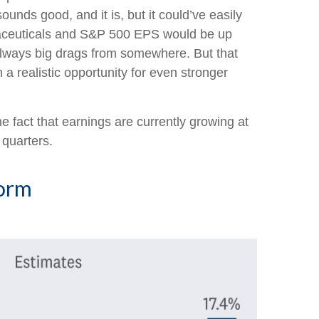
ounds good, and it is, but it could’ve easily
rmaceuticals and S&P 500 EPS would be up
e always big drags from somewhere. But that
 a realistic opportunity for even stronger
e fact that earnings are currently growing at
 quarters.
Norm