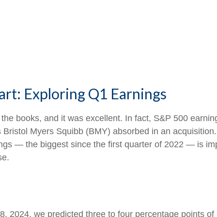
art: Exploring Q1 Earnings
in the books, and it was excellent. In fact, S&P 500 ear
loss Bristol Myers Squibb (BMY) absorbed in an acquisition
gs — the biggest since the first quarter of 2022 — is im
se.
 8, 2024, we predicted three to four percentage points o