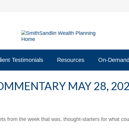
lient Testimonials
Resources
On-Demand
MMENTARY MAY 28, 20
ts from the week that was, thought-starters for what co