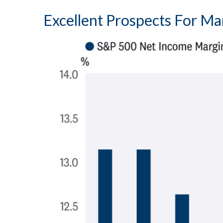
Excellent Prospects For M