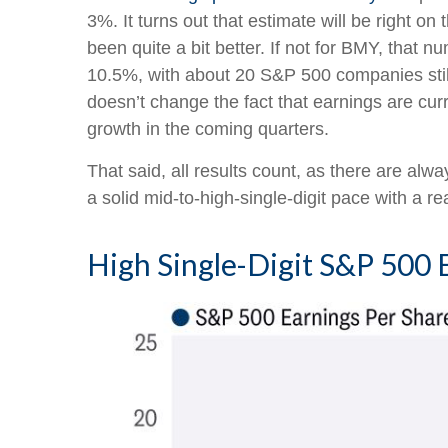
3%. It turns out that estimate will be right o
been quite a bit better. If not for BMY, th
10.5%, with about 20 S&P 500 companies still 
doesn’t change the fact that earnings are curre
growth in the coming quarters.
That said, all results count, as there are al
a solid mid-to-high-single-digit pace with a re
High Single-Digit S&P 50