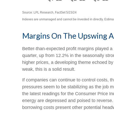
Source: LPL Research, FactSet 5/23/24
Indexes are unmanaged and cannot be invested in directly. Estima
Margins On The Upswing An
Better-than-expected profit margins played a r
quarter, up from 12.2% in the seasonally stro
higher prices, a developing theme echoed by 
weak, this is a solid result.
If companies can continue to control costs, 
pressures seem to be stabilizing as the job m
the latest readings for the Consumer Price I
energy are depressed and poised to reverse.
borrowing costs present other potential head