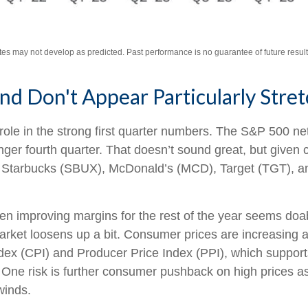
tes may not develop as predicted. Past performance is no
guarantee of future result
d Don't Appear Particularly Stre
ole in the strong first quarter numbers. The S&P 500 net 
nger fourth quarter. That doesn’t sound great, but given
Starbucks (SBUX), McDonald’s (MCD), Target (TGT), and 
then improving margins for the rest of the year seems do
arket loosens up a bit. Consumer prices are increasing a
ndex (CPI) and Producer Price Index (PPI), which suppor
 One risk is further consumer pushback on high prices 
winds.