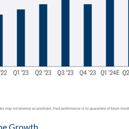
es may not develop as predicted. Past performance is no guarantee of future result
The Growth