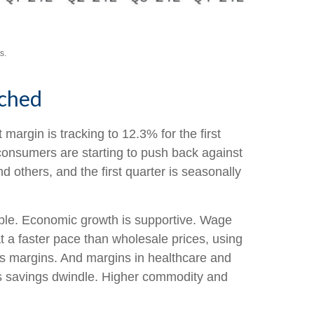
s.
tched
margin is tracking to 12.3% for the first
 consumers are starting to push back against
others, and the first quarter is seasonally
able. Economic growth is supportive. Wage
t a faster pace than wholesale prices, using
ts margins. And margins in healthcare and
as savings dwindle. Higher commodity and