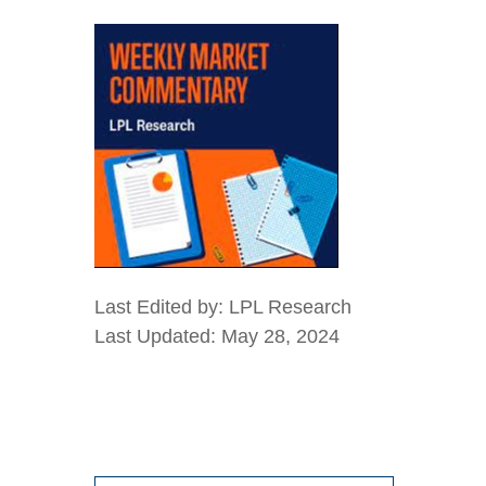
Last Edited by: LPL Research
Last Updated: May 28, 2024