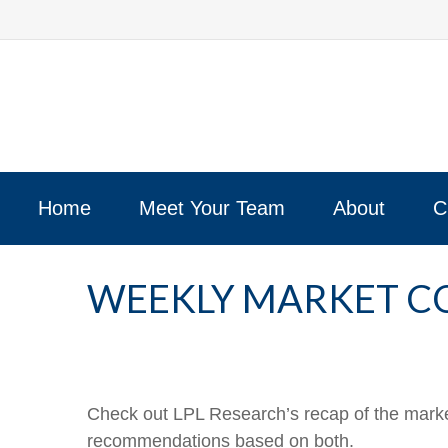
Home
Meet Your Team
About
C
WEEKLY MARKET CO
Check out LPL Research’s recap of the marke
recommendations based on both.