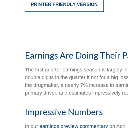
PRINTER FRIENDLY VERSION
Earnings Are Doing Their P
The first quarter earnings season is largely 
double digits in the quarter if not for a big 
the drugmaker, a nearly 7% increase in earnin
primary driver, and estimates impressively ro
Impressive Numbers
In our
earnings preview commentary
on April