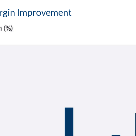
argin Improvement