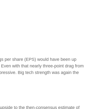
nings per share (EPS) would have been up
. Even with that nearly three-point drag from
pressive. Big tech strength was again the
f upside to the then-consensus estimate of