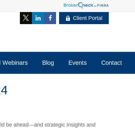
Client Portal
 Webinars
Blog
Events
Contact 
24
uld be ahead—and strategic insights and