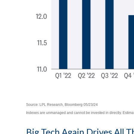
Source: LPL Research, Bloomberg 05/23/24
Indexes are unmanaged and cannot be invested in directly. Estimat
Big Tech Again Drives All 