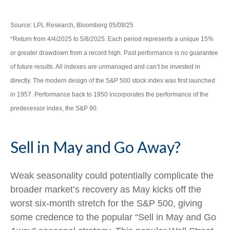
Source: LPL Research, Bloomberg 05/08/25
*Return from 4/4/2025 to 5/8/2025. Each period represents a unique 15%
or greater drawdown from a record high. Past performance is no guarantee
of future results. All indexes are unmanaged and can’t be invested in
directly. The modern design of the S&P 500 stock index was first launched
in 1957. Performance back to 1950 incorporates the performance of the
predecessor index, the S&P 90.
Sell in May and Go Away?
Weak seasonality could potentially complicate the
broader market’s recovery as May kicks off the
worst six-month stretch for the S&P 500, giving
some credence to the popular “Sell in May and Go