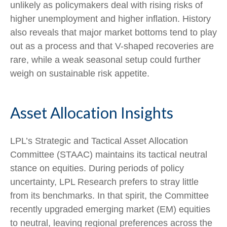
unlikely as policymakers deal with rising risks of
higher unemployment and higher inflation. History
also reveals that major market bottoms tend to play
out as a process and that V-shaped recoveries are
rare, while a weak seasonal setup could further
weigh on sustainable risk appetite.
Asset Allocation Insights
LPL’s Strategic and Tactical Asset Allocation
Committee (STAAC) maintains its tactical neutral
stance on equities. During periods of policy
uncertainty, LPL Research prefers to stray little
from its benchmarks. In that spirit, the Committee
recently upgraded emerging market (EM) equities
to neutral, leaving regional preferences across the