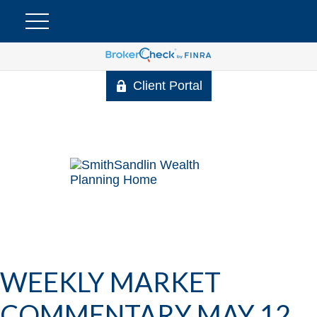
Client Portal
WEEKLY MARKET
COMMENTARY MAY 12,