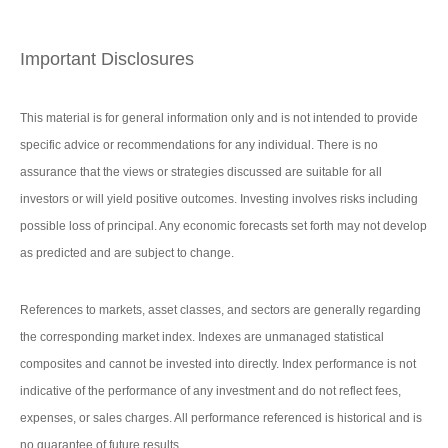
Important Disclosures
This material is for general information only and is not intended to provide
specific advice or recommendations for any individual. There is no
assurance that the views or strategies discussed are suitable for all
investors or will yield positive outcomes. Investing involves risks including
possible loss of principal. Any economic forecasts set forth may not develop
as predicted and are subject to change.
References to markets, asset classes, and sectors are generally regarding
the corresponding market index. Indexes are unmanaged statistical
composites and cannot be invested into directly. Index performance is not
indicative of the performance of any investment and do not reflect fees,
expenses, or sales charges. All performance referenced is historical and is
no guarantee of future results.