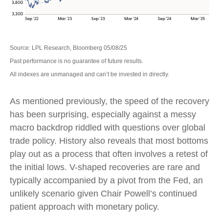
Source: LPL Research, Bloomberg 05/08/25
Past performance is no guarantee of future results.
All indexes are unmanaged and can’t be invested in directly.
As mentioned previously, the speed of the recovery
has been surprising, especially against a messy
macro backdrop riddled with questions over global
trade policy. History also reveals that most bottoms
play out as a process that often involves a retest of
the initial lows. V-shaped recoveries are rare and
typically accompanied by a pivot from the Fed, an
unlikely scenario given Chair Powell’s continued
patient approach with monetary policy.