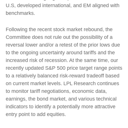
U.S, developed international, and EM aligned with
benchmarks.
Following the recent stock market rebound, the
Committee does not rule out the possibility of a
reversal lower and/or a retest of the prior lows due
to the ongoing uncertainty around tariffs and the
increased risk of recession. At the same time, our
recently updated S&P 500 price target range points
to a relatively balanced risk-reward tradeoff based
on current market levels. LPL Research continues
to monitor tariff negotiations, economic data,
earnings, the bond market, and various technical
indicators to identify a potentially more attractive
entry point to add equities.