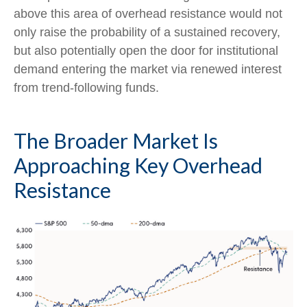
above this area of overhead resistance would not
only raise the probability of a sustained recovery,
but also potentially open the door for institutional
demand entering the market via renewed interest
from trend-following funds.
The Broader Market Is
Approaching Key Overhead
Resistance