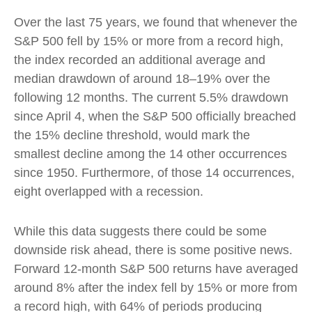
Over the last 75 years, we found that whenever the
S&P 500 fell by 15% or more from a record high,
the index recorded an additional average and
median drawdown of around 18–19% over the
following 12 months. The current 5.5% drawdown
since April 4, when the S&P 500 officially breached
the 15% decline threshold, would mark the
smallest decline among the 14 other occurrences
since 1950. Furthermore, of those 14 occurrences,
eight overlapped with a recession.
While this data suggests there could be some
downside risk ahead, there is some positive news.
Forward 12-month S&P 500 returns have averaged
around 8% after the index fell by 15% or more from
a record high, with 64% of periods producing