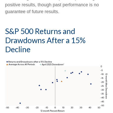
positive results, though past performance is no
guarantee of future results.
S&P 500 Returns and
Drawdowns After a 15%
Decline