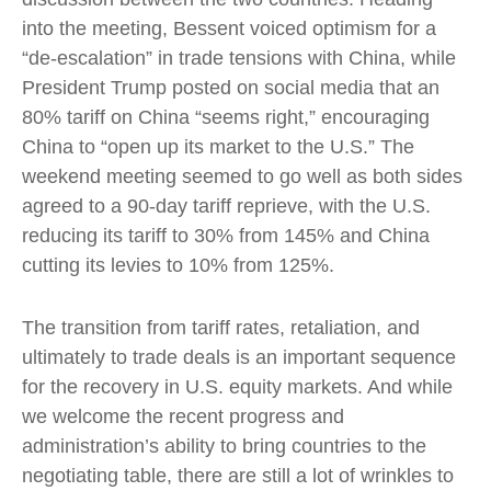
into the meeting, Bessent voiced optimism for a
“de-escalation” in trade tensions with China, while
President Trump posted on social media that an
80% tariff on China “seems right,” encouraging
China to “open up its market to the U.S.” The
weekend meeting seemed to go well as both sides
agreed to a 90-day tariff reprieve, with the U.S.
reducing its tariff to 30% from 145% and China
cutting its levies to 10% from 125%.
The transition from tariff rates, retaliation, and
ultimately to trade deals is an important sequence
for the recovery in U.S. equity markets. And while
we welcome the recent progress and
administration’s ability to bring countries to the
negotiating table, there are still a lot of wrinkles to