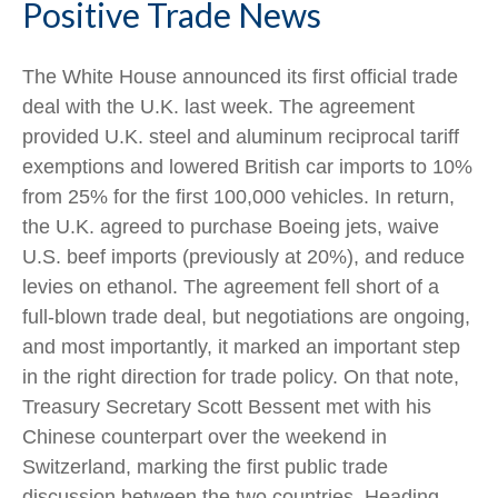
Positive Trade News
The White House announced its first official trade
deal with the U.K. last week. The agreement
provided U.K. steel and aluminum reciprocal tariff
exemptions and lowered British car imports to 10%
from 25% for the first 100,000 vehicles. In return,
the U.K. agreed to purchase Boeing jets, waive
U.S. beef imports (previously at 20%), and reduce
levies on ethanol. The agreement fell short of a
full-blown trade deal, but negotiations are ongoing,
and most importantly, it marked an important step
in the right direction for trade policy. On that note,
Treasury Secretary Scott Bessent met with his
Chinese counterpart over the weekend in
Switzerland, marking the first public trade
discussion between the two countries. Heading