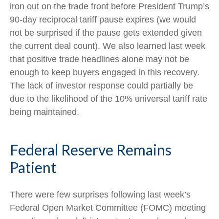
iron out on the trade front before President Trump’s
90-day reciprocal tariff pause expires (we would
not be surprised if the pause gets extended given
the current deal count). We also learned last week
that positive trade headlines alone may not be
enough to keep buyers engaged in this recovery.
The lack of investor response could partially be
due to the likelihood of the 10% universal tariff rate
being maintained.
Federal Reserve Remains
Patient
There were few surprises following last week’s
Federal Open Market Committee (FOMC) meeting