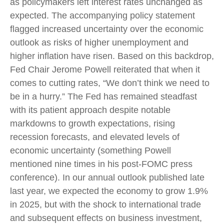
as policymakers left interest rates unchanged as
expected. The accompanying policy statement
flagged increased uncertainty over the economic
outlook as risks of higher unemployment and
higher inflation have risen. Based on this backdrop,
Fed Chair Jerome Powell reiterated that when it
comes to cutting rates, “We don’t think we need to
be in a hurry.” The Fed has remained steadfast
with its patient approach despite notable
markdowns to growth expectations, rising
recession forecasts, and elevated levels of
economic uncertainty (something Powell
mentioned nine times in his post-FOMC press
conference). In our annual outlook published late
last year, we expected the economy to grow 1.9%
in 2025, but with the shock to international trade
and subsequent effects on business investment,