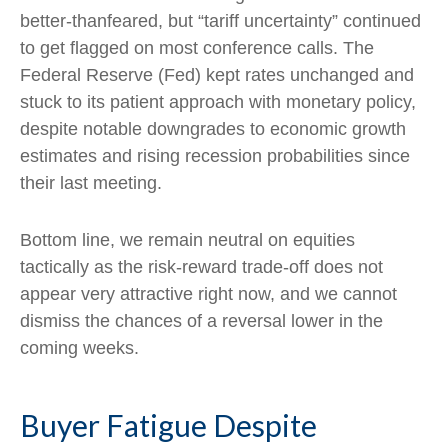
better-thanfeared, but “tariff uncertainty” continued
to get flagged on most conference calls. The
Federal Reserve (Fed) kept rates unchanged and
stuck to its patient approach with monetary policy,
despite notable downgrades to economic growth
estimates and rising recession probabilities since
their last meeting.
Bottom line, we remain neutral on equities
tactically as the risk-reward trade-off does not
appear very attractive right now, and we cannot
dismiss the chances of a reversal lower in the
coming weeks.
Buyer Fatigue Despite