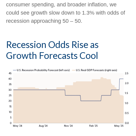
consumer spending, and broader inflation, we
could see growth slow down to 1.3% with odds of
recession approaching 50 – 50.
Recession Odds Rise as
Growth Forecasts Cool