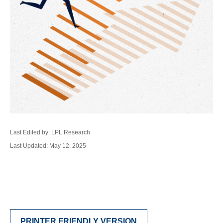
Last Edited by: LPL Research
Last Updated: May 12, 2025
PRINTER FRIENDLY VERSION