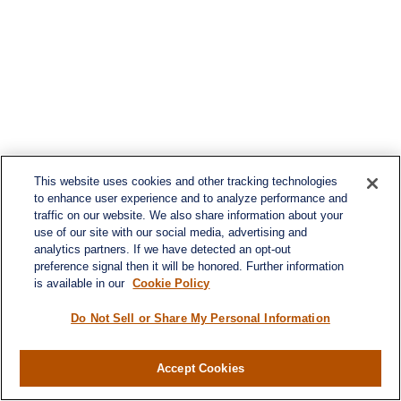
This website uses cookies and other tracking technologies
to enhance user experience and to analyze performance and
traffic on our website. We also share information about your
use of our site with our social media, advertising and
analytics partners. If we have detected an opt-out
preference signal then it will be honored. Further information
is available in our
Cookie Policy
Do Not Sell or Share My Personal Information
Contact
Accept Cookies
Office:
984-268-2999