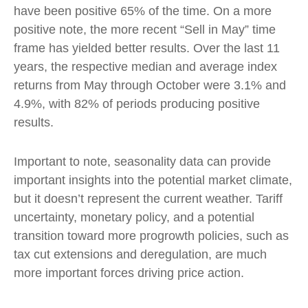
have been positive 65% of the time. On a more
positive note, the more recent “Sell in May” time
frame has yielded better results. Over the last 11
years, the respective median and average index
returns from May through October were 3.1% and
4.9%, with 82% of periods producing positive
results.
Important to note, seasonality data can provide
important insights into the potential market climate,
but it doesn’t represent the current weather. Tariff
uncertainty, monetary policy, and a potential
transition toward more progrowth policies, such as
tax cut extensions and deregulation, are much
more important forces driving price action.