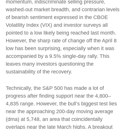
momentum, indiscriminate selling pressure,
washed-out market breadth, and contrarian levels
of bearish sentiment expressed in the CBOE
Volatility Index (VIX) and investor surveys all
pointed to a low likely being reached last month.
However, the sharp rate of change off the April 8
low has been surprising, especially when it was
accompanied by a 9.5% single-day rally. This
leaves many investors questioning the
sustainability of the recovery.
Technically, the S&P 500 has made a lot of
progress after finding support near the 4,800–
4,835 range. However, the bull’s biggest test lies
near the approaching 200-day moving average
(dma) at 5,748, an area that coincidentally
overlaps near the late March highs. A breakout