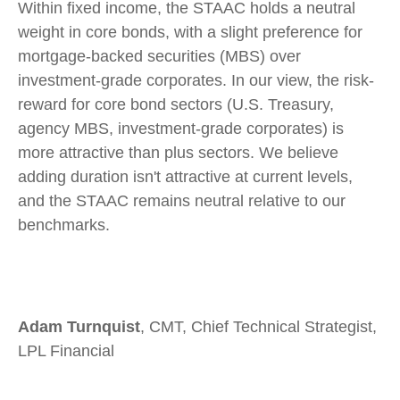
Within fixed income, the STAAC holds a neutral
weight in core bonds, with a slight preference for
mortgage-backed securities (MBS) over
investment-grade corporates. In our view, the risk-
reward for core bond sectors (U.S. Treasury,
agency MBS, investment-grade corporates) is
more attractive than plus sectors. We believe
adding duration isn't attractive at current levels,
and the STAAC remains neutral relative to our
benchmarks.
Adam Turnquist
, CMT, Chief Technical Strategist,
LPL Financial