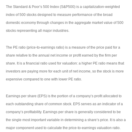
The Standard & Poor’s 500 Index (S&P500) is a capitalization-weighted
index of 500 stocks designed to measure performance of the broad
domestic economy through changes in the aggregate market value of 500
stocks representing all major industries.
The PE ratio (price-to-earnings ratio) is a measure of the price paid for a
share relative to the annual net income or profit earned by the firm per
share. It is a financial ratio used for valuation: a higher PE ratio means that
investors are paying more for each unit of net income, so the stock is more
expensive compared to one with lower PE ratio.
Earnings per share (EPS) is the portion of a company’s profit allocated to
each outstanding share of common stock. EPS serves as an indicator of a
company’s profitability. Earnings per share is generally considered to be
the single most important variable in determining a share’s price. It is also a
major component used to calculate the price-to-earnings valuation ratio.