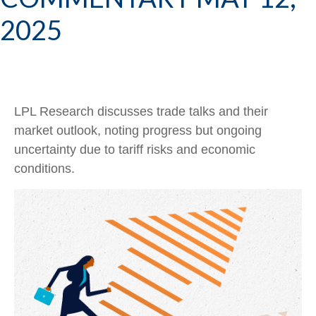
2025
LPL Research discusses trade talks and their
market outlook, noting progress but ongoing
uncertainty due to tariff risks and economic
conditions.