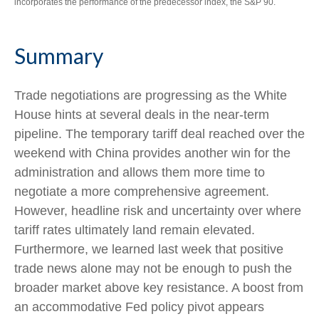
incorporates the performance of the predecessor index, the S&P 90.
Summary
Trade negotiations are progressing as the White
House hints at several deals in the near-term
pipeline. The temporary tariff deal reached over the
weekend with China provides another win for the
administration and allows them more time to
negotiate a more comprehensive agreement.
However, headline risk and uncertainty over where
tariff rates ultimately land remain elevated.
Furthermore, we learned last week that positive
trade news alone may not be enough to push the
broader market above key resistance. A boost from
an accommodative Fed policy pivot appears