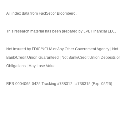
All index data from FactSet or Bloomberg.
This research material has been prepared by LPL Financial LLC.
Not Insured by FDIC/NCUA or Any Other Government Agency | Not
Bank/Credit Union Guaranteed | Not Bank/Credit Union Deposits or
Obligations | May Lose Value
RES-0004065-0425 Tracking #738312 | #738315 (Exp. 05/26)