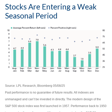
Stocks Are Entering a Weak
Seasonal Period
Source: LPL Research, Bloomberg 05/08/25
Past performance is no guarantee of future results. All indexes are
unmanaged and can’t be invested in directly. The modern design of the
S&P 500 stock index was first launched in 1957. Performance back to 1950