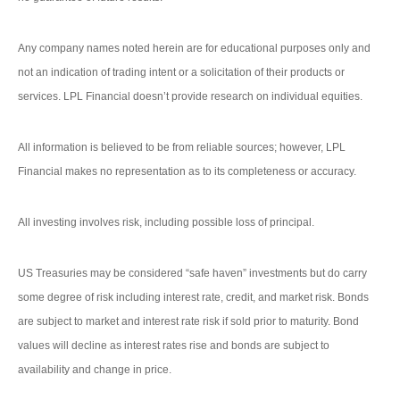
Any company names noted herein are for educational purposes only and
not an indication of trading intent or a solicitation of their products or
services. LPL Financial doesn’t provide research on individual equities.
All information is believed to be from reliable sources; however, LPL
Financial makes no representation as to its completeness or accuracy.
All investing involves risk, including possible loss of principal.
US Treasuries may be considered “safe haven” investments but do carry
some degree of risk including interest rate, credit, and market risk. Bonds
are subject to market and interest rate risk if sold prior to maturity. Bond
values will decline as interest rates rise and bonds are subject to
availability and change in price.