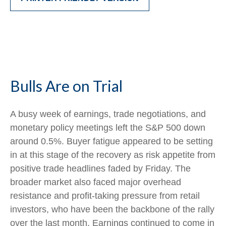
Bulls Are on Trial
A busy week of earnings, trade negotiations, and
monetary policy meetings left the S&P 500 down
around 0.5%. Buyer fatigue appeared to be setting
in at this stage of the recovery as risk appetite from
positive trade headlines faded by Friday. The
broader market also faced major overhead
resistance and profit-taking pressure from retail
investors, who have been the backbone of the rally
over the last month. Earnings continued to come in