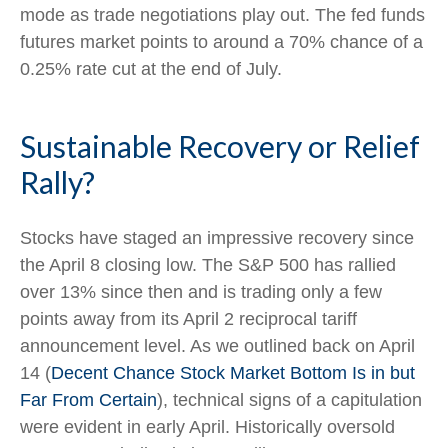
mode as trade negotiations play out. The fed funds
futures market points to around a 70% chance of a
0.25% rate cut at the end of July.
Sustainable Recovery or Relief
Rally?
Stocks have staged an impressive recovery since
the April 8 closing low. The S&P 500 has rallied
over 13% since then and is trading only a few
points away from its April 2 reciprocal tariff
announcement level. As we outlined back on April
14 (
Decent Chance Stock Market Bottom Is in but
Far From Certain
), technical signs of a capitulation
were evident in early April. Historically oversold