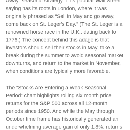
Away” seasonal strategy. This popular Wall Street
saying has its roots in London, where it was
originally phrased as "Sell in May and go away,
come back on St. Leger's Day." (The St. Leger is a
renowned horse race in the U.K., dating back to
1776.) The concept behind this adage is that
investors should sell their stocks in May, take a
break during the summer to avoid seasonal market
downturns, and return to the market in November,
when conditions are typically more favorable.
The “Stocks Are Entering a Weak Seasonal
Period” chart highlights rolling six-month price
returns for the S&P 500 across all 12-month
periods since 1950. And while the May through
October time frame has historically generated an
underwhelming average gain of only 1.8%, returns