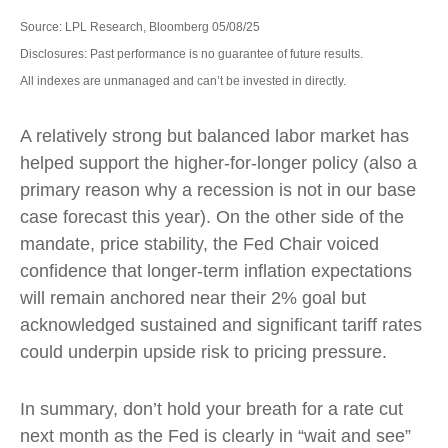
Source: LPL Research, Bloomberg 05/08/25
Disclosures: Past performance is no guarantee of future results.
All indexes are unmanaged and can’t be invested in directly.
A relatively strong but balanced labor market has
helped support the higher-for-longer policy (also a
primary reason why a recession is not in our base
case forecast this year). On the other side of the
mandate, price stability, the Fed Chair voiced
confidence that longer-term inflation expectations
will remain anchored near their 2% goal but
acknowledged sustained and significant tariff rates
could underpin upside risk to pricing pressure.
In summary, don’t hold your breath for a rate cut
next month as the Fed is clearly in “wait and see”