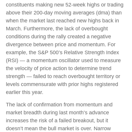
constituents making new 52-week highs or trading
above their 200-day moving averages (dma) than
when the market last reached new highs back in
March. Furthermore, the lack of overbought
conditions during the rally created a negative
divergence between price and momentum. For
example, the S&P 500’s Relative Strength Index
(RSI) — a momentum oscillator used to measure
the velocity of price action to determine trend
strength — failed to reach overbought territory or
levels commensurate with prior highs registered
earlier this year.
The lack of confirmation from momentum and
market breadth during last month’s advance
increases the risk of a failed breakout, but it
doesn’t mean the bull market is over. Narrow