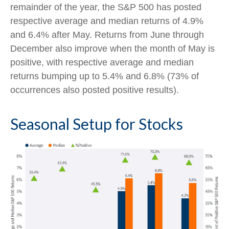
remainder of the year, the S&P 500 has posted
respective average and median returns of 4.9%
and 6.4% after May. Returns from June through
December also improve when the month of May is
positive, with respective average and median
returns bumping up to 5.4% and 6.8% (73% of
occurrences also posted positive results).
Seasonal Setup for Stocks