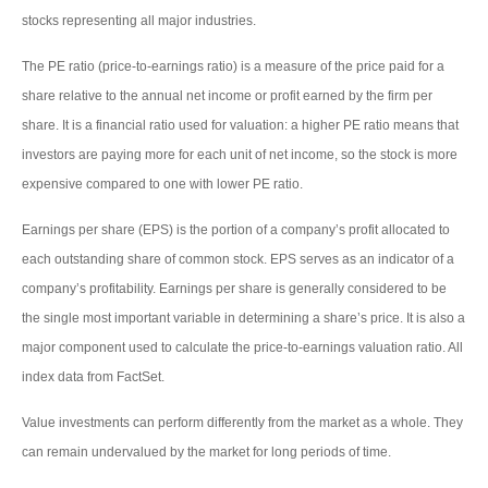
stocks representing all major industries.
The PE ratio (price-to-earnings ratio) is a measure of the price paid for a
share relative to the annual net income or profit earned by the firm per
share. It is a financial ratio used for valuation: a higher PE ratio means that
investors are paying more for each unit of net income, so the stock is more
expensive compared to one with lower PE ratio.
Earnings per share (EPS) is the portion of a company’s profit allocated to
each outstanding share of common stock. EPS serves as an indicator of a
company’s profitability. Earnings per share is generally considered to be
the single most important variable in determining a share’s price. It is also a
major component used to calculate the price-to-earnings valuation ratio. All
index data from FactSet.
Value investments can perform differently from the market as a whole. They
can remain undervalued by the market for long periods of time.