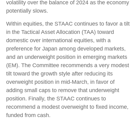
volatility over the balance of 2024 as the economy
potentially slows.
Within equities, the STAAC continues to favor a tilt
in the Tactical Asset Allocation (TAA) toward
domestic over international equities, with a
preference for Japan among developed markets,
and an underweight position in emerging markets
(EM). The Committee recommends a very modest
tilt toward the growth style after reducing its
overweight position in mid-March, in favor of
adding small caps to remove that underweight
position. Finally, the STAAC continues to
recommend a modest overweight to fixed income,
funded from cash.