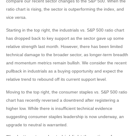
compare our recent sector changes to the S&P 500. When the
ratio chart is rising, the sector is outperforming the index, and
vice versa.
Starting in the top right, the industrials vs. S&P 500 ratio chart
has dropped back to key support as the sector gave up some
relative strength last month. However, there has been limited
technical damage to the broader sector, as longer-term breadth
and momentum metrics remain bullish. We consider the recent
pullback in industrials as a buying opportunity and expect the
relative trend to rebound off its current support level.
Moving to the top right, the consumer staples vs. S&P 500 ratio
chart has recently reversed a downtrend after registering a
higher low. While there is insufficient technical evidence
suggesting consumer staples leadership is now underway, an
upgrade to neutral is warranted.