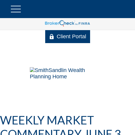
Client Portal
WEEKLY MARKET
COMMENTARY JUNE 3,