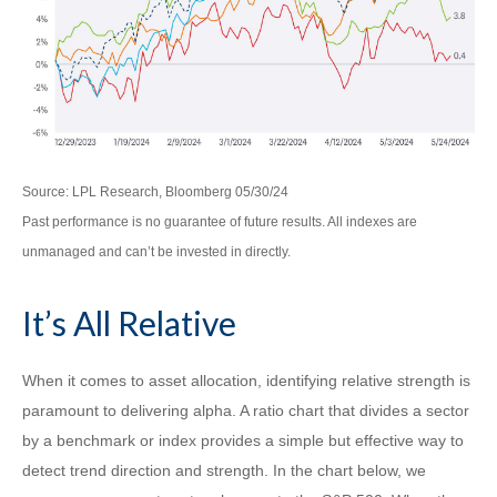
Source: LPL Research, Bloomberg 05/30/24
Past performance is no guarantee of future results. All indexes are
unmanaged and can’t be invested in directly.
It’s All Relative
When it comes to asset allocation, identifying relative strength is
paramount to delivering alpha. A ratio chart that divides a sector
by a benchmark or index provides a simple but effective way to
detect trend direction and strength. In the chart below, we