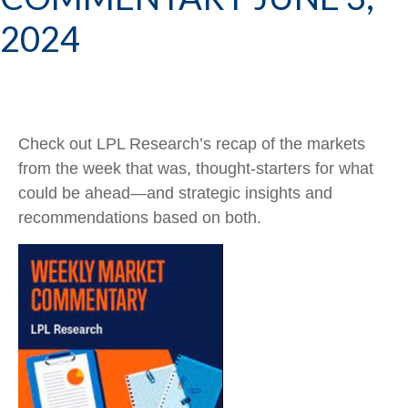
2024
Check out LPL Research’s recap of the markets
from the week that was, thought-starters for what
could be ahead—and strategic insights and
recommendations based on both.