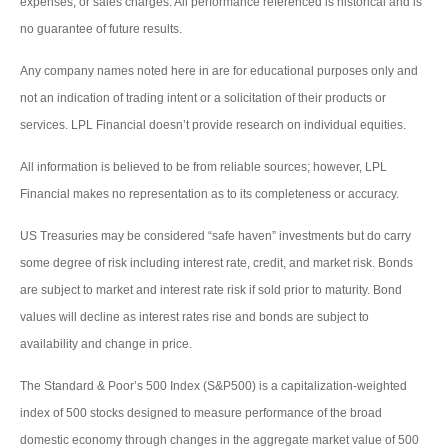
expenses, or sales charges. All performance referenced is historical and is
no guarantee of future results.
Any company names noted here in are for educational purposes only and
not an indication of trading intent or a solicitation of their products or
services. LPL Financial doesn’t provide research on individual equities.
All information is believed to be from reliable sources; however, LPL
Financial makes no representation as to its completeness or accuracy.
US Treasuries may be considered “safe haven” investments but do carry
some degree of risk including interest rate, credit, and market risk. Bonds
are subject to market and interest rate risk if sold prior to maturity. Bond
values will decline as interest rates rise and bonds are subject to
availability and change in price.
The Standard & Poor’s 500 Index (S&P500) is a capitalization-weighted
index of 500 stocks designed to measure performance of the broad
domestic economy through changes in the aggregate market value of 500