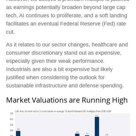
as earnings potentially broaden beyond large cap
tech, AI continues to proliferate, and a soft landing
facilitates an eventual Federal Reserve (Fed) rate
cut.
As it relates to our sector changes, healthcare and
consumer discretionary stand out as expensive,
especially given their weak performance.
Industrials are also a bit expensive but likely
justified when considering the outlook for
sustainable infrastructure and defense spending.
Market Valuations are Running High