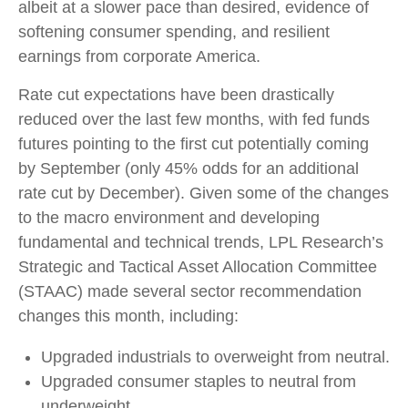
albeit at a slower pace than desired, evidence of
softening consumer spending, and resilient
earnings from corporate America.
Rate cut expectations have been drastically
reduced over the last few months, with fed funds
futures pointing to the first cut potentially coming
by September (only 45% odds for an additional
rate cut by December). Given some of the changes
to the macro environment and developing
fundamental and technical trends, LPL Research’s
Strategic and Tactical Asset Allocation Committee
(STAAC) made several sector recommendation
changes this month, including:
Upgraded industrials to overweight from neutral.
Upgraded consumer staples to neutral from
underweight.