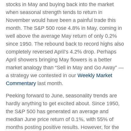
stocks in May and buying back into the market
when seasonal strength tends to return in
November would have been a painful trade this
month. The S&P 500 rose 4.8% in May, coming in
well above the average May return of only 0.2%
since 1950. The rebound back to record highs also
completely reversed April’s 4.2% drop. Perhaps
April showers bringing May flowers is a better
market analogy than “Sell in May and Go Away” —
a strategy we contested in our
Weekly Market
Commentary
last month.
Peeking forward to June, seasonality trends are
hardly anything to get excited about. Since 1950,
the S&P 500 has generated an average and
median June price return of 0.1%, with 55% of
months posting positive results. However, for the