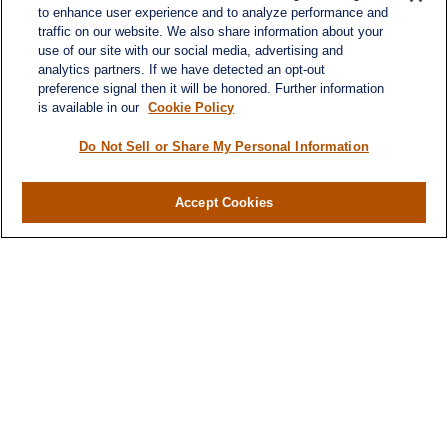
to enhance user experience and to analyze performance and
traffic on our website. We also share information about your
use of our site with our social media, advertising and
analytics partners. If we have detected an opt-out
preference signal then it will be honored. Further information
is available in our
Cookie Policy
Do Not Sell or Share My Personal Information
Contact
Accept Cookies
Office:
984-268-2999
3700 Glenwood Ave.
Suite 400
Raleigh,
NC
27612
SmithSandlin@lplfinancial.com
Quick Links