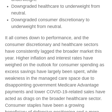
Downgraded healthcare to underweight from
neutral.
Downgraded consumer discretionary to
underweight from neutral.
It all comes down to performance, and the
consumer discretionary and healthcare sectors
have consistently lagged the broader market this
year. Higher inflation and interest rates have
weighed on the outlook for consumer spending as
excess savings have largely been spent, while
weakness in the managed care space due to
disappointing government Medicare Advantage
payments and lower COVID-19-related sales have
acted as drags on the broader healthcare sector.
Consumer staples have been a growing