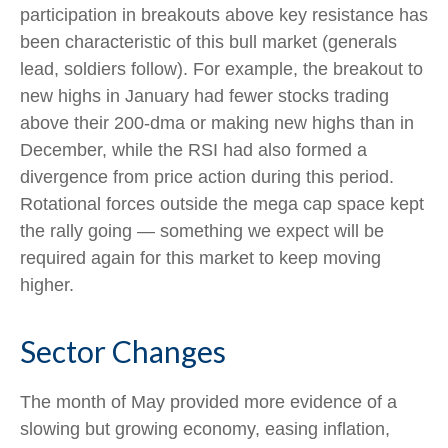
participation in breakouts above key resistance has
been characteristic of this bull market (generals
lead, soldiers follow). For example, the breakout to
new highs in January had fewer stocks trading
above their 200-dma or making new highs than in
December, while the RSI had also formed a
divergence from price action during this period.
Rotational forces outside the mega cap space kept
the rally going — something we expect will be
required again for this market to keep moving
higher.
Sector Changes
The month of May provided more evidence of a
slowing but growing economy, easing inflation,