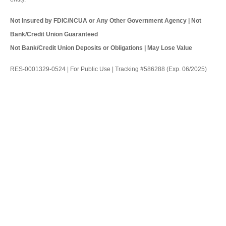
Not Insured by FDIC/NCUA or Any Other Government Agency | Not
Bank/Credit Union Guaranteed
Not Bank/Credit Union Deposits or Obligations | May Lose Value
RES-0001329-0524 | For Public Use | Tracking #586288 (Exp. 06/2025)