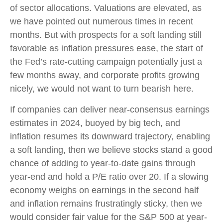
of sector allocations. Valuations are elevated, as
we have pointed out numerous times in recent
months. But with prospects for a soft landing still
favorable as inflation pressures ease, the start of
the Fed’s rate-cutting campaign potentially just a
few months away, and corporate profits growing
nicely, we would not want to turn bearish here.
If companies can deliver near-consensus earnings
estimates in 2024, buoyed by big tech, and
inflation resumes its downward trajectory, enabling
a soft landing, then we believe stocks stand a good
chance of adding to year-to-date gains through
year-end and hold a P/E ratio over 20. If a slowing
economy weighs on earnings in the second half
and inflation remains frustratingly sticky, then we
would consider fair value for the S&P 500 at year-