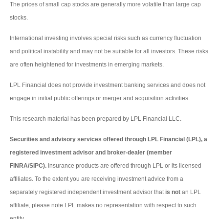
The prices of small cap stocks are generally more volatile than large cap
stocks.
International investing involves special risks such as currency fluctuation
and political instability and may not be suitable for all investors. These risks
are often heightened for investments in emerging markets.
LPL Financial does not provide investment banking services and does not
engage in initial public offerings or merger and acquisition activities.
This research material has been prepared by LPL Financial LLC.
Securities and advisory services offered through LPL Financial (LPL), a
registered investment advisor and broker-dealer (member
FINRA/SIPC).
Insurance products are offered through LPL or its licensed
affiliates. To the extent you are receiving investment advice from a
separately registered independent investment advisor that
is not
an LPL
affiliate, please note LPL makes no representation with respect to such
entity.