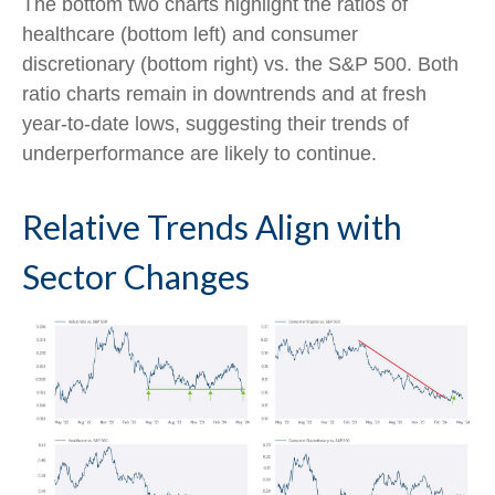
The bottom two charts highlight the ratios of
healthcare (bottom left) and consumer
discretionary (bottom right) vs. the S&P 500. Both
ratio charts remain in downtrends and at fresh
year-to-date lows, suggesting their trends of
underperformance are likely to continue.
Relative Trends Align with
Sector Changes