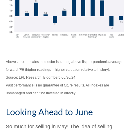
Above zero indicates the sector is trading above its pre-pandemic average
forward P/E (higher readings = higher valuation relative to history).
Source: LPL Research, Bloomberg 05/30/24
Past performance is no guarantee of future results. All indexes are
unmanaged and can’t be invested in directly.
Looking Ahead to June
So much for selling in May! The idea of selling