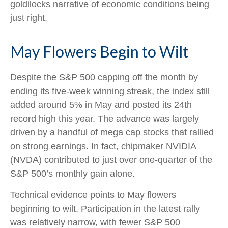
goldilocks narrative of economic conditions being
just right.
May Flowers Begin to Wilt
Despite the S&P 500 capping off the month by
ending its five-week winning streak, the index still
added around 5% in May and posted its 24th
record high this year. The advance was largely
driven by a handful of mega cap stocks that rallied
on strong earnings. In fact, chipmaker NVIDIA
(NVDA) contributed to just over one-quarter of the
S&P 500’s monthly gain alone.
Technical evidence points to May flowers
beginning to wilt. Participation in the latest rally
was relatively narrow, with fewer S&P 500