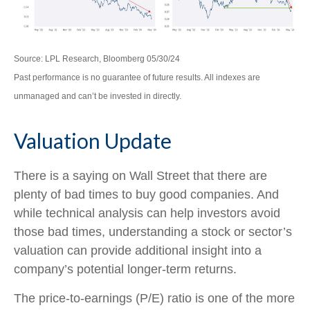
Source: LPL Research, Bloomberg 05/30/24
Past performance is no guarantee of future results. All indexes are
unmanaged and can’t be invested in directly.
Valuation Update
There is a saying on Wall Street that there are
plenty of bad times to buy good companies. And
while technical analysis can help investors avoid
those bad times, understanding a stock or sector’s
valuation can provide additional insight into a
company’s potential longer-term returns.
The price-to-earnings (P/E) ratio is one of the more