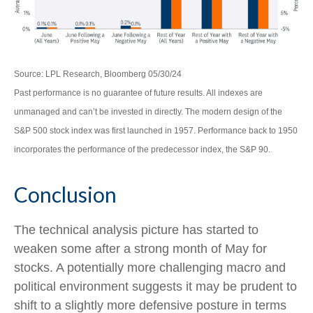
Source: LPL Research, Bloomberg 05/30/24
Past performance is no guarantee of future results. All indexes are
unmanaged and can’t be invested in directly. The modern design of the
S&P 500 stock index was first launched in 1957. Performance back to 1950
incorporates the performance of the predecessor index, the S&P 90.
Conclusion
The technical analysis picture has started to
weaken some after a strong month of May for
stocks. A potentially more challenging macro and
political environment suggests it may be prudent to
shift to a slightly more defensive posture in terms