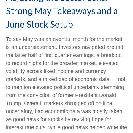
Strong May Takeaways and a
June Stock Setup
To say May was an eventful month for the market
is an understatement. Investors navigated around
the latter half of first-quarter earnings, a breakout
to record highs for the broader market, elevated
volatility across fixed income and currency
markets, and a mixed bag of economic data — not
to mention elevated political uncertainty stemming
from the conviction of former President Donald
Trump. Overall, markets shrugged off political
uncertainty, bad economic data was mostly taken
as good news for stocks by reviving hope for
interest rate cuts, while good news helped write the