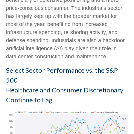
beneficiary of defensive positioning and a more
price-conscious consumer. The industrials sector
has largely kept up with the broader market for
most of the year, benefiting from increased
infrastructure spending, re-shoring activity, and
defense spending. Industrials are also a backdoor
artificial intelligence (AI) play given their role in
data center construction and maintenance.
Select Sector Performance vs. the S&P
500
Healthcare and Consumer Discretionary
Continue to Lag