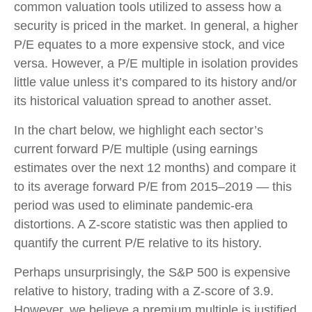
common valuation tools utilized to assess how a
security is priced in the market. In general, a higher
P/E equates to a more expensive stock, and vice
versa. However, a P/E multiple in isolation provides
little value unless it’s compared to its history and/or
its historical valuation spread to another asset.
In the chart below, we highlight each sector’s
current forward P/E multiple (using earnings
estimates over the next 12 months) and compare it
to its average forward P/E from 2015–2019 — this
period was used to eliminate pandemic-era
distortions. A Z-score statistic was then applied to
quantify the current P/E relative to its history.
Perhaps unsurprisingly, the S&P 500 is expensive
relative to history, trading with a Z-score of 3.9.
However, we believe a premium multiple is justified