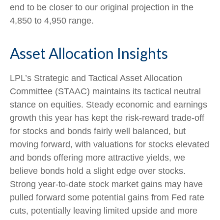
end to be closer to our original projection in the
4,850 to 4,950 range.
Asset Allocation Insights
LPL’s Strategic and Tactical Asset Allocation
Committee (STAAC) maintains its tactical neutral
stance on equities. Steady economic and earnings
growth this year has kept the risk-reward trade-off
for stocks and bonds fairly well balanced, but
moving forward, with valuations for stocks elevated
and bonds offering more attractive yields, we
believe bonds hold a slight edge over stocks.
Strong year-to-date stock market gains may have
pulled forward some potential gains from Fed rate
cuts, potentially leaving limited upside and more