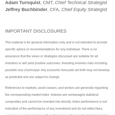
Adam Turnquist
, CMT,
Chief Technical Strategist
Jeffrey Buchbinder
, CFA,
Chief Equity Strategist
IMPORTANT DISCLOSURES
This material is for general information only and is not intended to provide
specific advice or recommendations for any individual. There is no
assurance that the views or strategies discussed are suitable for all
investors or will yield positive outcomes. Investing involves risks including
possible loss of principal. Any economic forecasts set forth may not develop
as predicted and are subject to change.
References to markets, asset classes, and sectors are generally regarding
the corresponding market index. Indexes are unmanaged statistical
composites and cannot be invested into directly. Index performance is not
indicative of the performance of any investment and do not reflect fees,