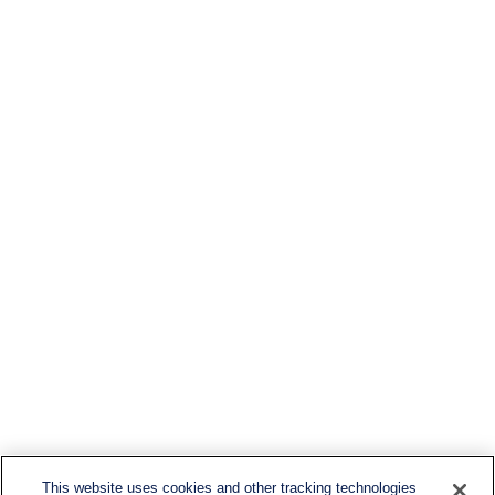
This website uses cookies and other tracking technologies