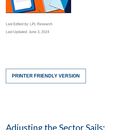
Last Edited by: LPL Research
Last Updated: June 3, 2024
PRINTER FRIENDLY VERSION
Adjusting the Sector Sails: