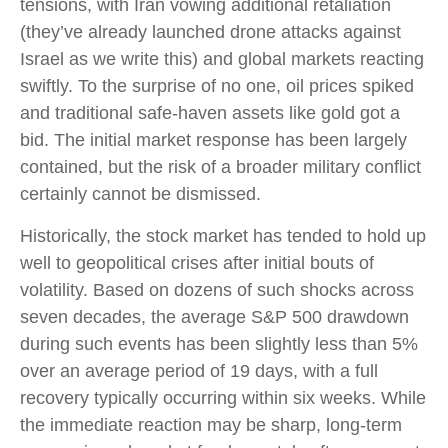
tensions, with Iran vowing additional retaliation
(they’ve already launched drone attacks against
Israel as we write this) and global markets reacting
swiftly. To the surprise of no one, oil prices spiked
and traditional safe-haven assets like gold got a
bid. The initial market response has been largely
contained, but the risk of a broader military conflict
certainly cannot be dismissed.
Historically, the stock market has tended to hold up
well to geopolitical crises after initial bouts of
volatility. Based on dozens of such shocks across
seven decades, the average S&P 500 drawdown
during such events has been slightly less than 5%
over an average period of 19 days, with a full
recovery typically occurring within six weeks. While
the immediate reaction may be sharp, long-term