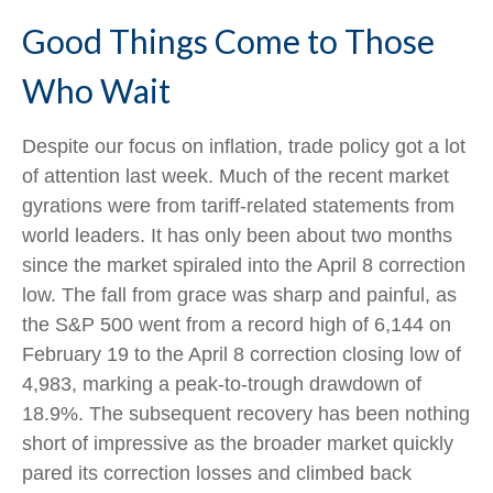
Good Things Come to Those
Who Wait
Despite our focus on inflation, trade policy got a lot
of attention last week. Much of the recent market
gyrations were from tariff-related statements from
world leaders. It has only been about two months
since the market spiraled into the April 8 correction
low. The fall from grace was sharp and painful, as
the S&P 500 went from a record high of 6,144 on
February 19 to the April 8 correction closing low of
4,983, marking a peak-to-trough drawdown of
18.9%. The subsequent recovery has been nothing
short of impressive as the broader market quickly
pared its correction losses and climbed back