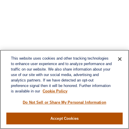
This website uses cookies and other tracking technologies
to enhance user experience and to analyze performance and
traffic on our website. We also share information about your
use of our site with our social media, advertising and
analytics partners. If we have detected an opt-out
preference signal then it will be honored. Further information
is available in our
Cookie Policy
Do Not Sell or Share My Personal Information
Contact
Accept Cookies
Office:
984-268-2999