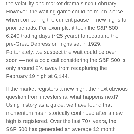
the volatility and market drama since February.
However, the waiting game could be much worse
when comparing the current pause in new highs to
prior periods. For example, it took the S&P 500
6,249 trading days (~25 years) to recapture the
pre-Great Depression highs set in 1929.
Fortunately, we suspect the wait could be over
soon — not a bold call considering the S&P 500 is
only around 2% away from recapturing the
February 19 high at 6,144.
If the market registers a new high, the next obvious
question from investors is, what happens next?
Using history as a guide, we have found that
momentum has historically continued after a new
high is registered. Over the last 70+ years, the
S&P 500 has generated an average 12-month