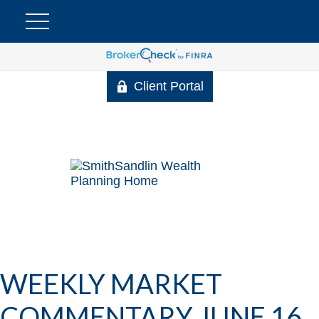
Client Portal
WEEKLY MARKET
COMMENTARY JUNE 16,