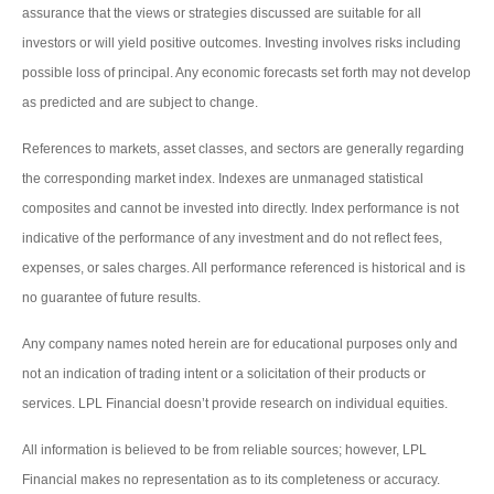
assurance that the views or strategies discussed are suitable for all
investors or will yield positive outcomes. Investing involves risks including
possible loss of principal. Any economic forecasts set forth may not develop
as predicted and are subject to change.
References to markets, asset classes, and sectors are generally regarding
the corresponding market index. Indexes are unmanaged statistical
composites and cannot be invested into directly. Index performance is not
indicative of the performance of any investment and do not reflect fees,
expenses, or sales charges. All performance referenced is historical and is
no guarantee of future results.
Any company names noted herein are for educational purposes only and
not an indication of trading intent or a solicitation of their products or
services. LPL Financial doesn’t provide research on individual equities.
All information is believed to be from reliable sources; however, LPL
Financial makes no representation as to its completeness or accuracy.