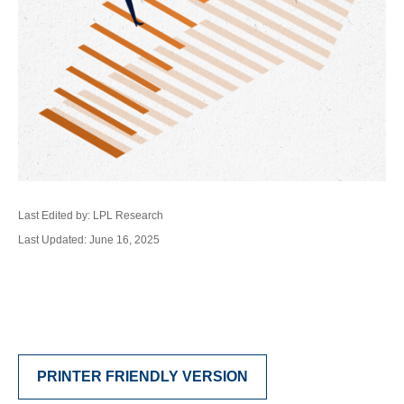
Last Edited by: LPL Research
Last Updated: June 16, 2025
PRINTER FRIENDLY VERSION