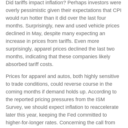
Did tariffs impact inflation? Perhaps investors were
overly pessimistic given their expectations that CPI
would run hotter than it did over the last four
months. Surprisingly, new and used vehicle prices
declined in May, despite many expecting an
increase in prices from tariffs. Even more
surprisingly, apparel prices declined the last two
months, indicating that these companies likely
absorbed tariff costs.
Prices for apparel and autos, both highly sensitive
to trade conditions, could reverse course in the
coming months if demand holds up. According to
the reported pricing pressures from the ISM
Survey, we should expect inflation to reaccelerate
later this year, keeping the Fed committed to
higher-for-longer rates. Concerning the call from