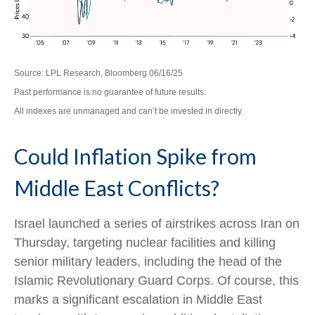
Source: LPL Research, Bloomberg 06/16/25
Past performance is no guarantee of future results.
All indexes are unmanaged and can’t be invested in directly.
Could Inflation Spike from
Middle East Conflicts?
Israel launched a series of airstrikes across Iran on
Thursday, targeting nuclear facilities and killing
senior military leaders, including the head of the
Islamic Revolutionary Guard Corps. Of course, this
marks a significant escalation in Middle East