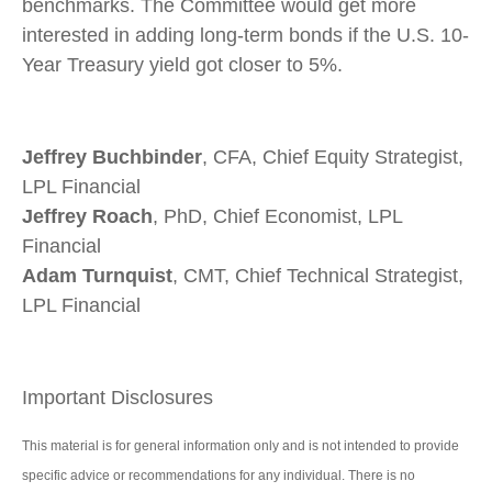
benchmarks. The Committee would get more
interested in adding long-term bonds if the U.S. 10-
Year Treasury yield got closer to 5%.
Jeffrey Buchbinder
, CFA, Chief Equity Strategist,
LPL Financial
Jeffrey Roach
, PhD, Chief Economist, LPL
Financial
Adam Turnquist
, CMT, Chief Technical Strategist,
LPL Financial
Important Disclosures
This material is for general information only and is not intended to provide
specific advice or recommendations for any individual. There is no