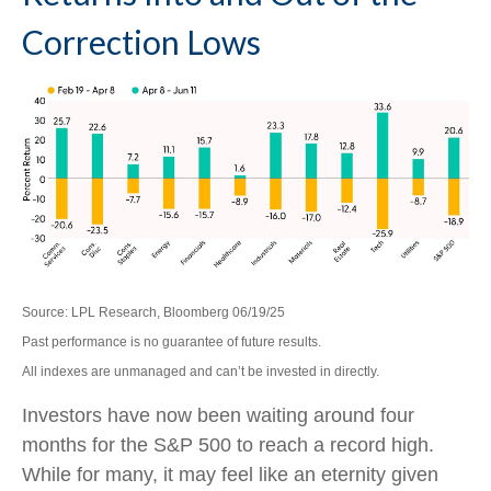
Correction Lows
Source: LPL Research, Bloomberg 06/19/25
Past performance is no guarantee of future results.
All indexes are unmanaged and can’t be invested in directly.
Investors have now been waiting around four
months for the S&P 500 to reach a record high.
While for many, it may feel like an eternity given