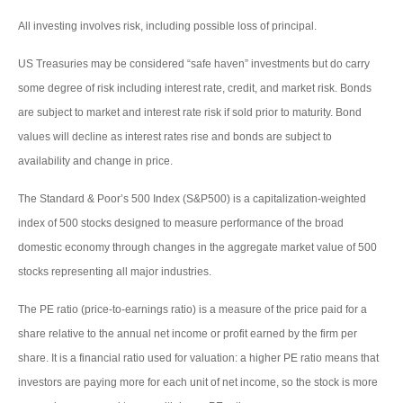
All investing involves risk, including possible loss of principal.
US Treasuries may be considered “safe haven” investments but do carry
some degree of risk including interest rate, credit, and market risk. Bonds
are subject to market and interest rate risk if sold prior to maturity. Bond
values will decline as interest rates rise and bonds are subject to
availability and change in price.
The Standard & Poor’s 500 Index (S&P500) is a capitalization-weighted
index of 500 stocks designed to measure performance of the broad
domestic economy through changes in the aggregate market value of 500
stocks representing all major industries.
The PE ratio (price-to-earnings ratio) is a measure of the price paid for a
share relative to the annual net income or profit earned by the firm per
share. It is a financial ratio used for valuation: a higher PE ratio means that
investors are paying more for each unit of net income, so the stock is more