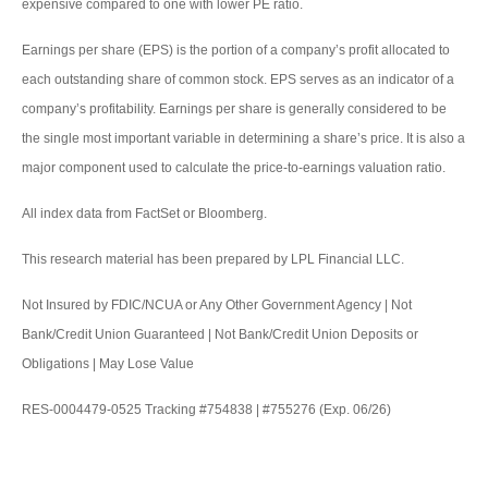
expensive compared to one with lower PE ratio.
Earnings per share (EPS) is the portion of a company’s profit allocated to
each outstanding share of common stock. EPS serves as an indicator of a
company’s profitability. Earnings per share is generally considered to be
the single most important variable in determining a share’s price. It is also a
major component used to calculate the price-to-earnings valuation ratio.
All index data from FactSet or Bloomberg.
This research material has been prepared by LPL Financial LLC.
Not Insured by FDIC/NCUA or Any Other Government Agency | Not
Bank/Credit Union Guaranteed | Not Bank/Credit Union Deposits or
Obligations | May Lose Value
RES-0004479-0525 Tracking #754838 | #755276 (Exp. 06/26)