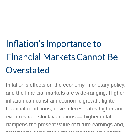
Inflation’s Importance to
Financial Markets Cannot Be
Overstated
Inflation’s effects on the economy, monetary policy,
and the financial markets are wide-ranging. Higher
inflation can constrain economic growth, tighten
financial conditions, drive interest rates higher and
even restrain stock valuations — higher inflation
dampens the present value of future earnings and,