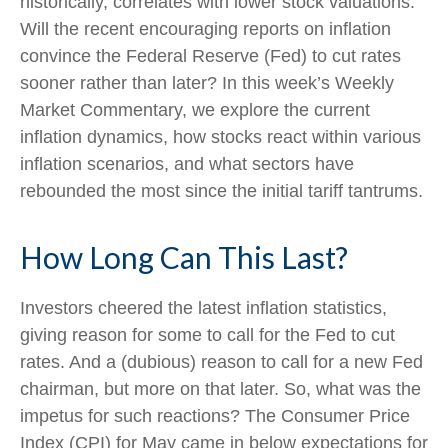
historically, correlates with lower stock valuations.
Will the recent encouraging reports on inflation
convince the Federal Reserve (Fed) to cut rates
sooner rather than later? In this week’s Weekly
Market Commentary, we explore the current
inflation dynamics, how stocks react within various
inflation scenarios, and what sectors have
rebounded the most since the initial tariff tantrums.
How Long Can This Last?
Investors cheered the latest inflation statistics,
giving reason for some to call for the Fed to cut
rates. And a (dubious) reason to call for a new Fed
chairman, but more on that later. So, what was the
impetus for such reactions? The Consumer Price
Index (CPI) for May came in below expectations for