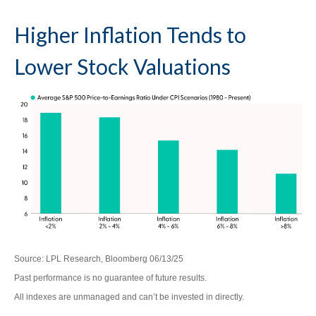
Higher Inflation Tends to
Lower Stock Valuations
Source: LPL Research, Bloomberg 06/13/25
Past performance is no guarantee of future results.
All indexes are unmanaged and can’t be invested in directly.