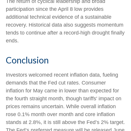
The return of cyclical leadership and broad
participation since the April 8 low provides
additional technical evidence of a sustainable
recovery. Historical data also suggests momentum
tends to continue after a record-high drought finally
ends.
Conclusion
Investors welcomed recent inflation data, fueling
demands that the Fed cut rates. Consumer
inflation for May came in lower than expected for
the fourth straight month, though tariffs' impact on
prices remains uncertain. While overall inflation
rose 0.1% month over month and core inflation
stands at 2.8%, it is still above the Fed’s 2% target.
The Fed’s preferred measure will be released June