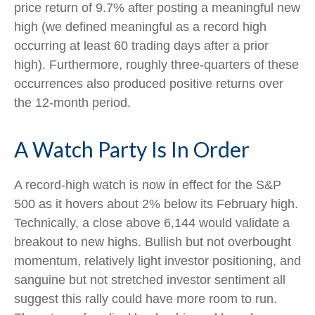
price return of 9.7% after posting a meaningful new
high (we defined meaningful as a record high
occurring at least 60 trading days after a prior
high). Furthermore, roughly three-quarters of these
occurrences also produced positive returns over
the 12-month period.
A Watch Party Is In Order
A record-high watch is now in effect for the S&P
500 as it hovers about 2% below its February high.
Technically, a close above 6,144 would validate a
breakout to new highs. Bullish but not overbought
momentum, relatively light investor positioning, and
sanguine but not stretched investor sentiment all
suggest this rally could have more room to run.