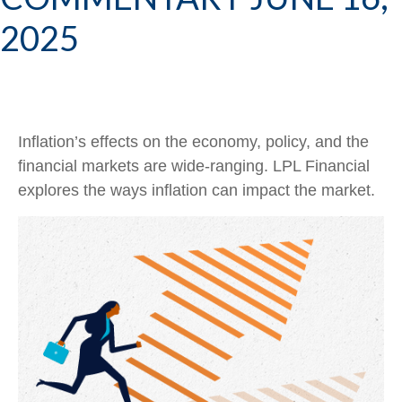
2025
Inflation’s effects on the economy, policy, and the
financial markets are wide-ranging. LPL Financial
explores the ways inflation can impact the market.