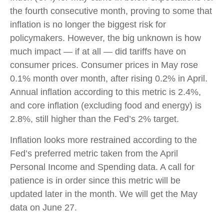
the fourth consecutive month, proving to some that
inflation is no longer the biggest risk for
policymakers. However, the big unknown is how
much impact — if at all — did tariffs have on
consumer prices. Consumer prices in May rose
0.1% month over month, after rising 0.2% in April.
Annual inflation according to this metric is 2.4%,
and core inflation (excluding food and energy) is
2.8%, still higher than the Fed’s 2% target.
Inflation looks more restrained according to the
Fed’s preferred metric taken from the April
Personal Income and Spending data. A call for
patience is in order since this metric will be
updated later in the month. We will get the May
data on June 27.