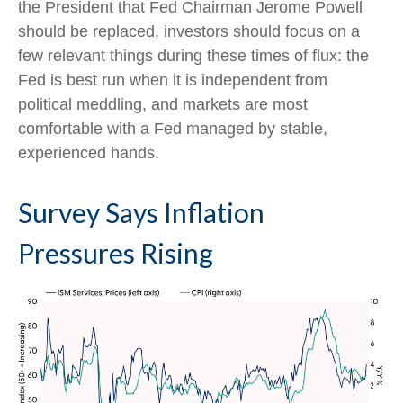
the President that Fed Chairman Jerome Powell
should be replaced, investors should focus on a
few relevant things during these times of flux: the
Fed is best run when it is independent from
political meddling, and markets are most
comfortable with a Fed managed by stable,
experienced hands.
Survey Says Inflation
Pressures Rising