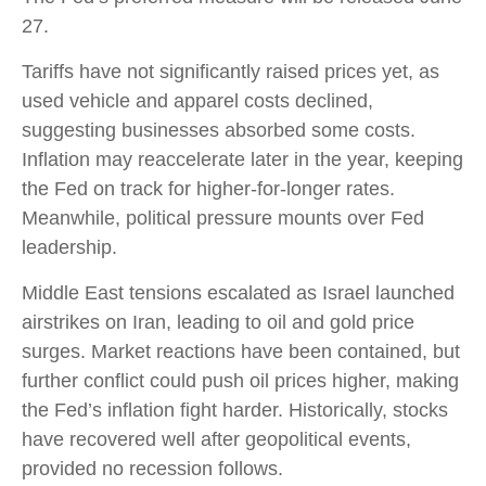
27.
Tariffs have not significantly raised prices yet, as
used vehicle and apparel costs declined,
suggesting businesses absorbed some costs.
Inflation may reaccelerate later in the year, keeping
the Fed on track for higher-for-longer rates.
Meanwhile, political pressure mounts over Fed
leadership.
Middle East tensions escalated as Israel launched
airstrikes on Iran, leading to oil and gold price
surges. Market reactions have been contained, but
further conflict could push oil prices higher, making
the Fed’s inflation fight harder. Historically, stocks
have recovered well after geopolitical events,
provided no recession follows.