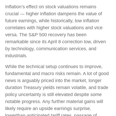
Inflation’s effect on stock valuations remains
crucial — higher inflation dampens the value of
future earnings, while historically, low inflation
correlates with higher stock valuations and vice
versa. The S&P 500 recovery has been
remarkable since its April 8 correction low, driven
by technology, communication services, and
industrials.
While the technical setup continues to improve,
fundamental and macro risks remain. A lot of good
news is arguably priced into the market, longer
duration Treasury yields remain volatile, and trade
policy uncertainty is still elevated despite some
notable progress. Any further material gains will
likely require an upside earnings surprise,
lowerthan-anticipated tariff rates, passage of