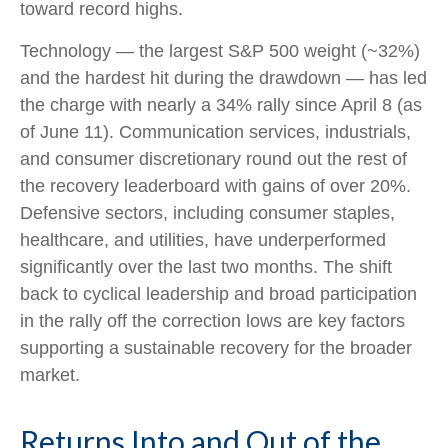
toward record highs.
Technology — the largest S&P 500 weight (~32%)
and the hardest hit during the drawdown — has led
the charge with nearly a 34% rally since April 8 (as
of June 11). Communication services, industrials,
and consumer discretionary round out the rest of
the recovery leaderboard with gains of over 20%.
Defensive sectors, including consumer staples,
healthcare, and utilities, have underperformed
significantly over the last two months. The shift
back to cyclical leadership and broad participation
in the rally off the correction lows are key factors
supporting a sustainable recovery for the broader
market.
Returns Into and Out of the