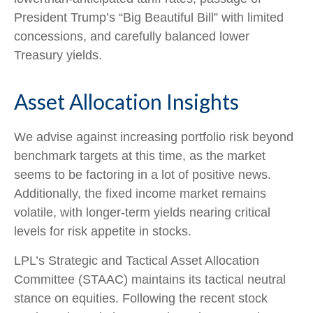
President Trump’s “Big Beautiful Bill” with limited
concessions, and carefully balanced lower
Treasury yields.
Asset Allocation Insights
We advise against increasing portfolio risk beyond
benchmark targets at this time, as the market
seems to be factoring in a lot of positive news.
Additionally, the fixed income market remains
volatile, with longer-term yields nearing critical
levels for risk appetite in stocks.
LPL’s Strategic and Tactical Asset Allocation
Committee (STAAC) maintains its tactical neutral
stance on equities. Following the recent stock