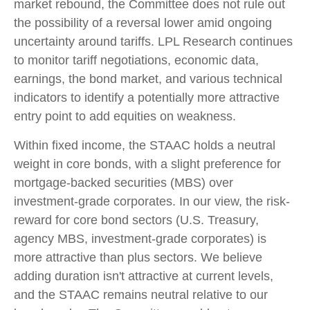
market rebound, the Committee does not rule out
the possibility of a reversal lower amid ongoing
uncertainty around tariffs. LPL Research continues
to monitor tariff negotiations, economic data,
earnings, the bond market, and various technical
indicators to identify a potentially more attractive
entry point to add equities on weakness.
Within fixed income, the STAAC holds a neutral
weight in core bonds, with a slight preference for
mortgage-backed securities (MBS) over
investment-grade corporates. In our view, the risk-
reward for core bond sectors (U.S. Treasury,
agency MBS, investment-grade corporates) is
more attractive than plus sectors. We believe
adding duration isn't attractive at current levels,
and the STAAC remains neutral relative to our