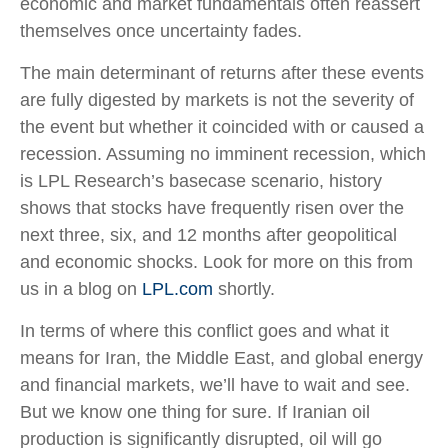
economic and market fundamentals often reassert
themselves once uncertainty fades.
The main determinant of returns after these events
are fully digested by markets is not the severity of
the event but whether it coincided with or caused a
recession. Assuming no imminent recession, which
is LPL Research’s basecase scenario, history
shows that stocks have frequently risen over the
next three, six, and 12 months after geopolitical
and economic shocks. Look for more on this from
us in a blog on
LPL.com
shortly.
In terms of where this conflict goes and what it
means for Iran, the Middle East, and global energy
and financial markets, we’ll have to wait and see.
But we know one thing for sure. If Iranian oil
production is significantly disrupted, oil will go