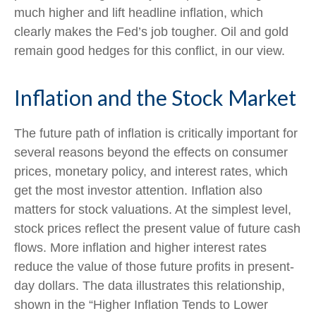
much higher and lift headline inflation, which
clearly makes the Fed’s job tougher. Oil and gold
remain good hedges for this conflict, in our view.
Inflation and the Stock Market
The future path of inflation is critically important for
several reasons beyond the effects on consumer
prices, monetary policy, and interest rates, which
get the most investor attention. Inflation also
matters for stock valuations. At the simplest level,
stock prices reflect the present value of future cash
flows. More inflation and higher interest rates
reduce the value of those future profits in present-
day dollars. The data illustrates this relationship,
shown in the “Higher Inflation Tends to Lower