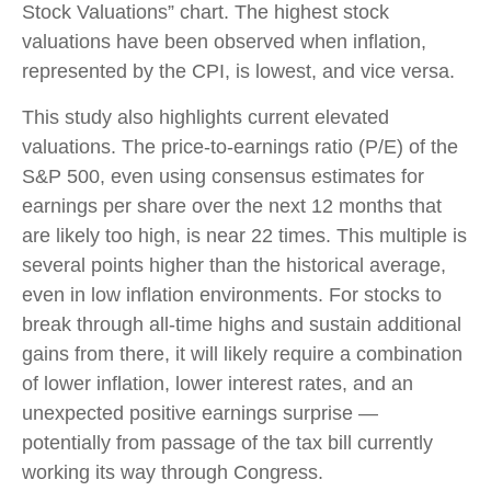
Stock Valuations” chart. The highest stock
valuations have been observed when inflation,
represented by the CPI, is lowest, and vice versa.
This study also highlights current elevated
valuations. The price-to-earnings ratio (P/E) of the
S&P 500, even using consensus estimates for
earnings per share over the next 12 months that
are likely too high, is near 22 times. This multiple is
several points higher than the historical average,
even in low inflation environments. For stocks to
break through all-time highs and sustain additional
gains from there, it will likely require a combination
of lower inflation, lower interest rates, and an
unexpected positive earnings surprise —
potentially from passage of the tax bill currently
working its way through Congress.