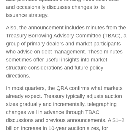
and occasionally discusses changes to its
issuance strategy.
Also, the announcement includes minutes from the
Treasury Borrowing Advisory Committee (TBAC), a
group of primary dealers and market participants
who advise on debt management. These minutes
sometimes offer useful insights into market
structure considerations and future policy
directions.
In most quarters, the QRA confirms what markets
already expect. Treasury typically adjusts auction
sizes gradually and incrementally, telegraphing
changes well in advance through TBAC
discussions and previous announcements. A $1–2
billion increase in 10-year auction sizes, for