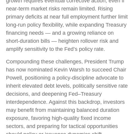
growth requires eventual corrective action, even if
near‑term market risks remain limited. Rising
primary deficits at near full employment further limit
long‑run policy flexibility, while expanding Treasury
financing needs — and a growing reliance on
short‑duration bills — heighten rollover risk and
amplify sensitivity to the Fed’s policy rate.
Compounding these challenges, President Trump
has now nominated Kevin Warsh to succeed Chair
Powell, positioning a policy‑discipline advocate to
inherit elevated debt levels, politically sensitive rate
decisions, and deepening Fed–Treasury
interdependence. Against this backdrop, investors
may benefit from maintaining balanced duration
exposure, favoring high‑quality fixed income
sectors, and preparing for tactical opportunities