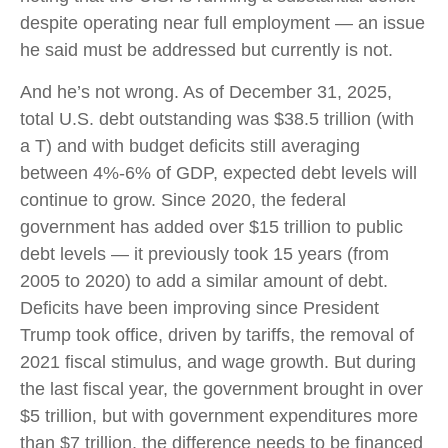
despite operating near full employment — an issue
he said must be addressed but currently is not.
And he’s not wrong. As of December 31, 2025,
total U.S. debt outstanding was $38.5 trillion (with
a T) and with budget deficits still averaging
between 4%-6% of GDP, expected debt levels will
continue to grow. Since 2020, the federal
government has added over $15 trillion to public
debt levels — it previously took 15 years (from
2005 to 2020) to add a similar amount of debt.
Deficits have been improving since President
Trump took office, driven by tariffs, the removal of
2021 fiscal stimulus, and wage growth. But during
the last fiscal year, the government brought in over
$5 trillion, but with government expenditures more
than $7 trillion, the difference needs to be financed