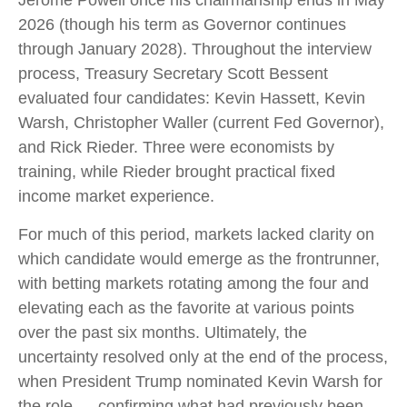
Jerome Powell once his chairmanship ends in May
2026 (though his term as Governor continues
through January 2028). Throughout the interview
process, Treasury Secretary Scott Bessent
evaluated four candidates: Kevin Hassett, Kevin
Warsh, Christopher Waller (current Fed Governor),
and Rick Rieder. Three were economists by
training, while Rieder brought practical fixed
income market experience.
For much of this period, markets lacked clarity on
which candidate would emerge as the frontrunner,
with betting markets rotating among the four and
elevating each as the favorite at various points
over the past six months. Ultimately, the
uncertainty resolved only at the end of the process,
when President Trump nominated Kevin Warsh for
the role — confirming what had previously been