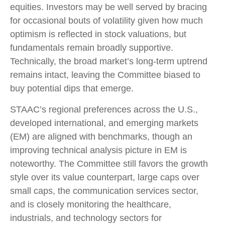
equities. Investors may be well served by bracing
for occasional bouts of volatility given how much
optimism is reflected in stock valuations, but
fundamentals remain broadly supportive.
Technically, the broad market’s long-term uptrend
remains intact, leaving the Committee biased to
buy potential dips that emerge.
STAAC’s regional preferences across the U.S.,
developed international, and emerging markets
(EM) are aligned with benchmarks, though an
improving technical analysis picture in EM is
noteworthy. The Committee still favors the growth
style over its value counterpart, large caps over
small caps, the communication services sector,
and is closely monitoring the healthcare,
industrials, and technology sectors for