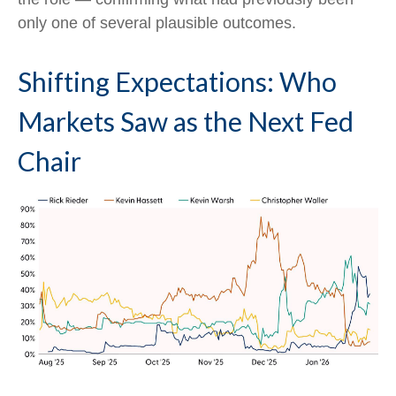
only one of several plausible outcomes.
Shifting Expectations: Who
Markets Saw as the Next Fed
Chair