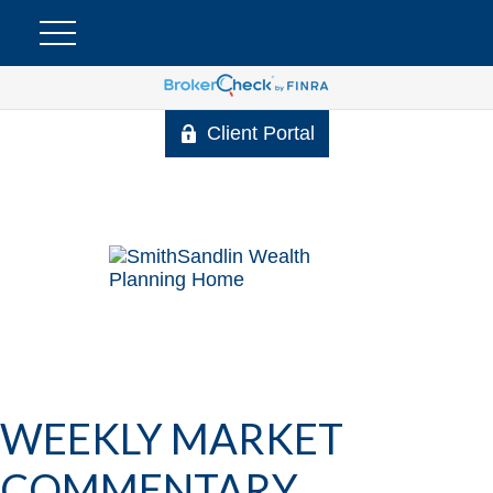
Client Portal
WEEKLY MARKET
COMMENTARY