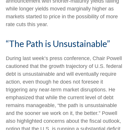
announcement with shorter-maturity yields falling
while longer yields moved marginally higher as
markets started to price in the possibility of more
rate cuts this year.
“The Path is Unsustainable”
During last week’s press conference, Chair Powell
cautioned that the growth trajectory of U.S. federal
debt is unsustainable and will eventually require
action, even though he does not foresee it
triggering any near‑term market disruptions. He
emphasized that while the current level of debt
remains manageable, “the path is unsustainable
and the sooner we work on it, the better.” Powell
also highlighted concerns about the fiscal outlook,
noting that the U.S. is running a substantial deficit