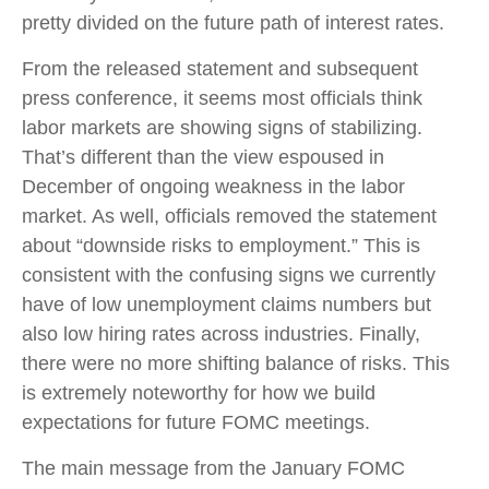
pretty divided on the future path of interest rates.
From the released statement and subsequent
press conference, it seems most officials think
labor markets are showing signs of stabilizing.
That’s different than the view espoused in
December of ongoing weakness in the labor
market. As well, officials removed the statement
about “downside risks to employment.” This is
consistent with the confusing signs we currently
have of low unemployment claims numbers but
also low hiring rates across industries. Finally,
there were no more shifting balance of risks. This
is extremely noteworthy for how we build
expectations for future FOMC meetings.
The main message from the January FOMC