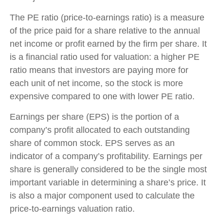
The PE ratio (price-to-earnings ratio) is a measure
of the price paid for a share relative to the annual
net income or profit earned by the firm per share. It
is a financial ratio used for valuation: a higher PE
ratio means that investors are paying more for
each unit of net income, so the stock is more
expensive compared to one with lower PE ratio.
Earnings per share (EPS) is the portion of a
company’s profit allocated to each outstanding
share of common stock. EPS serves as an
indicator of a company’s profitability. Earnings per
share is generally considered to be the single most
important variable in determining a share’s price. It
is also a major component used to calculate the
price-to-earnings valuation ratio.