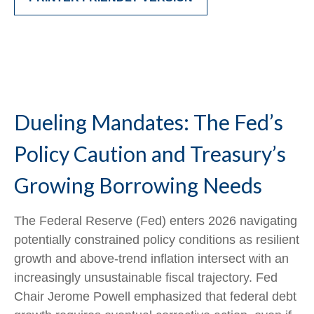
Dueling Mandates: The Fed’s
Policy Caution and Treasury’s
Growing Borrowing Needs
The Federal Reserve (Fed) enters 2026 navigating
potentially constrained policy conditions as resilient
growth and above‑trend inflation intersect with an
increasingly unsustainable fiscal trajectory. Fed
Chair Jerome Powell emphasized that federal debt