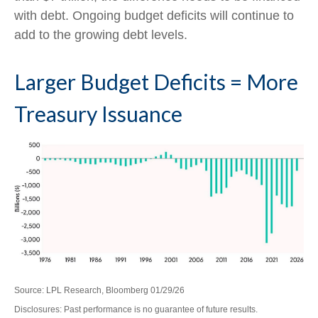
with debt. Ongoing budget deficits will continue to
add to the growing debt levels.
Larger Budget Deficits = More
Treasury Issuance
Source: LPL Research, Bloomberg 01/29/26
Disclosures: Past performance is no guarantee of future results.