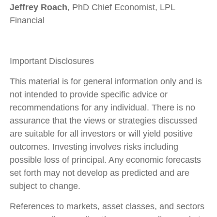
Jeffrey Roach
, PhD Chief Economist, LPL
Financial
Important Disclosures
This material is for general information only and is
not intended to provide specific advice or
recommendations for any individual. There is no
assurance that the views or strategies discussed
are suitable for all investors or will yield positive
outcomes. Investing involves risks including
possible loss of principal. Any economic forecasts
set forth may not develop as predicted and are
subject to change.
References to markets, asset classes, and sectors