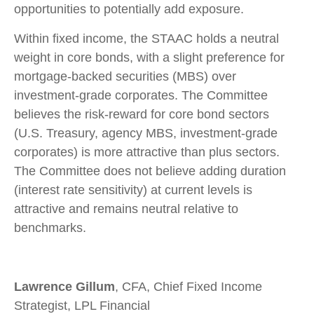
opportunities to potentially add exposure.
Within fixed income, the STAAC holds a neutral
weight in core bonds, with a slight preference for
mortgage-backed securities (MBS) over
investment-grade corporates. The Committee
believes the risk-reward for core bond sectors
(U.S. Treasury, agency MBS, investment-grade
corporates) is more attractive than plus sectors.
The Committee does not believe adding duration
(interest rate sensitivity) at current levels is
attractive and remains neutral relative to
benchmarks.
Lawrence Gillum
, CFA, Chief Fixed Income
Strategist, LPL Financial