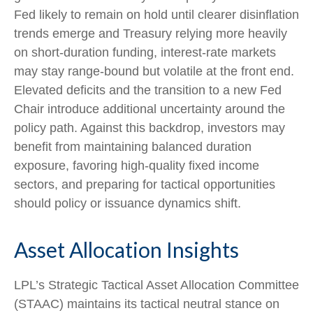
Fed likely to remain on hold until clearer disinflation
trends emerge and Treasury relying more heavily
on short‑duration funding, interest‑rate markets
may stay range‑bound but volatile at the front end.
Elevated deficits and the transition to a new Fed
Chair introduce additional uncertainty around the
policy path. Against this backdrop, investors may
benefit from maintaining balanced duration
exposure, favoring high‑quality fixed income
sectors, and preparing for tactical opportunities
should policy or issuance dynamics shift.
Asset Allocation Insights
LPL’s Strategic Tactical Asset Allocation Committee
(STAAC) maintains its tactical neutral stance on