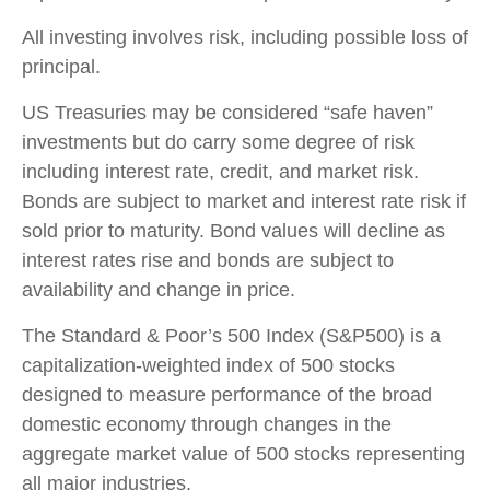
All investing involves risk, including possible loss of
principal.
US Treasuries may be considered “safe haven”
investments but do carry some degree of risk
including interest rate, credit, and market risk.
Bonds are subject to market and interest rate risk if
sold prior to maturity. Bond values will decline as
interest rates rise and bonds are subject to
availability and change in price.
The Standard & Poor’s 500 Index (S&P500) is a
capitalization-weighted index of 500 stocks
designed to measure performance of the broad
domestic economy through changes in the
aggregate market value of 500 stocks representing
all major industries.