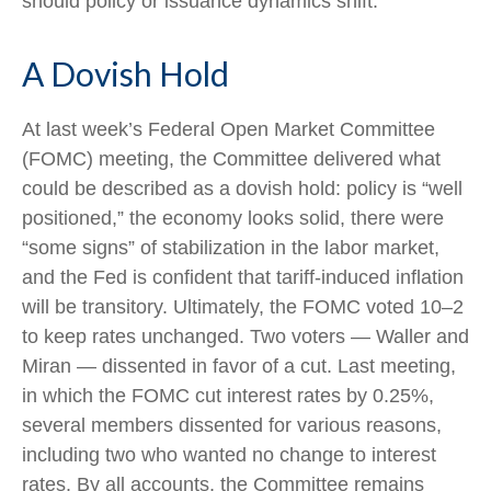
should policy or issuance dynamics shift.
A Dovish Hold
At last week’s Federal Open Market Committee
(FOMC) meeting, the Committee delivered what
could be described as a dovish hold: policy is “well
positioned,” the economy looks solid, there were
“some signs” of stabilization in the labor market,
and the Fed is confident that tariff-induced inflation
will be transitory. Ultimately, the FOMC voted 10–2
to keep rates unchanged. Two voters — Waller and
Miran — dissented in favor of a cut. Last meeting,
in which the FOMC cut interest rates by 0.25%,
several members dissented for various reasons,
including two who wanted no change to interest
rates. By all accounts, the Committee remains