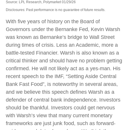
Source: LPL Research, Polymarket 01/29/26
Disclosures: Past performance is no guarantee of future results.
With five years of history on the Board of
Governors under the Bernanke Fed, Kevin Warsh
was known as Bernanke’s bridge to Wall Street
during times of crisis. Less an Academic, more a
battle-tested Financier. Warsh is also known as a
critical thinker and should have no problem getting
confirmed. He will not likely act as a yes-man. His
recent speech to the IMF, “Setting Aside Central
Bank Fast Food”, is noteworthy in several areas,
and we believe this speech defines Warsh as a
defender of central bank independence. Investors
should be thankful. Investors could get nervous
with Warsh’s view that many current monetary
frameworks are just junk food, such as forward-