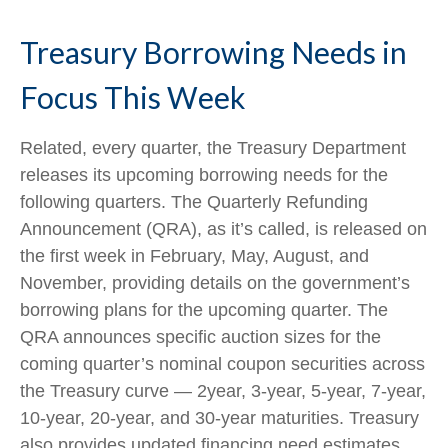
Treasury Borrowing Needs in
Focus This Week
Related, every quarter, the Treasury Department
releases its upcoming borrowing needs for the
following quarters. The Quarterly Refunding
Announcement (QRA), as it’s called, is released on
the first week in February, May, August, and
November, providing details on the government’s
borrowing plans for the upcoming quarter. The
QRA announces specific auction sizes for the
coming quarter’s nominal coupon securities across
the Treasury curve — 2year, 3-year, 5-year, 7-year,
10-year, 20-year, and 30-year maturities. Treasury
also provides updated financing need estimates