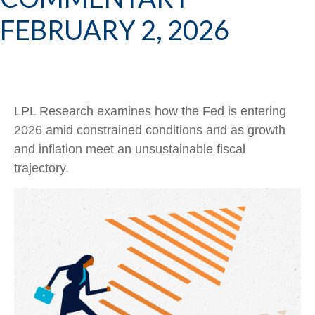
FEBRUARY 2, 2026
LPL Research examines how the Fed is entering
2026 amid constrained conditions and as growth
and inflation meet an unsustainable fiscal
trajectory.