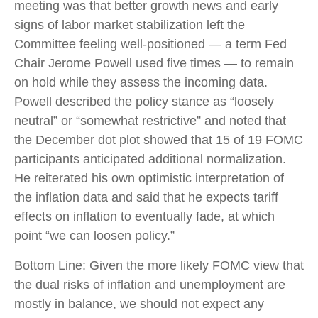
meeting was that better growth news and early
signs of labor market stabilization left the
Committee feeling well-positioned — a term Fed
Chair Jerome Powell used five times — to remain
on hold while they assess the incoming data.
Powell described the policy stance as “loosely
neutral” or “somewhat restrictive” and noted that
the December dot plot showed that 15 of 19 FOMC
participants anticipated additional normalization.
He reiterated his own optimistic interpretation of
the inflation data and said that he expects tariff
effects on inflation to eventually fade, at which
point “we can loosen policy.”
Bottom Line: Given the more likely FOMC view that
the dual risks of inflation and unemployment are
mostly in balance, we should not expect any