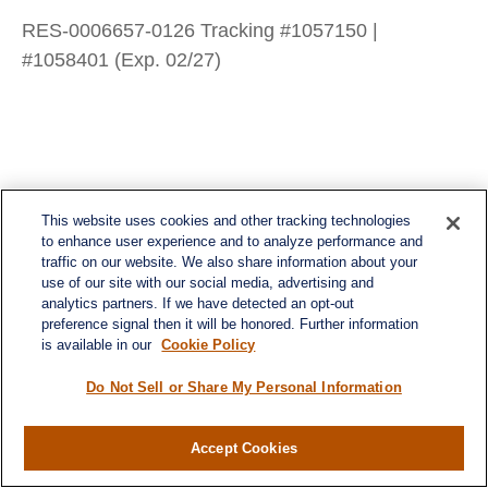
RES-0006657-0126 Tracking #1057150 |
#1058401 (Exp. 02/27)
This website uses cookies and other tracking technologies
to enhance user experience and to analyze performance and
traffic on our website. We also share information about your
use of our site with our social media, advertising and
analytics partners. If we have detected an opt-out
preference signal then it will be honored. Further information
is available in our
Cookie Policy
Do Not Sell or Share My Personal Information
Contact
Accept Cookies
Office:
984-268-2999