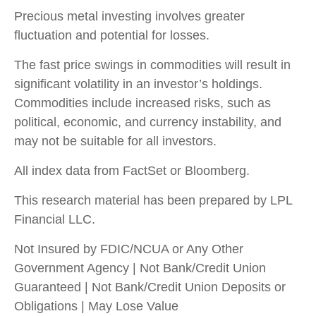
Precious metal investing involves greater
fluctuation and potential for losses.
The fast price swings in commodities will result in
significant volatility in an investor’s holdings.
Commodities include increased risks, such as
political, economic, and currency instability, and
may not be suitable for all investors.
All index data from FactSet or Bloomberg.
This research material has been prepared by LPL
Financial LLC.
Not Insured by FDIC/NCUA or Any Other
Government Agency | Not Bank/Credit Union
Guaranteed | Not Bank/Credit Union Deposits or
Obligations | May Lose Value