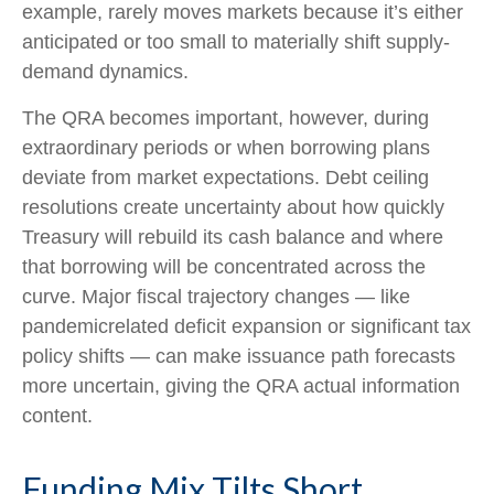
example, rarely moves markets because it’s either
anticipated or too small to materially shift supply-
demand dynamics.
The QRA becomes important, however, during
extraordinary periods or when borrowing plans
deviate from market expectations. Debt ceiling
resolutions create uncertainty about how quickly
Treasury will rebuild its cash balance and where
that borrowing will be concentrated across the
curve. Major fiscal trajectory changes — like
pandemicrelated deficit expansion or significant tax
policy shifts — can make issuance path forecasts
more uncertain, giving the QRA actual information
content.
Funding Mix Tilts Short