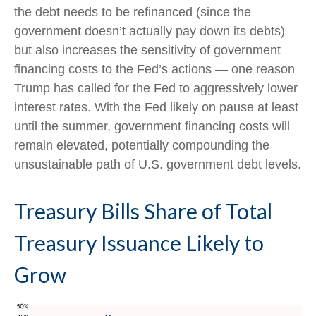
the debt needs to be refinanced (since the
government doesn’t actually pay down its debts)
but also increases the sensitivity of government
financing costs to the Fed’s actions — one reason
Trump has called for the Fed to aggressively lower
interest rates. With the Fed likely on pause at least
until the summer, government financing costs will
remain elevated, potentially compounding the
unsustainable path of U.S. government debt levels.
Treasury Bills Share of Total
Treasury Issuance Likely to
Grow