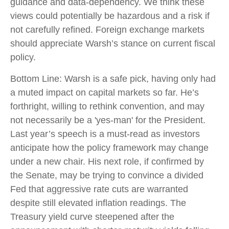
guidance and data-dependency. We think these
views could potentially be hazardous and a risk if
not carefully refined. Foreign exchange markets
should appreciate Warsh’s stance on current fiscal
policy.
Bottom Line: Warsh is a safe pick, having only had
a muted impact on capital markets so far. He’s
forthright, willing to rethink convention, and may
not necessarily be a 'yes-man' for the President.
Last year’s speech is a must-read as investors
anticipate how the policy framework may change
under a new chair. His next role, if confirmed by
the Senate, may be trying to convince a divided
Fed that aggressive rate cuts are warranted
despite still elevated inflation readings. The
Treasury yield curve steepened after the