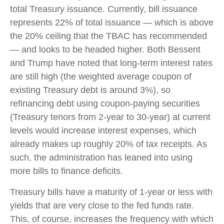
total Treasury issuance. Currently, bill issuance
represents 22% of total issuance — which is above
the 20% ceiling that the TBAC has recommended
— and looks to be headed higher. Both Bessent
and Trump have noted that long-term interest rates
are still high (the weighted average coupon of
existing Treasury debt is around 3%), so
refinancing debt using coupon-paying securities
(Treasury tenors from 2-year to 30-year) at current
levels would increase interest expenses, which
already makes up roughly 20% of tax receipts. As
such, the administration has leaned into using
more bills to finance deficits.
Treasury bills have a maturity of 1-year or less with
yields that are very close to the fed funds rate.
This, of course, increases the frequency with which