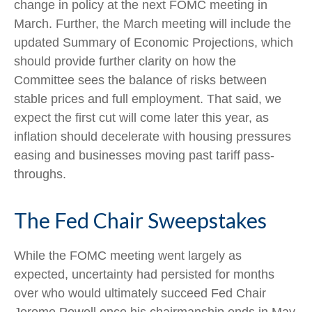
change in policy at the next FOMC meeting in
March. Further, the March meeting will include the
updated Summary of Economic Projections, which
should provide further clarity on how the
Committee sees the balance of risks between
stable prices and full employment. That said, we
expect the first cut will come later this year, as
inflation should decelerate with housing pressures
easing and businesses moving past tariff pass-
throughs.
The Fed Chair Sweepstakes
While the FOMC meeting went largely as
expected, uncertainty had persisted for months
over who would ultimately succeed Fed Chair