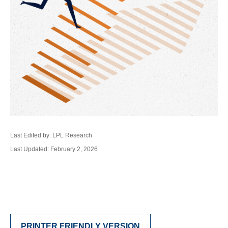
Last Edited by: LPL Research
Last Updated: February 2, 2026
PRINTER FRIENDLY VERSION