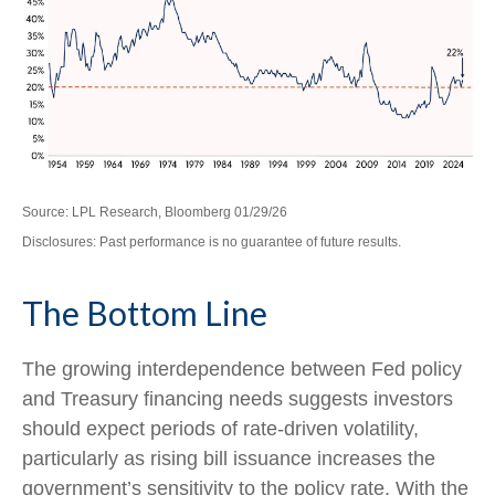
Source: LPL Research, Bloomberg 01/29/26
Disclosures: Past performance is no guarantee of future results.
The Bottom Line
The growing interdependence between Fed policy
and Treasury financing needs suggests investors
should expect periods of rate‑driven volatility,
particularly as rising bill issuance increases the
government’s sensitivity to the policy rate. With the