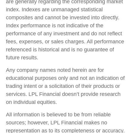
are generally regarding the corresponding market
index. Indexes are unmanaged statistical
composites and cannot be invested into directly.
Index performance is not indicative of the
performance of any investment and do not reflect
fees, expenses, or sales charges. All performance
referenced is historical and is no guarantee of
future results.
Any company names noted herein are for
educational purposes only and not an indication of
trading intent or a solicitation of their products or
services. LPL Financial doesn’t provide research
on individual equities.
All information is believed to be from reliable
sources; however, LPL Financial makes no
representation as to its completeness or accuracy.