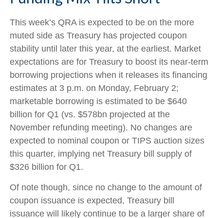
This week’s QRA is expected to be on the more
muted side as Treasury has projected coupon
stability until later this year, at the earliest. Market
expectations are for Treasury to boost its near-term
borrowing projections when it releases its financing
estimates at 3 p.m. on Monday, February 2;
marketable borrowing is estimated to be $640
billion for Q1 (vs. $578bn projected at the
November refunding meeting). No changes are
expected to nominal coupon or TIPS auction sizes
this quarter, implying net Treasury bill supply of
$326 billion for Q1.
Of note though, since no change to the amount of
coupon issuance is expected, Treasury bill
issuance will likely continue to be a larger share of