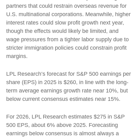
partners that could restrain overseas revenue for
U.S. multinational corporations. Meanwhile, higher
interest rates could slow profit growth next year,
though the effects would likely be limited, and
wage pressures from a tighter labor supply due to
stricter immigration policies could constrain profit
margins.
LPL Research’s forecast for S&P 500 earnings per
share (EPS) in 2025 is $260, in line with the long-
term average earnings growth rate near 10%, but
below current consensus estimates near 15%.
For 2026, LPL Research estimates $275 in S&P
500 EPS, about 6% above 2025. Forecasting
earnings below consensus is almost always a