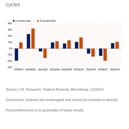
cycles
Source: LPL Research, Federal Reserve, Bloomberg, 12/26/24
Disclosures: Indexes are unmanaged and cannot be invested in directly.
Past performance is no guarantee of future results.