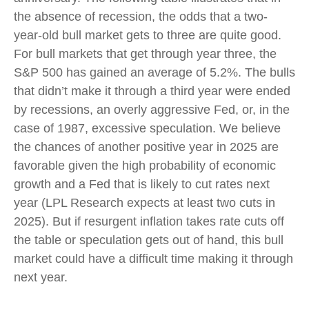
the absence of recession, the odds that a two-
year-old bull market gets to three are quite good.
For bull markets that get through year three, the
S&P 500 has gained an average of 5.2%. The bulls
that didn’t make it through a third year were ended
by recessions, an overly aggressive Fed, or, in the
case of 1987, excessive speculation. We believe
the chances of another positive year in 2025 are
favorable given the high probability of economic
growth and a Fed that is likely to cut rates next
year (LPL Research expects at least two cuts in
2025). But if resurgent inflation takes rate cuts off
the table or speculation gets out of hand, this bull
market could have a difficult time making it through
next year.