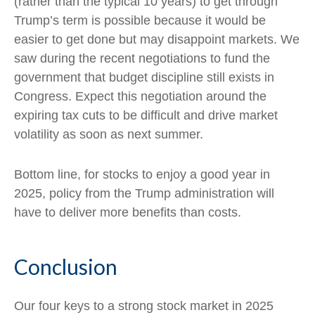
(rather than the typical 10 years) to get through
Trump’s term is possible because it would be
easier to get done but may disappoint markets. We
saw during the recent negotiations to fund the
government that budget discipline still exists in
Congress. Expect this negotiation around the
expiring tax cuts to be difficult and drive market
volatility as soon as next summer.
Bottom line, for stocks to enjoy a good year in
2025, policy from the Trump administration will
have to deliver more benefits than costs.
Conclusion
Our four keys to a strong stock market in 2025