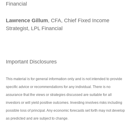
Financial
Lawrence Gillum
, CFA, Chief Fixed Income
Strategist, LPL Financial
Important Disclosures
This material is for general information only and is not intended to provide
specific advice or recommendations for any individual. There is no
assurance that the views or strategies discussed are suitable for all
investors or will yield positive outcomes. Investing involves risks including
possible loss of principal. Any economic forecasts set forth may not develop
as predicted and are subject to change.