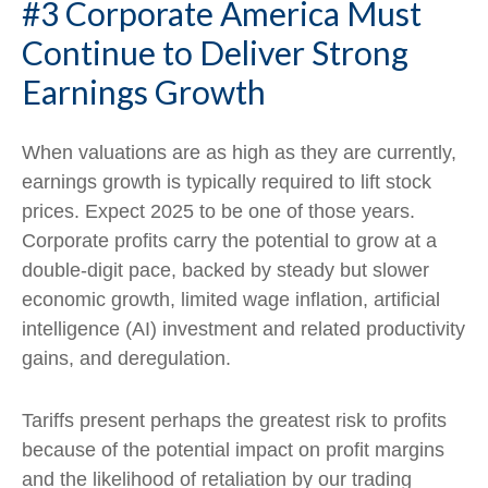
#3 Corporate America Must
Continue to Deliver Strong
Earnings Growth
When valuations are as high as they are currently,
earnings growth is typically required to lift stock
prices. Expect 2025 to be one of those years.
Corporate profits carry the potential to grow at a
double-digit pace, backed by steady but slower
economic growth, limited wage inflation, artificial
intelligence (AI) investment and related productivity
gains, and deregulation.
Tariffs present perhaps the greatest risk to profits
because of the potential impact on profit margins
and the likelihood of retaliation by our trading