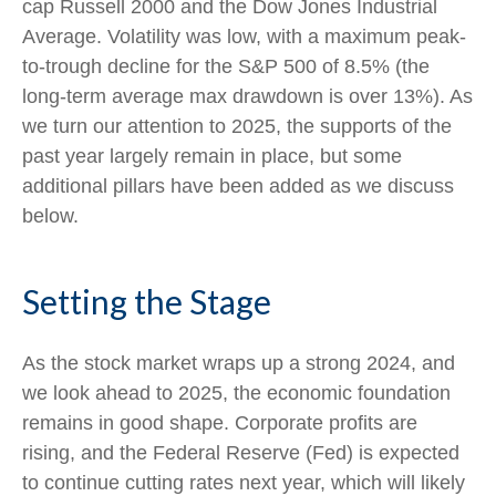
cap Russell 2000 and the Dow Jones Industrial
Average. Volatility was low, with a maximum peak-
to-trough decline for the S&P 500 of 8.5% (the
long-term average max drawdown is over 13%). As
we turn our attention to 2025, the supports of the
past year largely remain in place, but some
additional pillars have been added as we discuss
below.
Setting the Stage
As the stock market wraps up a strong 2024, and
we look ahead to 2025, the economic foundation
remains in good shape. Corporate profits are
rising, and the Federal Reserve (Fed) is expected
to continue cutting rates next year, which will likely