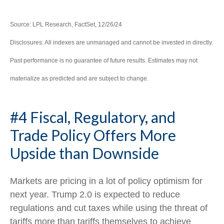
Source: LPL Research, FactSet, 12/26/24
Disclosures: All indexes are unmanaged and cannot be invested in directly.
Past performance is no guarantee of future results. Estimates may not
materialize as predicted and are subject to change.
#4 Fiscal, Regulatory, and
Trade Policy Offers More
Upside than Downside
Markets are pricing in a lot of policy optimism for
next year. Trump 2.0 is expected to reduce
regulations and cut taxes while using the threat of
tariffs more than tariffs themselves to achieve