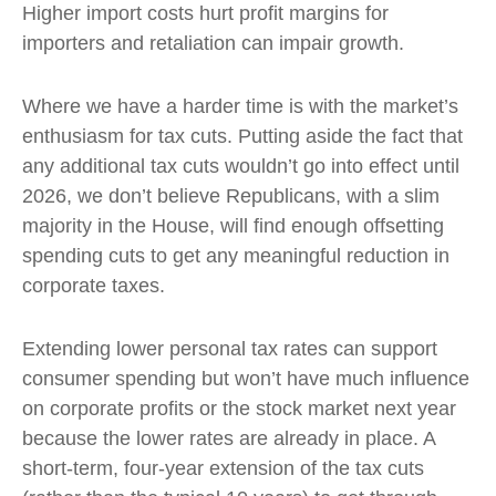
Higher import costs hurt profit margins for
importers and retaliation can impair growth.
Where we have a harder time is with the market’s
enthusiasm for tax cuts. Putting aside the fact that
any additional tax cuts wouldn’t go into effect until
2026, we don’t believe Republicans, with a slim
majority in the House, will find enough offsetting
spending cuts to get any meaningful reduction in
corporate taxes.
Extending lower personal tax rates can support
consumer spending but won’t have much influence
on corporate profits or the stock market next year
because the lower rates are already in place. A
short-term, four-year extension of the tax cuts