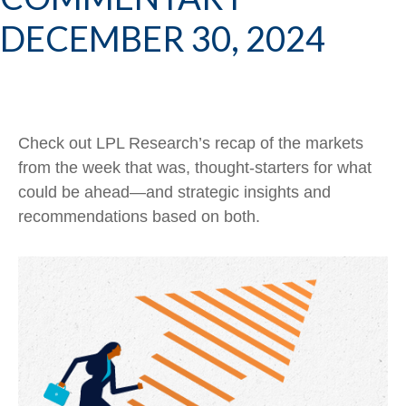
DECEMBER 30, 2024
Check out LPL Research’s recap of the markets
from the week that was, thought-starters for what
could be ahead—and strategic insights and
recommendations based on both.