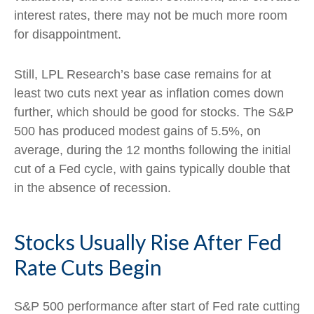
interest rates, there may not be much more room
for disappointment.
Still, LPL Research’s base case remains for at
least two cuts next year as inflation comes down
further, which should be good for stocks. The S&P
500 has produced modest gains of 5.5%, on
average, during the 12 months following the initial
cut of a Fed cycle, with gains typically double that
in the absence of recession.
Stocks Usually Rise After Fed
Rate Cuts Begin
S&P 500 performance after start of Fed rate cutting