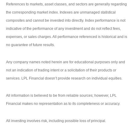
References to markets, asset classes, and sectors are generally regarding
the corresponding market index. Indexes are unmanaged statistical
composites and cannot be invested into directly. Index performance is not
indicative of the performance of any investment and do not reflect fees,
expenses, or sales charges. All performance referenced is historical and is
no guarantee of future results.
Any company names noted herein are for educational purposes only and
not an indication of trading intent or a solicitation of their products or
services. LPL Financial doesn’t provide research on individual equities.
All information is believed to be from reliable sources; however, LPL
Financial makes no representation as to its completeness or accuracy.
All investing involves risk, including possible loss of principal.