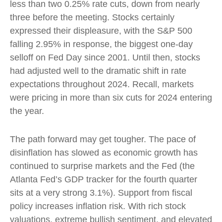
less than two 0.25% rate cuts, down from nearly
three before the meeting. Stocks certainly
expressed their displeasure, with the S&P 500
falling 2.95% in response, the biggest one-day
selloff on Fed Day since 2001. Until then, stocks
had adjusted well to the dramatic shift in rate
expectations throughout 2024. Recall, markets
were pricing in more than six cuts for 2024 entering
the year.
The path forward may get tougher. The pace of
disinflation has slowed as economic growth has
continued to surprise markets and the Fed (the
Atlanta Fed’s GDP tracker for the fourth quarter
sits at a very strong 3.1%). Support from fiscal
policy increases inflation risk. With rich stock
valuations, extreme bullish sentiment, and elevated