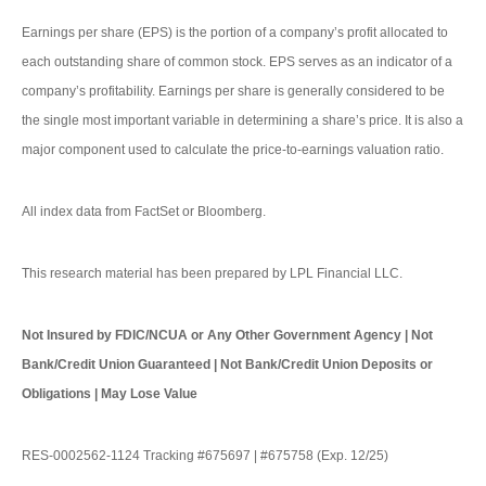
Earnings per share (EPS) is the portion of a company’s profit allocated to
each outstanding share of common stock. EPS serves as an indicator of a
company’s profitability. Earnings per share is generally considered to be
the single most important variable in determining a share’s price. It is also a
major component used to calculate the price-to-earnings valuation ratio.
All index data from FactSet or Bloomberg.
This research material has been prepared by LPL Financial LLC.
Not Insured by FDIC/NCUA or Any Other Government Agency | Not
Bank/Credit Union Guaranteed | Not Bank/Credit Union Deposits or
Obligations | May Lose Value
RES-0002562-1124 Tracking #675697 | #675758 (Exp. 12/25)