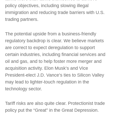
policy objectives, including slowing illegal
immigration and reducing trade barriers with U.S.
trading partners.
The potential upside from a business-friendly
regulatory backdrop is clear. We believe markets
are correct to expect deregulation to support
certain industries, including financial services and
oil and gas, and to help foster more merger and
acquisition activity. Elon Musk’s and Vice
President-elect J.D. Vance’s ties to Silicon Valley
may lead to lighter-touch regulation in the
technology sector.
Tariff risks are also quite clear. Protectionist trade
policy put the “Great” in the Great Depression.