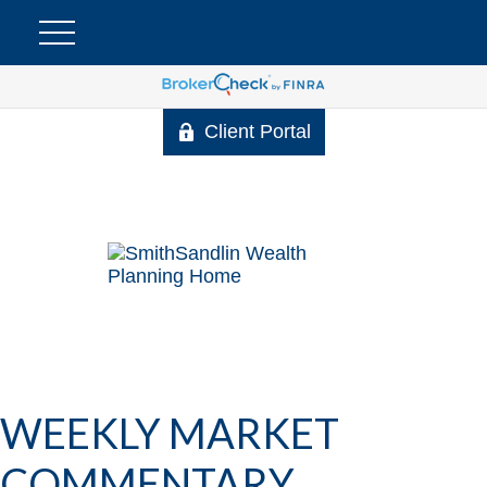
Client Portal
WEEKLY MARKET
COMMENTARY