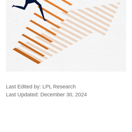
Last Edited by: LPL Research
Last Updated: December 30, 2024