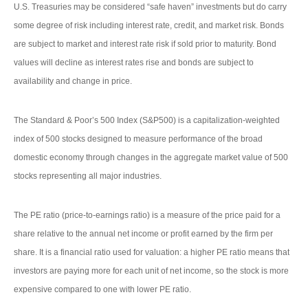
U.S. Treasuries may be considered “safe haven” investments but do carry
some degree of risk including interest rate, credit, and market risk. Bonds
are subject to market and interest rate risk if sold prior to maturity. Bond
values will decline as interest rates rise and bonds are subject to
availability and change in price.
The Standard & Poor’s 500 Index (S&P500) is a capitalization-weighted
index of 500 stocks designed to measure performance of the broad
domestic economy through changes in the aggregate market value of 500
stocks representing all major industries.
The PE ratio (price-to-earnings ratio) is a measure of the price paid for a
share relative to the annual net income or profit earned by the firm per
share. It is a financial ratio used for valuation: a higher PE ratio means that
investors are paying more for each unit of net income, so the stock is more
expensive compared to one with lower PE ratio.