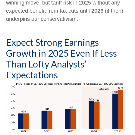
winning move, but tariff risk in 2025 without any
expected benefit from tax cuts until 2026 (if then)
underpins our conservativism.
Expect Strong Earnings
Growth in 2025 Even If Less
Than Lofty Analysts’
Expectations