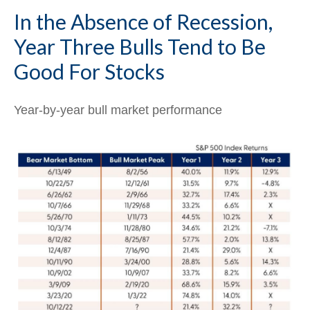
In the Absence of Recession,
Year Three Bulls Tend to Be
Good For Stocks
Year-by-year bull market performance