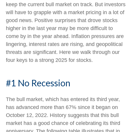
keep the current bull market on track. But investors
will have to grapple with a market pricing in a lot of
good news. Positive surprises that drove stocks
higher in the last year may be more difficult to
come by in the year ahead. Inflation pressures are
lingering, interest rates are rising, and geopolitical
threats are significant. Here we walk through our
four keys to a strong 2025 for stocks.
#1 No Recession
The bull market, which has entered its third year,
has advanced more than 67% since it began on
October 12, 2022. History suggests that this bull
market has a good chance of celebrating its third
anniversary. The following table illustrates that in