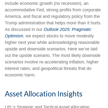
include economic growth (no recession), an
accommodative Fed, strong profits from corporate
America, and fiscal and regulatory policy from the
Trump administration that helps more than it hurts.
As discussed in our
Outlook 2025: Pragmatic
Optimism
, we expect stocks to move modestly
higher next year while acknowledging reasonable
upside and downside scenarios. Here we’ve laid
out the upside scenario. The most likely downside
scenarios involve re-accelerating inflation, higher
interest rates, and geopolitical threats that do
economic harm.
Asset Allocation Insights
LPL’s Strategic and Tactical Asset Allocation