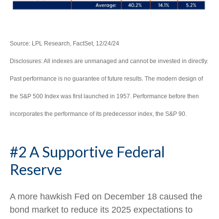
Source: LPL Research, FactSet, 12/24/24
Disclosures: All indexes are unmanaged and cannot be invested in directly.
Past performance is no guarantee of future results. The modern design of
the S&P 500 Index was first launched in 1957. Performance before then
incorporates the performance of its predecessor index, the S&P 90.
#2 A Supportive Federal
Reserve
A more hawkish Fed on December 18 caused the
bond market to reduce its 2025 expectations to