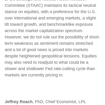
Committee (STAAC) maintains its tactical neutral
stance on equities, with a preference for the U.S.
over international and emerging markets, a slight
tilt toward growth, and benchmarklike exposure
across the market capitalization spectrum.
However, we do not rule out the possibility of short-
term weakness as sentiment remains stretched
and a lot of good news is priced into markets
despite heightened geopolitical tensions. Equities
may also need to readjust to what could be a
slower and shallower Fed rate-cutting cycle than
markets are currently pricing in.
Jeffrey Roach
, PhD, Chief Economist, LPL