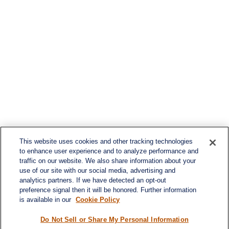
This website uses cookies and other tracking technologies
to enhance user experience and to analyze performance and
traffic on our website. We also share information about your
use of our site with our social media, advertising and
analytics partners. If we have detected an opt-out
preference signal then it will be honored. Further information
is available in our
Cookie Policy
Do Not Sell or Share My Personal Information