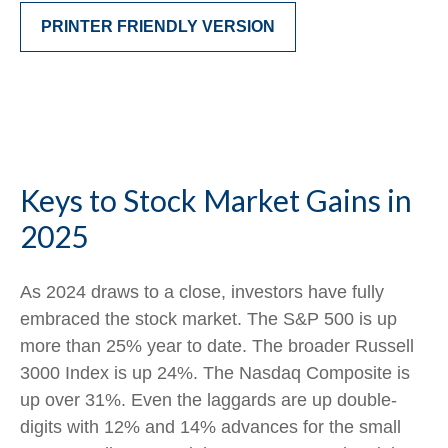
PRINTER FRIENDLY VERSION
Keys to Stock Market Gains in
2025
As 2024 draws to a close, investors have fully
embraced the stock market. The S&P 500 is up
more than 25% year to date. The broader Russell
3000 Index is up 24%. The Nasdaq Composite is
up over 31%. Even the laggards are up double-
digits with 12% and 14% advances for the small