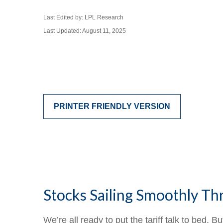
Last Edited by: LPL Research
Last Updated: August 11, 2025
PRINTER FRIENDLY VERSION
Stocks Sailing Smoothly Th
We’re all ready to put the tariff talk to bed. 