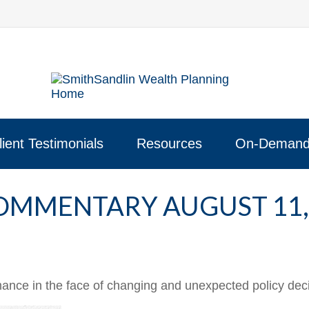
lient Testimonials
Resources
On-Demand
OMMENTARY AUGUST 11,
ce in the face of changing and unexpected policy decis