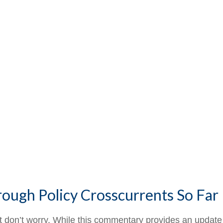
rough Policy Crosscurrents So Far
But don’t worry. While this commentary provides an update 