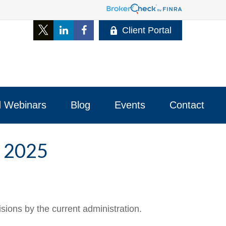
Client Portal
 Webinars
Blog
Events
Contact 
 2025
ions by the current administration.