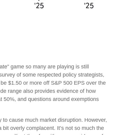
 rate” game so many are playing is still
 survey of some respected policy strategists,
ld be $1.50 or more off S&P 500 EPS over the
ide range also provides evidence of how
il at 50%, and questions around exemptions
ly to cause much market disruption. However,
 bit overly complacent. It’s not so much the