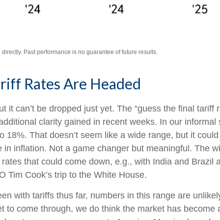
irectly. Past performance is no guarantee of future results.
iff Rates Are Headed
t it can’t be dropped just yet. The “guess the final tariff
additional clarity gained in recent weeks. In our informal
 to 18%. That doesn’t seem like a wide range, but it cou
 in inflation. Not a game changer but meaningful. The w
igh rates that could come down, e.g., with India and Braz
 Tim Cook’s trip to the White House.
 with tariffs thus far, numbers in this range are unlike
et to come through, we do think the market has become a