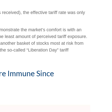
received), the effective tariff rate was only
emonstrate the market’s comfort is with an
the least amount of perceived tariff exposure.
another basket of stocks most at risk from
he so-called “Liberation Day” tariff
ore Immune Since