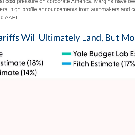
onal cost pressure on corporate America. Margins have bee
everal high-profile announcements from automakers and
nd AAPL.
riffs Will Ultimately Land, But M