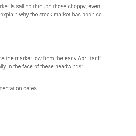
market is sailing through those choppy, even
 explain why the stock market has been so
 the market low from the early April tariff
ly in the face of these headwinds:
mentation dates.