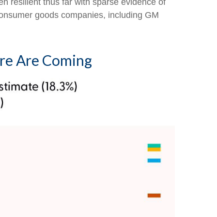
n resilient thus far with sparse evidence of
 consumer goods companies, including GM
ore Are Coming