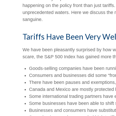
happening on the policy front than just tariffs
unprecedented waters. Here we discuss the m
sanguine.
Tariffs Have Been Very Wel
We have been pleasantly surprised by how well
scare, the S&P 500 Index has gained more tha
Goods-selling companies have been running
Consumers and businesses did some “front-
There have been pauses and exemptions, d
Canada and Mexico are mostly protected
Some international trading partners have ea
Some businesses have been able to shift
Businesses and consumers have substitute