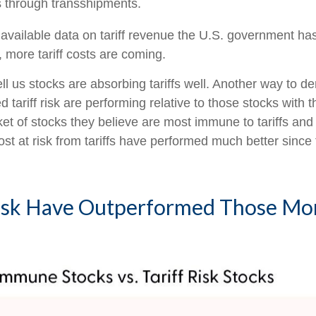
 through transshipments.
 available data on tariff revenue the U.S. government has 
more tariff costs are coming.
ell us stocks are absorbing tariffs well. Another way to d
 tariff risk are performing relative to those stocks with 
t of stocks they believe are most immune to tariffs and 
st at risk from tariffs have performed much better since t
 Risk Have Outperformed Those M