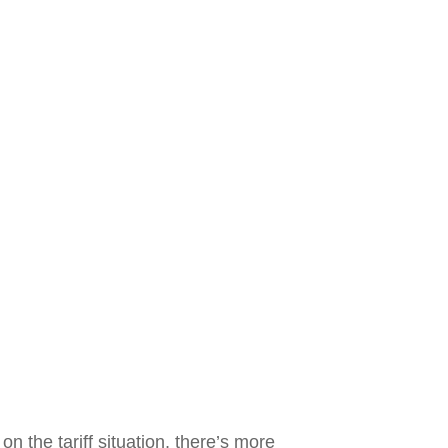
on the tariff situation, there’s more