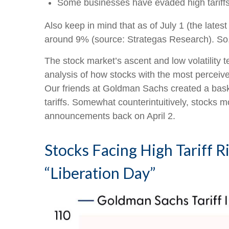
Some businesses have evaded high tariffs
Also keep in mind that as of July 1 (the latest
around 9% (source: Strategas Research). So, 
The stock market’s ascent and low volatility t
analysis of how stocks with the most perceived
Our friends at Goldman Sachs created a baske
tariffs. Somewhat counterintuitively, stocks mo
announcements back on April 2.
Stocks Facing High Tariff
“Liberation Day”