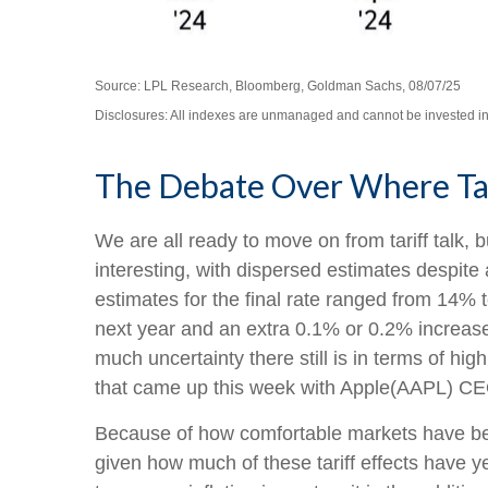
Source: LPL Research, Bloomberg, Goldman Sachs, 08/07/25
Disclosures: All indexes are unmanaged and cannot be invested in d
The Debate Over Where Tar
We are all ready to move on from tariff talk, bu
interesting, with dispersed estimates despite 
estimates for the final rate ranged from 14%
next year and an extra 0.1% or 0.2% increase
much uncertainty there still is in terms of h
that came up this week with Apple(AAPL) CEO
Because of how comfortable markets have been
given how much of these tariff effects have y