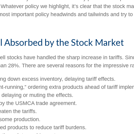
. Whatever policy we highlight, it’s clear that the stock 
ost important policy headwinds and tailwinds and try to
l Absorbed by the Stock Market
 stocks have handled the sharp increase in tariffs. Since
n 28%. There are several reasons for the impressive ral
 down excess inventory, delaying tariff effects.
running,” ordering extra products ahead of tariff imple
elaying or muting the effects.
 by the USMCA trade agreement.
ten the tariffs.
 some production.
d products to reduce tariff burdens.