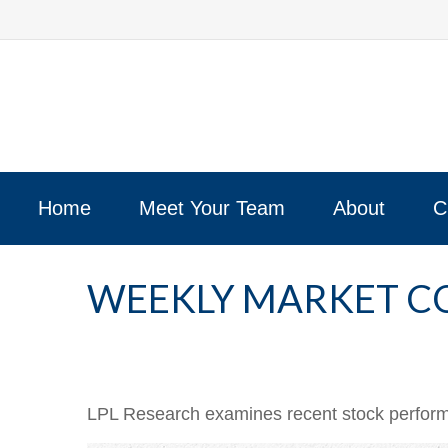
Home
Meet Your Team
About
C
WEEKLY MARKET C
LPL Research examines recent stock performan