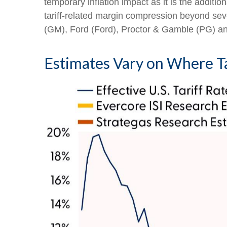
temporary inflation impact as it is the additi
tariff-related margin compression beyond s
(GM), Ford (Ford), Proctor & Gamble (PG) a
Estimates Vary on Where Ta