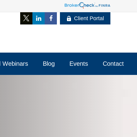
Client Portal
 Webinars
Blog
Events
Contact 