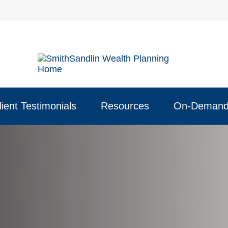
lient Testimonials
Resources
On-Demand