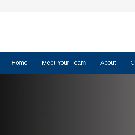
Home
Meet Your Team
About
C