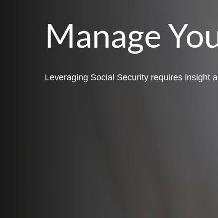
Manage You
Leveraging Social Security requires insight