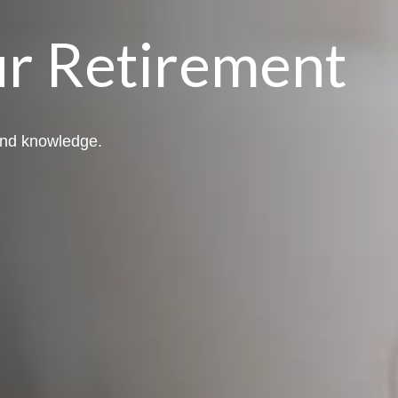
r Retirement
 and knowledge.