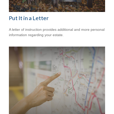
Put It in a Letter
A letter of instruction provides additional and more personal
information regarding your estate.