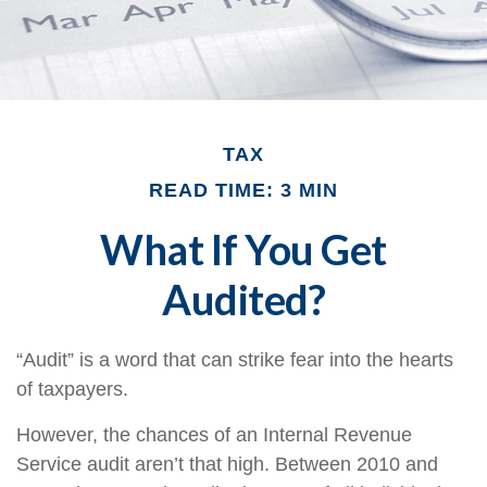
TAX
READ TIME: 3 MIN
What If You Get
Audited?
“Audit” is a word that can strike fear into the hearts
of taxpayers.
However, the chances of an Internal Revenue
Service audit aren’t that high. Between 2010 and