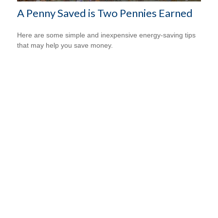
A Penny Saved is Two Pennies Earned
Here are some simple and inexpensive energy-saving tips
that may help you save money.