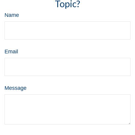
Topic?
Name
Email
Message