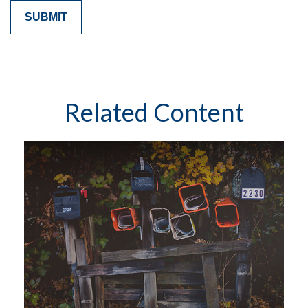
Related Content