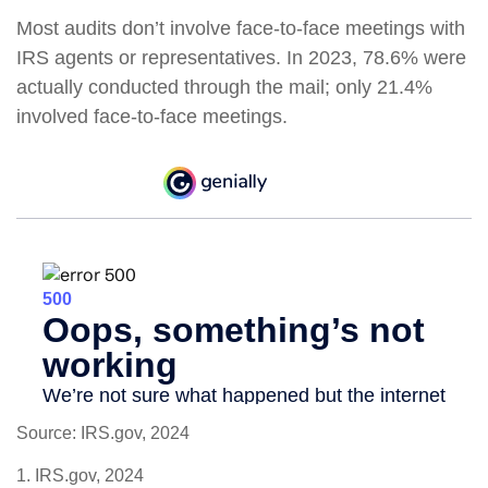
Most audits don’t involve face-to-face meetings with
IRS agents or representatives. In 2023, 78.6% were
actually conducted through the mail; only 21.4%
involved face-to-face meetings.
Source: IRS.gov, 2024
1. IRS.gov, 2024