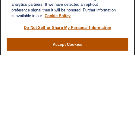
analytics partners. If we have detected an opt-out
preference signal then it will be honored. Further information
is available in our
Cookie Policy
Contact
Office:
984-268-2999
Do Not Sell or Share My Personal Information
3700 Glenwood Ave.
Suite 400
Accept Cookies
Raleigh,
NC
27612
SmithSandlin@lplfinancial.com
Quick Links
Retirement
Investment
Estate
Insurance
Tax
Money