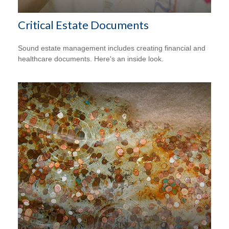
Critical Estate Documents
Sound estate management includes creating financial and
healthcare documents. Here's an inside look.