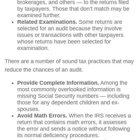
brokerages, and others — to the returns filed
by taxpayers. Those that don’t match may be
examined further.
Related Examinations.
Some returns are
selected for an audit because they involve
issues or transactions with other taxpayers
whose returns have been selected for
examination.
There are a number of sound tax practices that may
reduce the chances of an audit.
Provide Complete Information.
Among the
most commonly overlooked information is
missing Social Security numbers — including
those for any dependent children and ex-
spouses.
Avoid Math Errors.
When the IRS receives a
return that contains math errors, it assesses
the error and sends a notice without following
its normal deficiency procedures.