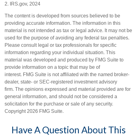
2. IRS.gov, 2024
The content is developed from sources believed to be
providing accurate information. The information in this
material is not intended as tax or legal advice. It may not be
used for the purpose of avoiding any federal tax penalties.
Please consult legal or tax professionals for specific
information regarding your individual situation. This
material was developed and produced by FMG Suite to
provide information on a topic that may be of
interest. FMG Suite is not affiliated with the named broker-
dealer, state- or SEC-registered investment advisory
firm. The opinions expressed and material provided are for
general information, and should not be considered a
solicitation for the purchase or sale of any security.
Copyright
2026 FMG Suite.
Have A Question About This