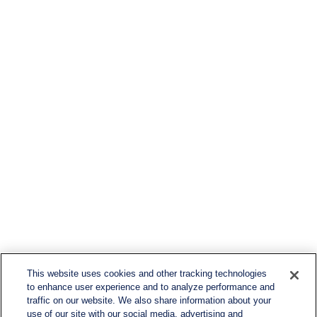
This website uses cookies and other tracking technologies
to enhance user experience and to analyze performance and
traffic on our website. We also share information about your
use of our site with our social media, advertising and