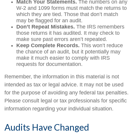
Match Your Statements.
The numbers on any
W-2 and 1099 forms must match the returns to
which they are tied. Those that don’t match
may be flagged for an audit.
Don’t Repeat Mistakes.
The IRS remembers
those returns it has audited. It may check to
make sure past errors aren’t repeated.
Keep Complete Records.
This won’t reduce
the chance of an audit, but it potentially may
make it much easier to comply with IRS
requests for documentation.
Remember, the information in this material is not
intended as tax or legal advice. It may not be used
for the purpose of avoiding any federal tax penalties.
Please consult legal or tax professionals for specific
information regarding your individual situation.
Audits Have Changed