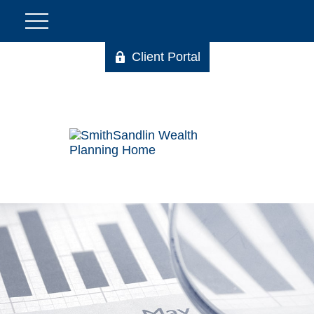
Client Portal