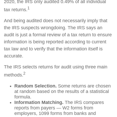
2020, the IRS only audited 0.49% of all individual
1
tax returns.
And being audited does not necessarily imply that
the IRS suspects wrongdoing. The IRS says an
audit is just a formal review of a tax return to ensure
information is being reported according to current
tax law and to verify that the information itself is
accurate.
The IRS selects returns for audit using three main
2
methods.
Random Selection.
Some returns are chosen
at random based on the results of a statistical
formula.
Information Matching.
The IRS compares
reports from payers — W2 forms from
employers, 1099 forms from banks and