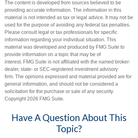
The content is developed from sources believed to be
providing accurate information. The information in this
material is not intended as tax or legal advice. It may not be
used for the purpose of avoiding any federal tax penalties.
Please consult legal or tax professionals for specific
information regarding your individual situation. This
material was developed and produced by FMG Suite to
provide information on a topic that may be of
interest. FMG Suite is not affiliated with the named broker-
dealer, state- or SEC-registered investment advisory
firm. The opinions expressed and material provided are for
general information, and should not be considered a
solicitation for the purchase or sale of any security.
Copyright
2026 FMG Suite.
Have A Question About This
Topic?