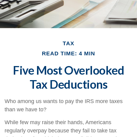
TAX
READ TIME: 4 MIN
Five Most Overlooked
Tax Deductions
Who among us wants to pay the IRS more taxes
than we have to?
While few may raise their hands, Americans
regularly overpay because they fail to take tax