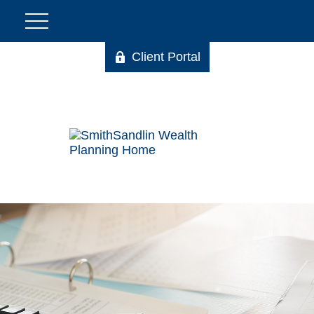
Client Portal