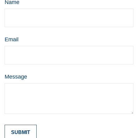
Name
Email
Message