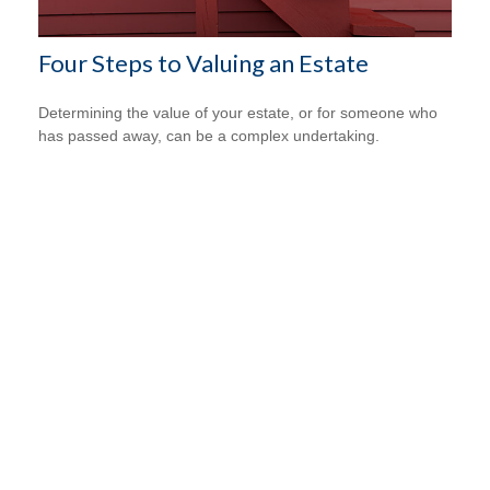
Four Steps to Valuing an Estate
Determining the value of your estate, or for someone who
has passed away, can be a complex undertaking.