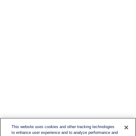
This website uses cookies and other tracking technologies
to enhance user experience and to analyze performance and