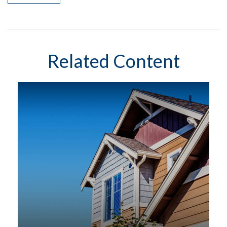
Related Content