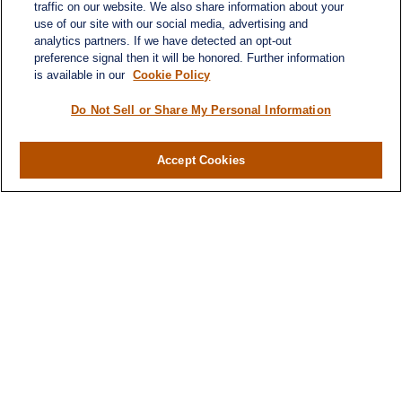
traffic on our website. We also share information about your
use of our site with our social media, advertising and
analytics partners. If we have detected an opt-out
preference signal then it will be honored. Further information
is available in our
Cookie Policy
Contact
Office:
984-268-2999
Do Not Sell or Share My Personal Information
3700 Glenwood Ave.
Suite 400
Accept Cookies
Raleigh,
NC
27612
SmithSandlin@lplfinancial.com
Quick Links
Retirement
Investment
Estate
Insurance