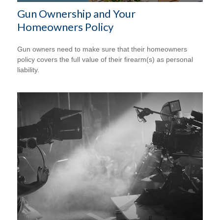
Gun Ownership and Your
Homeowners Policy
Gun owners need to make sure that their homeowners
policy covers the full value of their firearm(s) as personal
liability.