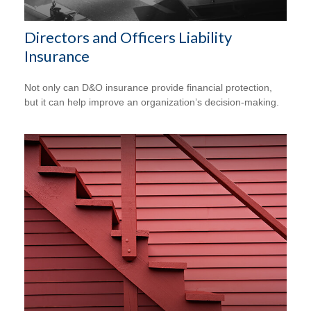
Directors and Officers Liability
Insurance
Not only can D&O insurance provide financial protection,
but it can help improve an organization’s decision-making.