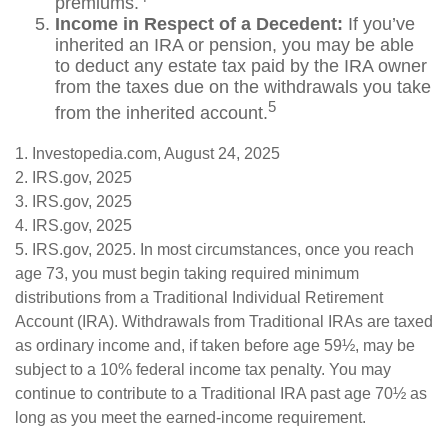
premiums.
Income in Respect of a Decedent:
If you’ve
inherited an IRA or pension, you may be able
to deduct any estate tax paid by the IRA owner
from the taxes due on the withdrawals you take
5
from the inherited account.
1. Investopedia.com, August 24, 2025
2. IRS.gov, 2025
3. IRS.gov, 2025
4. IRS.gov, 2025
5. IRS.gov, 2025. In most circumstances, once you reach
age 73, you must begin taking required minimum
distributions from a Traditional Individual Retirement
Account (IRA). Withdrawals from Traditional IRAs are taxed
as ordinary income and, if taken before age 59½, may be
subject to a 10% federal income tax penalty. You may
continue to contribute to a Traditional IRA past age 70½ as
long as you meet the earned-income requirement.