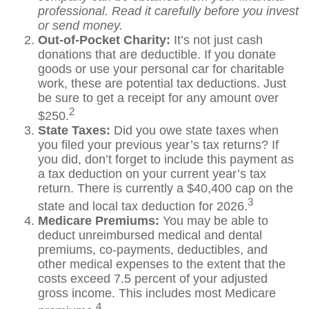
professional. Read it carefully before you invest
or send money.
Out-of-Pocket Charity:
It’s not just cash
donations that are deductible. If you donate
goods or use your personal car for charitable
work, these are potential tax deductions. Just
be sure to get a receipt for any amount over
2
$250.
State Taxes:
Did you owe state taxes when
you filed your previous year’s tax returns? If
you did, don’t forget to include this payment as
a tax deduction on your current year’s tax
return. There is currently a $40,400 cap on the
3
state and local tax deduction for 2026.
Medicare Premiums:
You may be able to
deduct unreimbursed medical and dental
premiums, co-payments, deductibles, and
other medical expenses to the extent that the
costs exceed 7.5 percent of your adjusted
gross income. This includes most Medicare
4