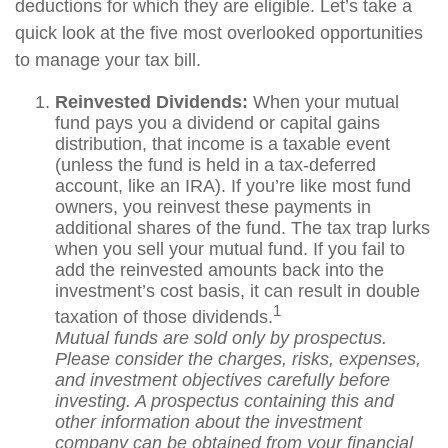
deductions for which they are eligible. Let’s take a
quick look at the five most overlooked opportunities
to manage your tax bill.
Reinvested Dividends:
When your mutual
fund pays you a dividend or capital gains
distribution, that income is a taxable event
(unless the fund is held in a tax-deferred
account, like an IRA). If you’re like most fund
owners, you reinvest these payments in
additional shares of the fund. The tax trap lurks
when you sell your mutual fund. If you fail to
add the reinvested amounts back into the
investment’s cost basis, it can result in double
1
taxation of those dividends.
Mutual funds are sold only by prospectus.
Please consider the charges, risks, expenses,
and investment objectives carefully before
investing. A prospectus containing this and
other information about the investment
company can be obtained from your financial