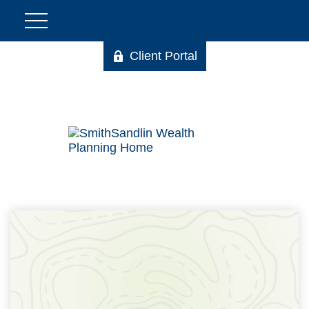
Client Portal