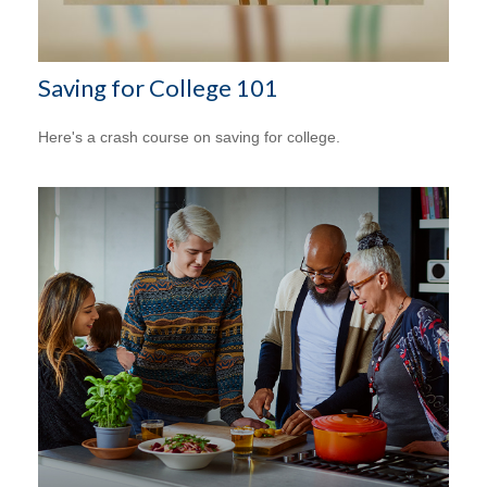
Saving for College 101
Here's a crash course on saving for college.