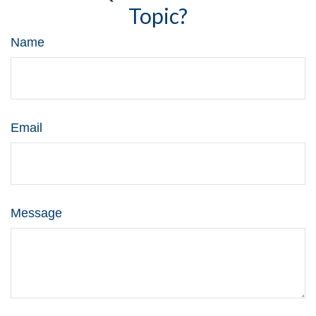
Topic?
Name
Email
Message