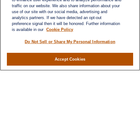
traffic on our website. We also share information about your
use of our site with our social media, advertising and
analytics partners. If we have detected an opt-out
preference signal then it will be honored. Further information
is available in our
Cookie Policy
Contact
Do Not Sell or Share My Personal Information
Office:
984-268-2999
3700 Glenwood Ave.
Accept Cookies
Suite 400
Raleigh,
NC
27612
SmithSandlin@lplfinancial.com
Quick Links
Retirement
Investment
Estate