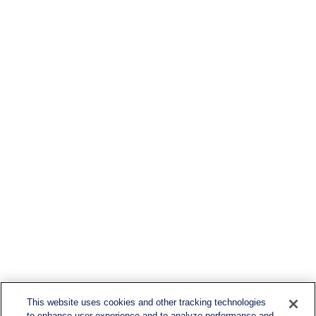
This website uses cookies and other tracking technologies
to enhance user experience and to analyze performance and