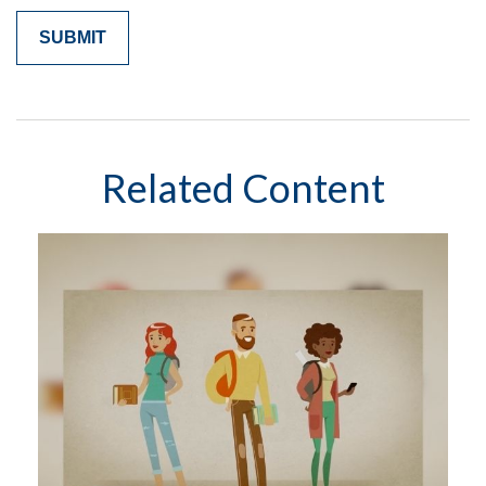
Related Content