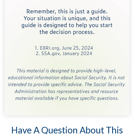
Have A Question About This