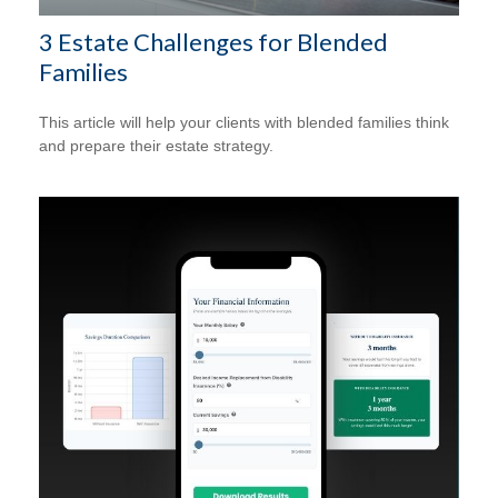
3 Estate Challenges for Blended
Families
This article will help your clients with blended families think
and prepare their estate strategy.