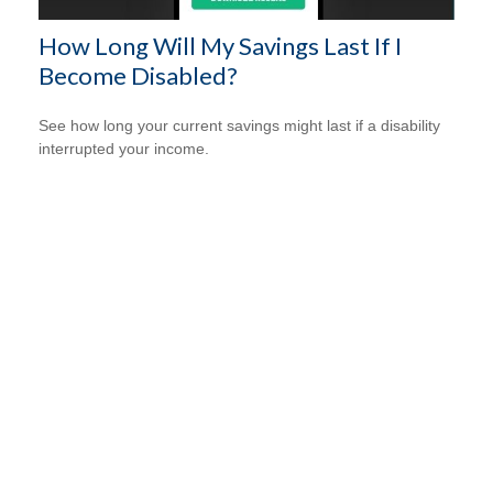
How Long Will My Savings Last If I
Become Disabled?
See how long your current savings might last if a disability
interrupted your income.