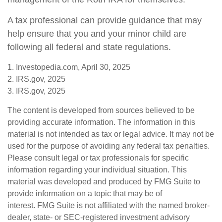
A tax professional can provide guidance that may
help ensure that you and your minor child are
following all federal and state regulations.
1. Investopedia.com, April 30, 2025
2. IRS.gov, 2025
3. IRS.gov, 2025
The content is developed from sources believed to be
providing accurate information. The information in this
material is not intended as tax or legal advice. It may not be
used for the purpose of avoiding any federal tax penalties.
Please consult legal or tax professionals for specific
information regarding your individual situation. This
material was developed and produced by FMG Suite to
provide information on a topic that may be of
interest. FMG Suite is not affiliated with the named broker-
dealer, state- or SEC-registered investment advisory