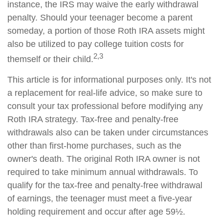
instance, the IRS may waive the early withdrawal
penalty. Should your teenager become a parent
someday, a portion of those Roth IRA assets might
also be utilized to pay college tuition costs for
2,3
themself or their child.
This article is for informational purposes only. It's not
a replacement for real-life advice, so make sure to
consult your tax professional before modifying any
Roth IRA strategy. Tax-free and penalty-free
withdrawals also can be taken under circumstances
other than first-home purchases, such as the
owner's death. The original Roth IRA owner is not
required to take minimum annual withdrawals. To
qualify for the tax-free and penalty-free withdrawal
of earnings, the teenager must meet a five-year
holding requirement and occur after age 59½.