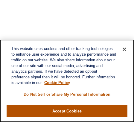
This website uses cookies and other tracking technologies
to enhance user experience and to analyze performance and
traffic on our website. We also share information about your
use of our site with our social media, advertising and
analytics partners. If we have detected an opt-out
preference signal then it will be honored. Further information
is available in our
Cookie Policy
Contact
Office:
984-268-2999
Do Not Sell or Share My Personal Information
3700 Glenwood Ave.
Suite 400
Accept Cookies
Raleigh,
NC
27612
SmithSandlin@lplfinancial.com