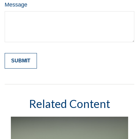
Message
Related Content