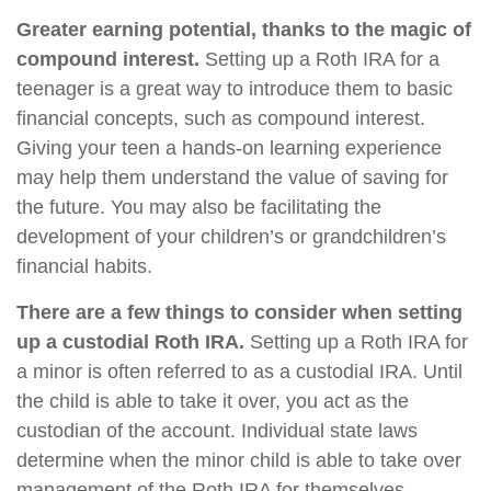
Greater earning potential, thanks to the magic of
compound interest.
Setting up a Roth IRA for a
teenager is a great way to introduce them to basic
financial concepts, such as compound interest.
Giving your teen a hands-on learning experience
may help them understand the value of saving for
the future. You may also be facilitating the
development of your children’s or grandchildren’s
financial habits.
There are a few things to consider when setting
up a custodial Roth IRA.
Setting up a Roth IRA for
a minor is often referred to as a custodial IRA. Until
the child is able to take it over, you act as the
custodian of the account. Individual state laws
determine when the minor child is able to take over
management of the Roth IRA for themselves.