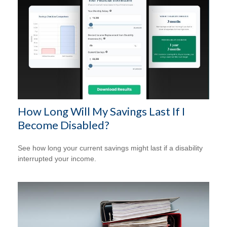
How Long Will My Savings Last If I
Become Disabled?
See how long your current savings might last if a disability
interrupted your income.