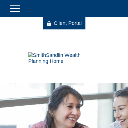
Client Portal