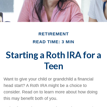
RETIREMENT
READ TIME: 3 MIN
Starting a Roth IRA for a
Teen
Want to give your child or grandchild a financial
head start? A Roth IRA might be a choice to
consider. Read on to learn more about how doing
this may benefit both of you.