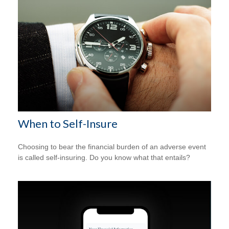
When to Self-Insure
Choosing to bear the financial burden of an adverse event
is called self-insuring. Do you know what that entails?