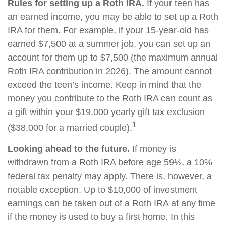
Rules for setting up a Roth IRA.
If your teen has
an earned income, you may be able to set up a Roth
IRA for them. For example, if your 15-year-old has
earned $7,500 at a summer job, you can set up an
account for them up to $7,500 (the maximum annual
Roth IRA contribution in 2026). The amount cannot
exceed the teen’s income. Keep in mind that the
money you contribute to the Roth IRA can count as
a gift within your $19,000 yearly gift tax exclusion
1
($38,000 for a married couple).
Looking ahead to the future.
If money is
withdrawn from a Roth IRA before age 59½, a 10%
federal tax penalty may apply. There is, however, a
notable exception. Up to $10,000 of investment
earnings can be taken out of a Roth IRA at any time
if the money is used to buy a first home. In this