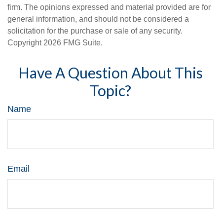
firm. The opinions expressed and material provided are for
general information, and should not be considered a
solicitation for the purchase or sale of any security.
Copyright
2026 FMG Suite.
Have A Question About This
Topic?
Name
Email