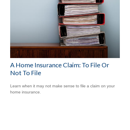
A Home Insurance Claim: To File Or
Not To File
Learn when it may not make sense to file a claim on your
home insurance.