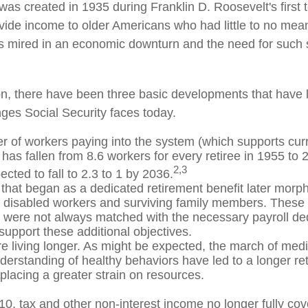
was created in 1935 during Franklin D. Roosevelt's first 
vide income to older Americans who had little to no mean
s mired in an economic downturn and the need for such
ion, there have been three basic developments that have l
nges Social Security faces today.
 of workers paying into the system (which supports curr
has fallen from 8.6 workers for every retiree in 1955 to 
2,3
pected to fall to 2.3 to 1 by 2036.
that began as a dedicated retirement benefit later morp
r disabled workers and surviving family members. These
s were not always matched with the necessary payroll ded
 support these additional objectives.
re living longer. As might be expected, the march of med
derstanding of healthy behaviors have led to a longer re
 placing a greater strain on resources.
10, tax and other non-interest income no longer fully co