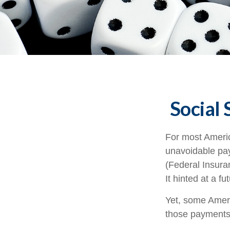
Social 
For most Ameri
unavoidable payr
(Federal Insura
It hinted at a f
Yet, some Ameri
those payments