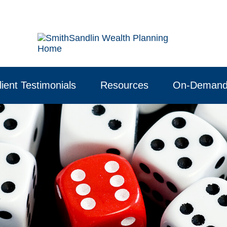
lient Testimonials
Resources
On-Demand