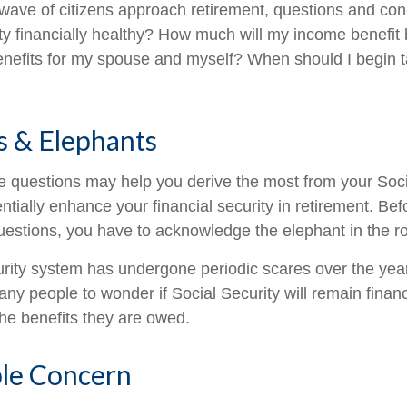
wave of citizens approach retirement, questions and co
ity financially healthy? How much will my income benefit
efits for my spouse and myself? When should I begin t
s & Elephants
 questions may help you derive the most from your Soci
ntially enhance your financial security in retirement. Be
estions, you have to acknowledge the elephant in the r
rity system has undergone periodic scares over the yea
any people to wonder if Social Security will remain finan
he benefits they are owed.
le Concern