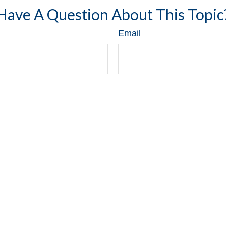
Have A Question About This Topic
Email