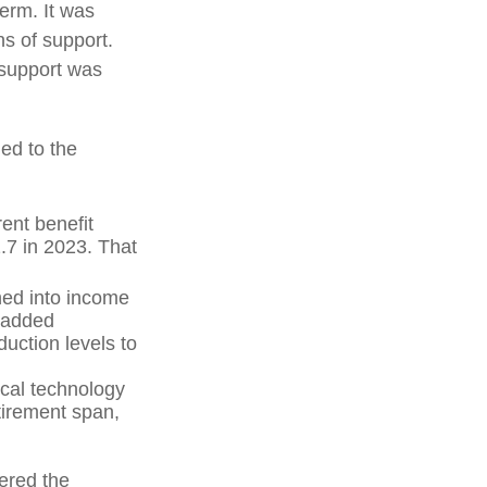
term. It was
s of support.
 support was
ed to the
ent benefit
2.7 in 2023. That
hed into income
 added
uction levels to
ical technology
tirement span,
vered the