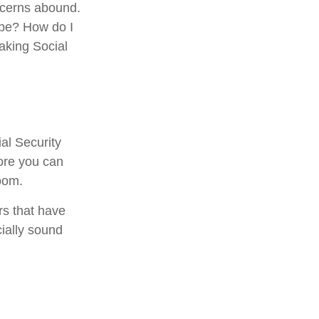
ncerns abound.
 be? How do I
aking Social
al Security
fore you can
oom.
rs that have
cially sound