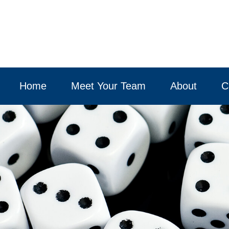
Home
Meet Your Team
About
C