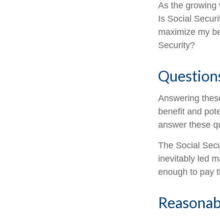
As the growing 
Is Social Secur
maximize my ben
Security?
Question
Answering these
benefit and pote
answer these qu
The Social Secu
inevitably led m
enough to pay t
Reasonab