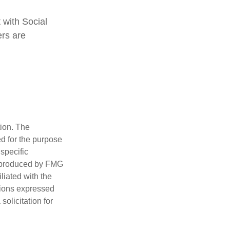
 with Social
ers are
tion. The
ed for the purpose
 specific
d produced by FMG
iliated with the
nions expressed
olicitation for