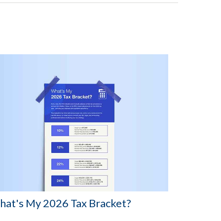
at's My 2026 Tax Bracket?