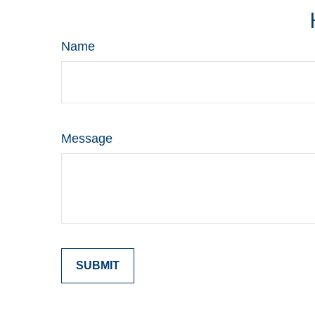
Name
Message