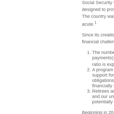
Social Security 
designed to pro
The country wa
1
acute.
Since its creat
financial challe
The number
payments) 
ratio is ex
A program 
support fo
obligation
financially
Retirees a
and our un
potentially
Beginning in 20