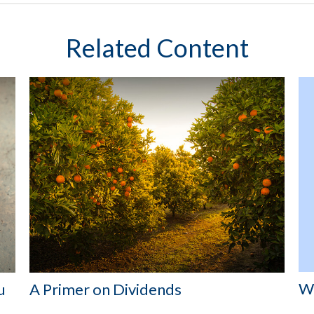
Related Content
Wh
u
A Primer on Dividends