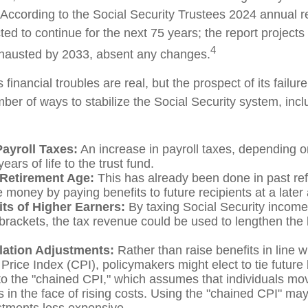
 According to the Social Security Trustees 2024 annual re
ted to continue for the next 75 years; the report projects 
4
hausted by 2033, absent any changes.
s financial troubles are real, but the prospect of its fail
er of ways to stabilize the Social Security system, incl
Payroll Taxes:
An increase in payroll taxes, depending o
ears of life to the trust fund.
 Retirement Age:
This has already been done in past re
 money by paying benefits to future recipients at a later
its of Higher Earners:
By taxing Social Security income 
brackets, the tax revenue could be used to lengthen the li
flation Adjustments:
Rather than raise benefits in line w
rice Index (CPI), policymakers might elect to tie future 
to the "chained CPI," which assumes that individuals mo
es in the face of rising costs. Using the "chained CPI" ma