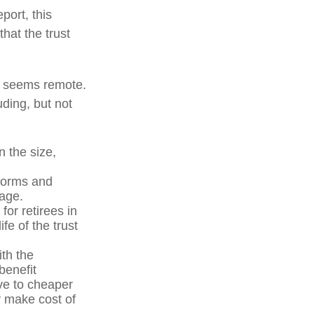
port, this
that the trust
ure seems remote.
uding, but not
n the size,
forms and
 age.
for retirees in
fe of the trust
ith the
benefit
ve to cheaper
y make cost of