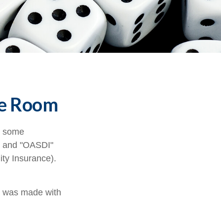
the Room
n some
A" and "OASDI"
ity Insurance).
t was made with