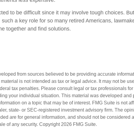
ustments less expensive.
ed to be difficult since it may involve tough choices. But
g such a key role for so many retired Americans, lawmak
e together and find solutions.
veloped from sources believed to be providing accurate informa
s material is not intended as tax or legal advice. It may not be us
deral tax penalties. Please consult legal or tax professionals for
ding your individual situation. This material was developed an
nformation on a topic that may be of interest. FMG Suite is not aff
er, state- or SEC-registered investment advisory firm. The opi
ded are for general information, and should not be considered a s
ale of any security. Copyright
2026 FMG Suite.