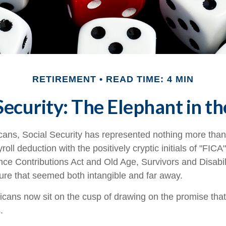
RETIREMENT
READ TIME: 4 MIN
Security: The Elephant in 
cans, Social Security has represented nothing more tha
oll deduction with the positively cryptic initials of "FIC
nce Contributions Act and Old Age, Survivors and Disabil
uture that seemed both intangible and far away.
cans now sit on the cusp of drawing on the promise tha
.