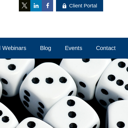
Client Portal
 Webinars
Blog
Events
Contact 