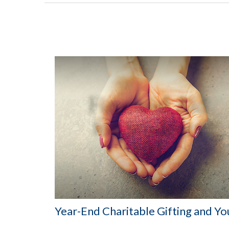
Year-End Charitable Gifting and Yo