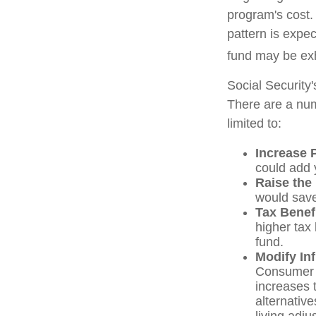
program's cost.
pattern is expec
fund may be ex
Social Security'
There are a numb
limited to:
Increase 
could add y
Raise the
would save
Tax Benef
higher tax 
fund.
Modify In
Consumer P
increases 
alternativ