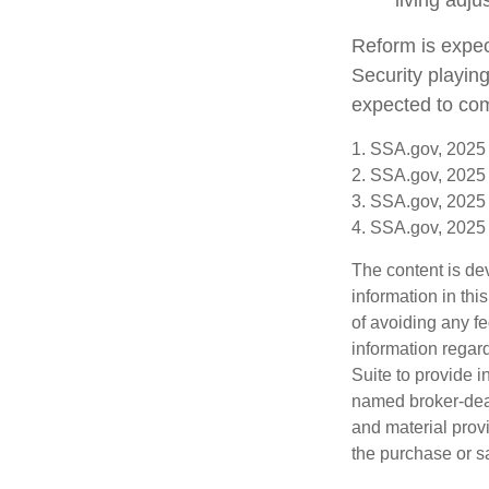
living adj
Reform is expect
Security playin
expected to com
1. SSA.gov, 2025
2. SSA.gov, 2025
3. SSA.gov, 2025
4. SSA.gov, 2025
The content is de
information in thi
of avoiding any fe
information regar
Suite to provide i
named broker-deal
and material provi
the purchase or s