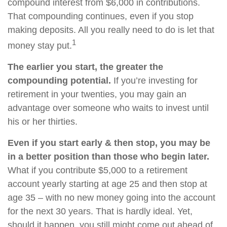
compound interest from $6,000 in contributions.
That compounding continues, even if you stop
making deposits. All you really need to do is let that
1
money stay put.
The earlier you start, the greater the
compounding potential.
If you’re investing for
retirement in your twenties, you may gain an
advantage over someone who waits to invest until
his or her thirties.
Even if you start early & then stop, you may be
in a better position than those who begin later.
What if you contribute $5,000 to a retirement
account yearly starting at age 25 and then stop at
age 35 – with no new money going into the account
for the next 30 years. That is hardly ideal. Yet,
should it happen, you still might come out ahead of