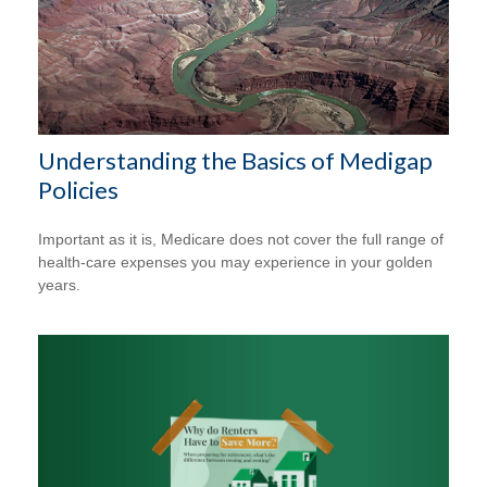
Understanding the Basics of Medigap
Policies
Important as it is, Medicare does not cover the full range of
health-care expenses you may experience in your golden
years.