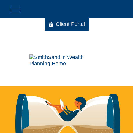
Client Portal