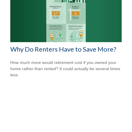
Why Do Renters Have to Save More?
How much more would retirement cost if you owned your
home rather than rented? It could actually be several times
less.