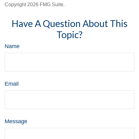
Copyright
2026 FMG Suite.
Have A Question About This
Topic?
Name
Email
Message