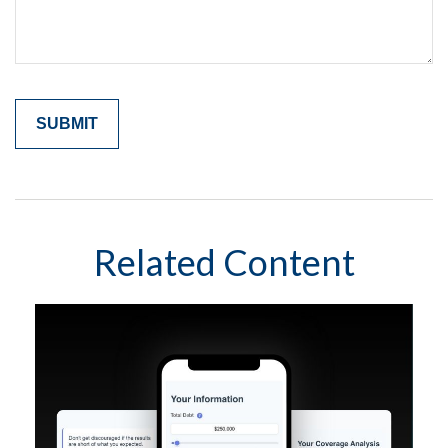
Related Content