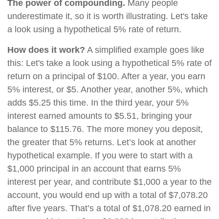
The power of compounding.
Many people
underestimate it, so it is worth illustrating. Let's take
a look using a hypothetical 5% rate of return.
How does it work?
A simplified example goes like
this: Let's take a look using a hypothetical 5% rate of
return on a principal of $100. After a year, you earn
5% interest, or $5. Another year, another 5%, which
adds $5.25 this time. In the third year, your 5%
interest earned amounts to $5.51, bringing your
balance to $115.76. The more money you deposit,
the greater that 5% returns. Let’s look at another
hypothetical example. If you were to start with a
$1,000 principal in an account that earns 5%
interest per year, and contribute $1,000 a year to the
account, you would end up with a total of $7,078.20
after five years. That’s a total of $1,078.20 earned in