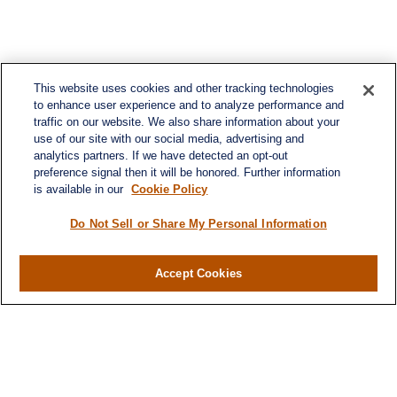
This website uses cookies and other tracking technologies
to enhance user experience and to analyze performance and
traffic on our website. We also share information about your
use of our site with our social media, advertising and
analytics partners. If we have detected an opt-out
preference signal then it will be honored. Further information
is available in our
Cookie Policy
Contact
Office:
984-268-2999
Do Not Sell or Share My Personal Information
3700 Glenwood Ave.
Suite 400
Accept Cookies
Raleigh,
NC
27612
SmithSandlin@lplfinancial.com