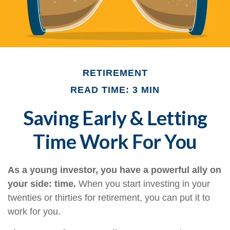
RETIREMENT
READ TIME: 3 MIN
Saving Early & Letting
Time Work For You
As a young investor, you have a powerful ally on
your side: time.
When you start investing in your
twenties or thirties for retirement, you can put it to
work for you.