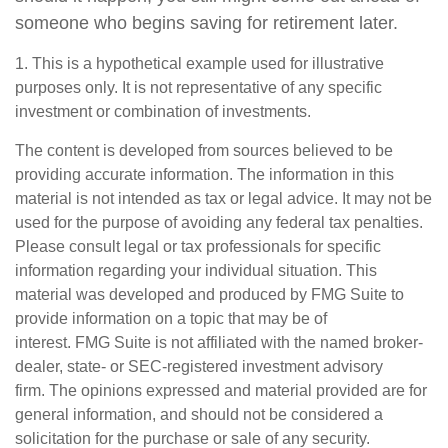
someone who begins saving for retirement later.
1. This is a hypothetical example used for illustrative
purposes only. It is not representative of any specific
investment or combination of investments.
The content is developed from sources believed to be
providing accurate information. The information in this
material is not intended as tax or legal advice. It may not be
used for the purpose of avoiding any federal tax penalties.
Please consult legal or tax professionals for specific
information regarding your individual situation. This
material was developed and produced by FMG Suite to
provide information on a topic that may be of
interest. FMG Suite is not affiliated with the named broker-
dealer, state- or SEC-registered investment advisory
firm. The opinions expressed and material provided are for
general information, and should not be considered a
solicitation for the purchase or sale of any security.