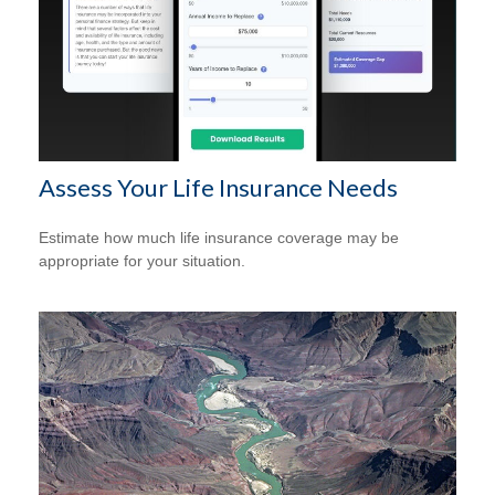
Assess Your Life Insurance Needs
Estimate how much life insurance coverage may be
appropriate for your situation.