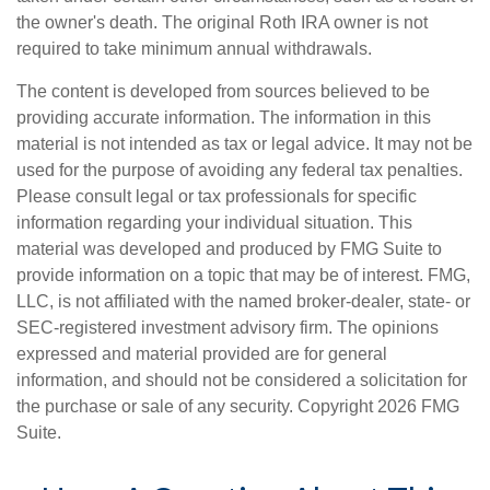
the owner's death. The original Roth IRA owner is not
required to take minimum annual withdrawals.
The content is developed from sources believed to be
providing accurate information. The information in this
material is not intended as tax or legal advice. It may not be
used for the purpose of avoiding any federal tax penalties.
Please consult legal or tax professionals for specific
information regarding your individual situation. This
material was developed and produced by FMG Suite to
provide information on a topic that may be of interest. FMG,
LLC, is not affiliated with the named broker-dealer, state- or
SEC-registered investment advisory firm. The opinions
expressed and material provided are for general
information, and should not be considered a solicitation for
the purchase or sale of any security. Copyright
2026 FMG
Suite.