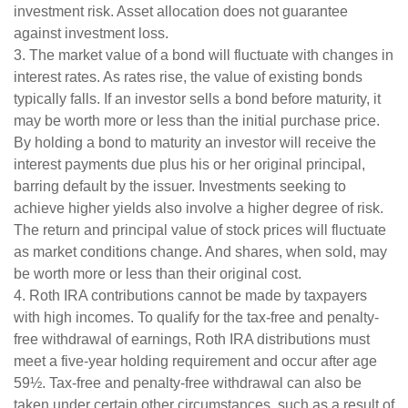
investment risk. Asset allocation does not guarantee
against investment loss.
3. The market value of a bond will fluctuate with changes in
interest rates. As rates rise, the value of existing bonds
typically falls. If an investor sells a bond before maturity, it
may be worth more or less than the initial purchase price.
By holding a bond to maturity an investor will receive the
interest payments due plus his or her original principal,
barring default by the issuer. Investments seeking to
achieve higher yields also involve a higher degree of risk.
The return and principal value of stock prices will fluctuate
as market conditions change. And shares, when sold, may
be worth more or less than their original cost.
4. Roth IRA contributions cannot be made by taxpayers
with high incomes. To qualify for the tax-free and penalty-
free withdrawal of earnings, Roth IRA distributions must
meet a five-year holding requirement and occur after age
59½. Tax-free and penalty-free withdrawal can also be
taken under certain other circumstances, such as a result of