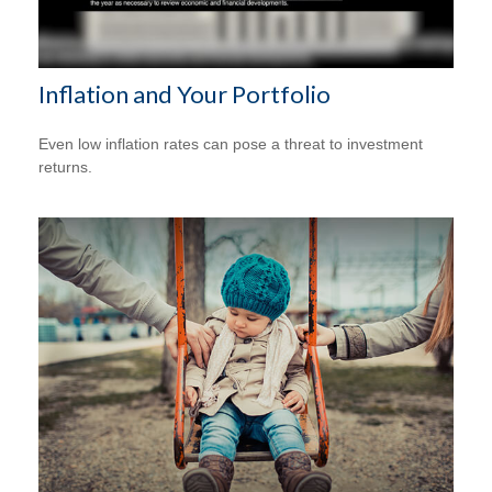
Inflation and Your Portfolio
Even low inflation rates can pose a threat to investment
returns.