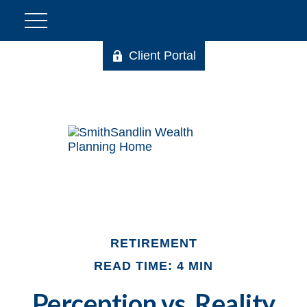
Client Portal
RETIREMENT
READ TIME: 4 MIN
Perception vs. Reality