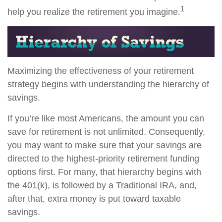
1
help you realize the retirement you imagine.
Maximizing the effectiveness of your retirement
strategy begins with understanding the hierarchy of
savings.
If you’re like most Americans, the amount you can
save for retirement is not unlimited. Consequently,
you may want to make sure that your savings are
directed to the highest-priority retirement funding
options first. For many, that hierarchy begins with
the 401(k), is followed by a Traditional IRA, and,
after that, extra money is put toward taxable
savings.