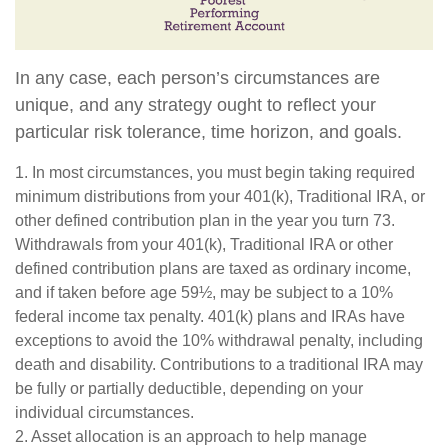
In any case, each person’s circumstances are
unique, and any strategy ought to reflect your
particular risk tolerance, time horizon, and goals.
1. In most circumstances, you must begin taking required
minimum distributions from your 401(k), Traditional IRA, or
other defined contribution plan in the year you turn 73.
Withdrawals from your 401(k), Traditional IRA or other
defined contribution plans are taxed as ordinary income,
and if taken before age 59½, may be subject to a 10%
federal income tax penalty. 401(k) plans and IRAs have
exceptions to avoid the 10% withdrawal penalty, including
death and disability. Contributions to a traditional IRA may
be fully or partially deductible, depending on your
individual circumstances.
2. Asset allocation is an approach to help manage