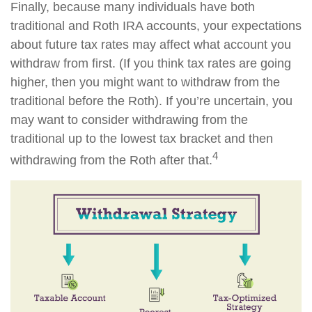
Finally, because many individuals have both
traditional and Roth IRA accounts, your expectations
about future tax rates may affect what account you
withdraw from first. (If you think tax rates are going
higher, then you might want to withdraw from the
traditional before the Roth). If you’re uncertain, you
may want to consider withdrawing from the
traditional up to the lowest tax bracket and then
4
withdrawing from the Roth after that.