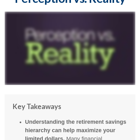
Key Takeaways
Understanding the retirement savings
hierarchy can help maximize your
limited dollars.
Many financial