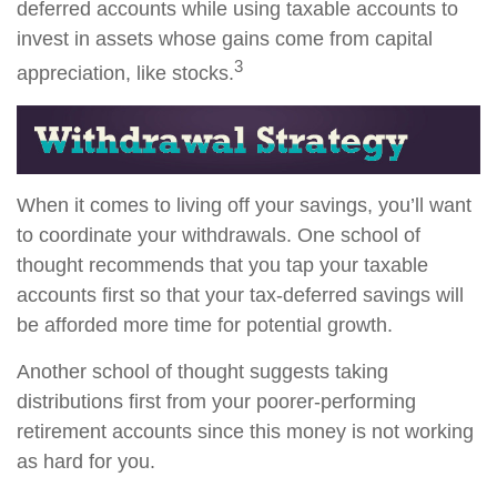
deferred accounts while using taxable accounts to
invest in assets whose gains come from capital
3
appreciation, like stocks.
When it comes to living off your savings, you’ll want
to coordinate your withdrawals. One school of
thought recommends that you tap your taxable
accounts first so that your tax-deferred savings will
be afforded more time for potential growth.
Another school of thought suggests taking
distributions first from your poorer-performing
retirement accounts since this money is not working
as hard for you.