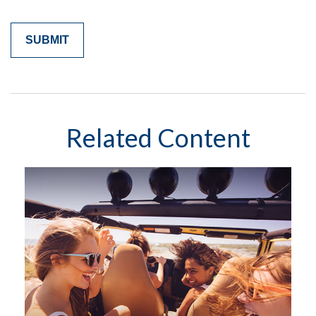
Related Content