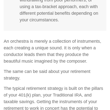
withdrawing from poor performers, or
using a tax-bracket approach, each with
different potential benefits depending on
your circumstances.
An orchestra is merely a collection of instruments,
each creating a unique sound. It is only when a
conductor leads them that they produce the
beautiful music imagined by the composer.
The same can be said about your retirement
strategy.
The typical retirement strategy is built on the pillars
of your 401(k) plan, your Traditional IRA, and
taxable savings. Getting the instruments of your
retirement to work in concert has the potential to