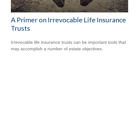
A Primer on Irrevocable Life Insurance
Trusts
Irrevocable life insurance trusts can be important tools that
may accomplish a number of estate objectives.