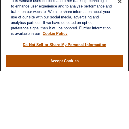
This website uses cookies and other tracking technologies
to enhance user experience and to analyze performance and
traffic on our website. We also share information about your
use of our site with our social media, advertising and
analytics partners. If we have detected an opt-out
preference signal then it will be honored. Further information
is available in our
Cookie Policy
Do Not Sell or Share My Personal Information
Contact
Office:
984-268-2999
Accept Cookies
3700 Glenwood Ave.
Suite 400
Raleigh,
NC
27612
SmithSandlin@lplfinancial.com
Quick Links
Retirement