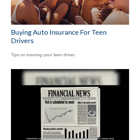
Buying Auto Insurance For Teen
Drivers
Tips on insuring your teen driver.