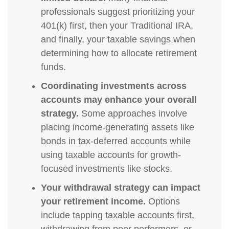
professionals suggest prioritizing your
401(k) first, then your Traditional IRA,
and finally, your taxable savings when
determining how to allocate retirement
funds.
Coordinating investments across
accounts may enhance your overall
strategy.
Some approaches involve
placing income-generating assets like
bonds in tax-deferred accounts while
using taxable accounts for growth-
focused investments like stocks.
Your withdrawal strategy can impact
your retirement income.
Options
include tapping taxable accounts first,