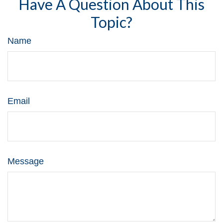
Have A Question About This
Topic?
Name
Email
Message