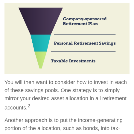
You will then want to consider how to invest in each
of these savings pools. One strategy is to simply
mirror your desired asset allocation in all retirement
2
accounts.
Another approach is to put the income-generating
portion of the allocation, such as bonds, into tax-