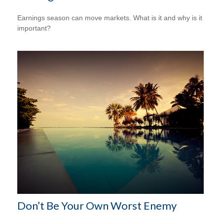
Earnings season can move markets. What is it and why is it
important?
Don’t Be Your Own Worst Enemy