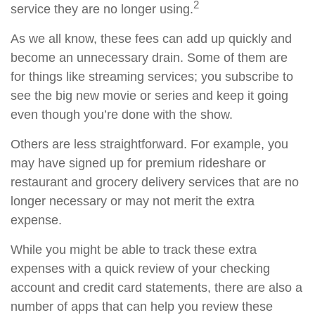
2
service they are no longer using.
As we all know, these fees can add up quickly and
become an unnecessary drain. Some of them are
for things like streaming services; you subscribe to
see the big new movie or series and keep it going
even though you’re done with the show.
Others are less straightforward. For example, you
may have signed up for premium rideshare or
restaurant and grocery delivery services that are no
longer necessary or may not merit the extra
expense.
While you might be able to track these extra
expenses with a quick review of your checking
account and credit card statements, there are also a
number of apps that can help you review these