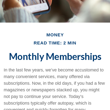
MONEY
READ TIME: 2 MIN
Monthly Memberships
In the last few years, we’ve become accustomed to
many convenient services, many offered via
subscriptions. Now, in the old days, if you had a few
magazines or newspapers stacked up, you might
not pay to continue your service. Today’s
subscriptions typically offer autopay, which is
convenient and quickly forgotten for many.