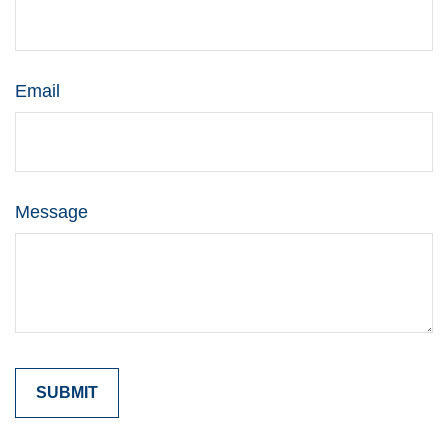
Email
Message