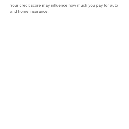
Your credit score may influence how much you pay for auto
and home insurance.