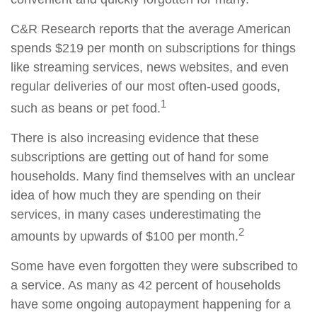
C&R Research reports that the average American
spends $219 per month on subscriptions for things
like streaming services, news websites, and even
regular deliveries of our most often-used goods,
1
such as beans or pet food.
There is also increasing evidence that these
subscriptions are getting out of hand for some
households. Many find themselves with an unclear
idea of how much they are spending on their
services, in many cases underestimating the
2
amounts by upwards of $100 per month.
Some have even forgotten they were subscribed to
a service. As many as 42 percent of households
have some ongoing autopayment happening for a