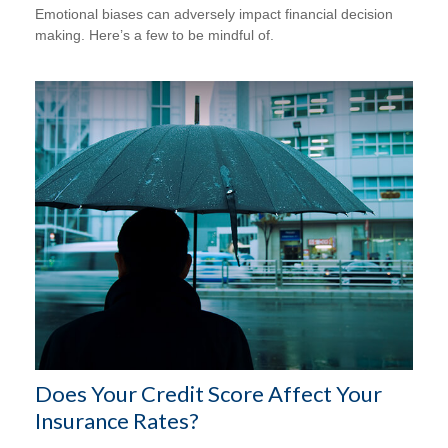
Emotional biases can adversely impact financial decision
making. Here’s a few to be mindful of.
Does Your Credit Score Affect Your
Insurance Rates?