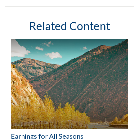
Related Content
Earnings for All Seasons