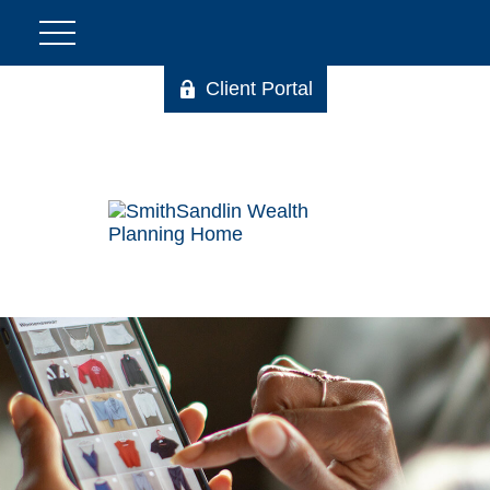
Client Portal