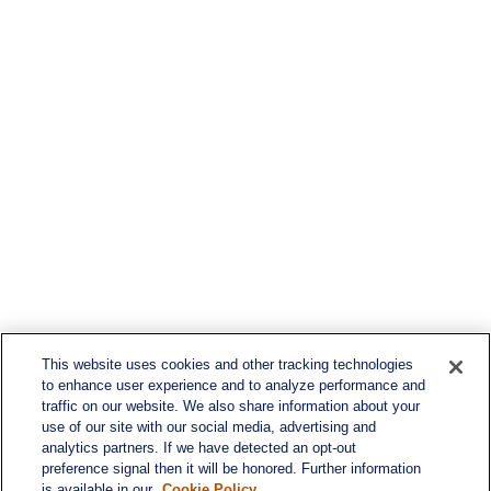
This website uses cookies and other tracking technologies
to enhance user experience and to analyze performance and
traffic on our website. We also share information about your
use of our site with our social media, advertising and
analytics partners. If we have detected an opt-out
preference signal then it will be honored. Further information
is available in our
Cookie Policy