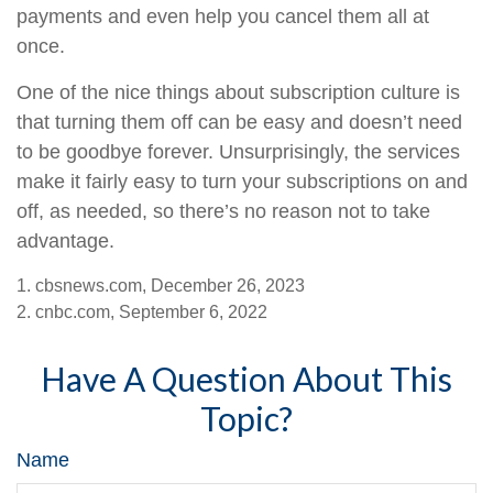
payments and even help you cancel them all at
once.
One of the nice things about subscription culture is
that turning them off can be easy and doesn’t need
to be goodbye forever. Unsurprisingly, the services
make it fairly easy to turn your subscriptions on and
off, as needed, so there’s no reason not to take
advantage.
1. cbsnews.com, December 26, 2023
2. cnbc.com, September 6, 2022
Have A Question About This
Topic?
Name