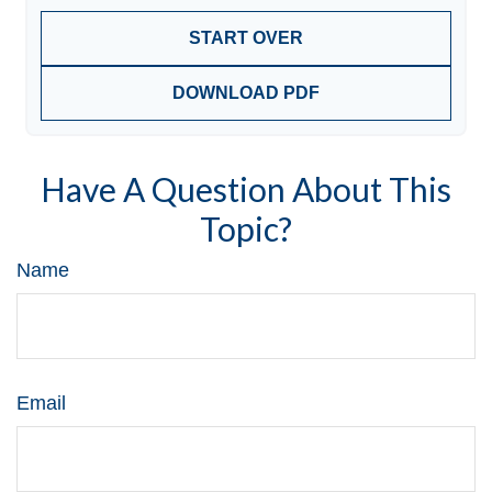
START OVER
DOWNLOAD PDF
Have A Question About This
Topic?
Name
Email