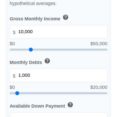
hypothetical averages.
help
Gross Monthly Income
$
$0
$50,000
help
Monthly Debts
$
$0
$20,000
help
Available Down Payment