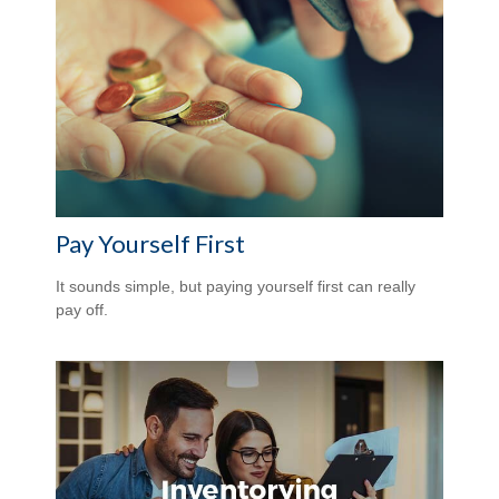
Pay Yourself First
It sounds simple, but paying yourself first can really
pay off.