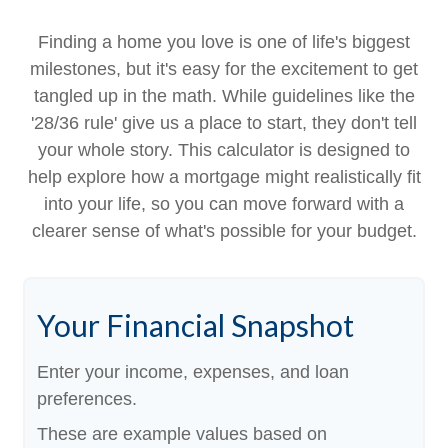
Finding a home you love is one of life's biggest
milestones, but it's easy for the excitement to get
tangled up in the math. While guidelines like the
'28/36 rule' give us a place to start, they don't tell
your whole story. This calculator is designed to
help explore how a mortgage might realistically fit
into your life, so you can move forward with a
clearer sense of what's possible for your budget.
Your Financial Snapshot
Enter your income, expenses, and loan
preferences.
These are example values based on