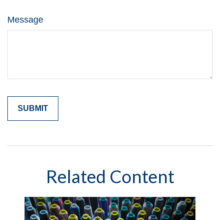
Message
Related Content