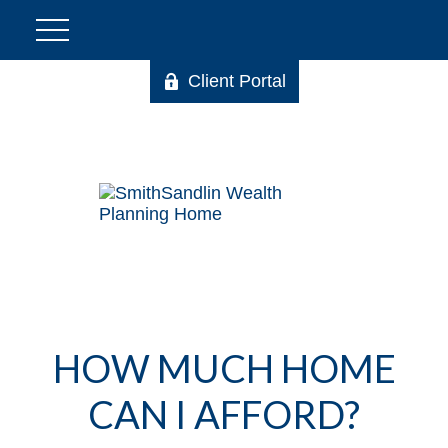
Client Portal
HOW MUCH HOME
CAN I AFFORD?