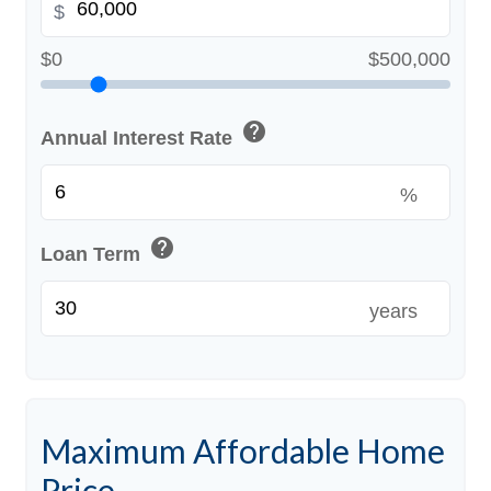
$
$0
$500,000
help
Annual Interest Rate
%
help
Loan Term
years
Maximum Affordable Home
Price