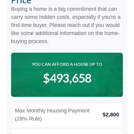
Buying a home is a big commitment that can
carry some hidden costs, especially if you're a
first-time buyer. Please reach out if you would
like some additional information on the home-
buying process.
YOU CAN AFFORD A HOUSE UP TO
$493,658
Max Monthly Housing Payment
$2,800
(28% Rule)