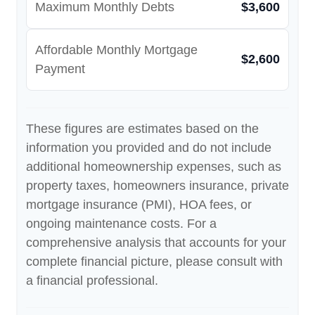
Maximum Monthly Debts
$3,600
Affordable Monthly Mortgage
$2,600
Payment
These figures are estimates based on the
information you provided and do not include
additional homeownership expenses, such as
property taxes, homeowners insurance, private
mortgage insurance (PMI), HOA fees, or
ongoing maintenance costs. For a
comprehensive analysis that accounts for your
complete financial picture, please consult with
a financial professional.