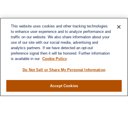
This website uses cookies and other tracking technologies
to enhance user experience and to analyze performance and
traffic on our website. We also share information about your
use of our site with our social media, advertising and
analytics partners. If we have detected an opt-out
preference signal then it will be honored. Further information
is available in our
Cookie Policy
Do Not Sell or Share My Personal Information
Contact
Office:
984-268-2999
Accept Cookies
3700 Glenwood Ave.
Suite 400
Raleigh,
NC
27612
SmithSandlin@lplfinancial.com