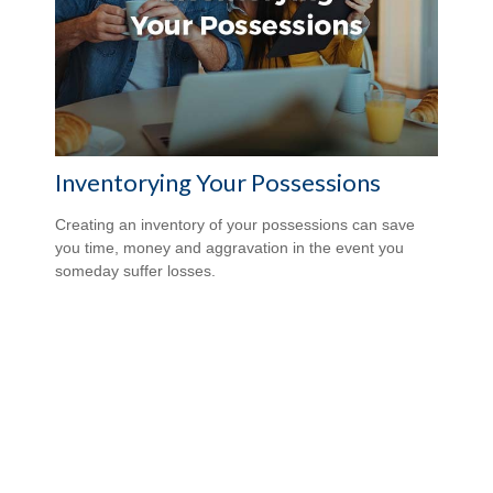
Inventorying Your Possessions
Creating an inventory of your possessions can save
you time, money and aggravation in the event you
someday suffer losses.