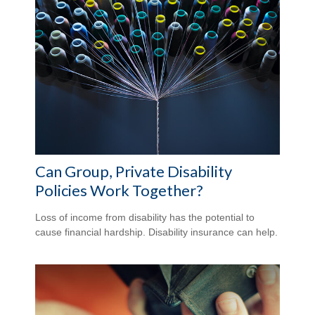
Can Group, Private Disability
Policies Work Together?
Loss of income from disability has the potential to
cause financial hardship. Disability insurance can help.