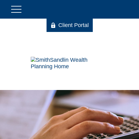
Client Portal