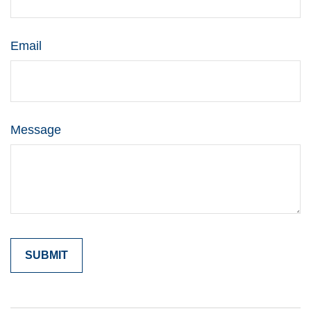
Email
Message