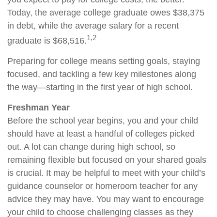
Today, the average college graduate owes $38,375
in debt, while the average salary for a recent
1,2
graduate is $68,516.
Preparing for college means setting goals, staying
focused, and tackling a few key milestones along
the way—starting in the first year of high school.
Freshman Year
Before the school year begins, you and your child
should have at least a handful of colleges picked
out. A lot can change during high school, so
remaining flexible but focused on your shared goals
is crucial. It may be helpful to meet with your child’s
guidance counselor or homeroom teacher for any
advice they may have. You may want to encourage
your child to choose challenging classes as they