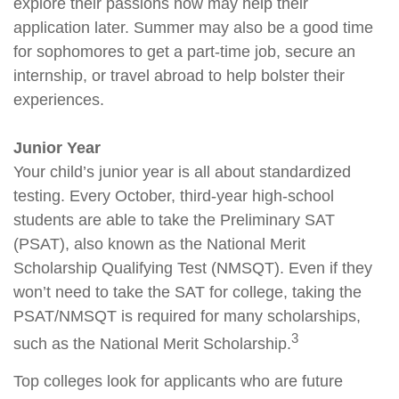
explore their passions now may help their
application later. Summer may also be a good time
for sophomores to get a part-time job, secure an
internship, or travel abroad to help bolster their
experiences.
Junior Year
Your child’s junior year is all about standardized
testing. Every October, third-year high-school
students are able to take the Preliminary SAT
(PSAT), also known as the National Merit
Scholarship Qualifying Test (NMSQT). Even if they
won’t need to take the SAT for college, taking the
PSAT/NMSQT is required for many scholarships,
3
such as the National Merit Scholarship.
Top colleges look for applicants who are future