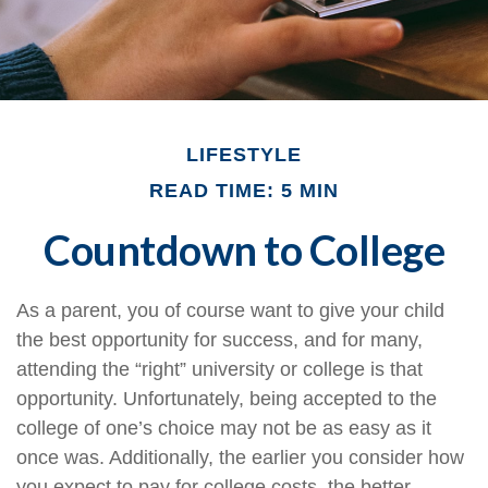
LIFESTYLE
READ TIME: 5 MIN
Countdown to College
As a parent, you of course want to give your child
the best opportunity for success, and for many,
attending the “right” university or college is that
opportunity. Unfortunately, being accepted to the
college of one’s choice may not be as easy as it
once was. Additionally, the earlier you consider how
you expect to pay for college costs, the better.