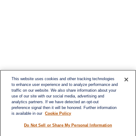
This website uses cookies and other tracking technologies
to enhance user experience and to analyze performance and
traffic on our website. We also share information about your
use of our site with our social media, advertising and
analytics partners. If we have detected an opt-out
preference signal then it will be honored. Further information
is available in our
Cookie Policy
Contact
Office:
984-268-2999
Do Not Sell or Share My Personal Information
3700 Glenwood Ave.