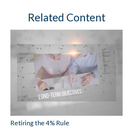
Related Content
Retiring the 4% Rule