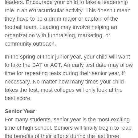
leaders. Encourage your child to take a leadership
role in an extracurricular activity. This doesn’t mean
they have to be a drum major or captain of the
football team. Leading may involve helping an
organization with fundraising, marketing, or
community outreach.
In the spring of their junior year, your child will want
to take the SAT or ACT. An early test date may allow
time for repeating tests during their senior year, if
necessary. No matter how many times your child
takes the test, most colleges will only look at the
best score.
Senior Year
For many students, senior year is the most exciting
time of high school. Seniors will finally begin to reap
the benefits of their efforts during the last three