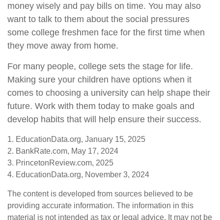
money wisely and pay bills on time. You may also
want to talk to them about the social pressures
some college freshmen face for the first time when
they move away from home.
For many people, college sets the stage for life.
Making sure your children have options when it
comes to choosing a university can help shape their
future. Work with them today to make goals and
develop habits that will help ensure their success.
1. EducationData.org, January 15, 2025
2. BankRate.com, May 17, 2024
3. PrincetonReview.com, 2025
4. EducationData.org, November 3, 2024
The content is developed from sources believed to be
providing accurate information. The information in this
material is not intended as tax or legal advice. It may not be