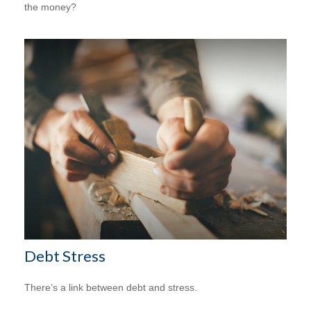
the money?
Debt Stress
There’s a link between debt and stress.