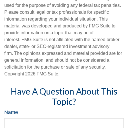
used for the purpose of avoiding any federal tax penalties.
Please consult legal or tax professionals for specific
information regarding your individual situation. This
material was developed and produced by FMG Suite to
provide information on a topic that may be of
interest. FMG Suite is not affiliated with the named broker-
dealer, state- or SEC-registered investment advisory
firm. The opinions expressed and material provided are for
general information, and should not be considered a
solicitation for the purchase or sale of any security.
Copyright
2026 FMG Suite.
Have A Question About This
Topic?
Name