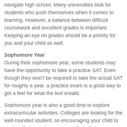
navigate high school. Many universities look for
students who push themselves when it comes to
learning. However, a balance between difficult
coursework and excellent grades is important.
Keeping an eye on grades should be a priority for
you and your child as well.
Sophomore Year
During their sophomore year, some students may
have the opportunity to take a practice SAT. Even
though they won’t be required to take the actual SAT
for roughly a year, a practice exam is a good way to
get a feel for what the test entails.
Sophomore year is also a good time to explore
extracurricular activities. Colleges are looking for the
well-rounded student, so encouraging your child to