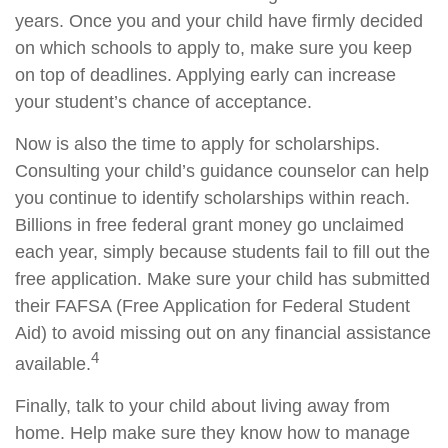
years. Once you and your child have firmly decided
on which schools to apply to, make sure you keep
on top of deadlines. Applying early can increase
your student’s chance of acceptance.
Now is also the time to apply for scholarships.
Consulting your child’s guidance counselor can help
you continue to identify scholarships within reach.
Billions in free federal grant money go unclaimed
each year, simply because students fail to fill out the
free application. Make sure your child has submitted
their FAFSA (Free Application for Federal Student
Aid) to avoid missing out on any financial assistance
4
available.
Finally, talk to your child about living away from
home. Help make sure they know how to manage