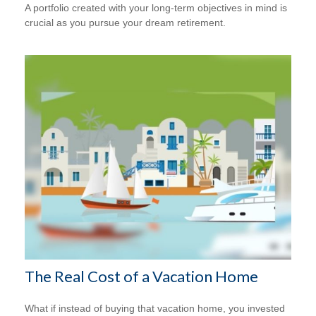
A portfolio created with your long-term objectives in mind is
crucial as you pursue your dream retirement.
The Real Cost of a Vacation Home
What if instead of buying that vacation home, you invested