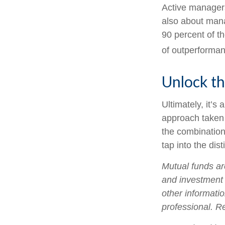
Active managers 
also about mana
90 percent of th
of outperforman
Unlock t
Ultimately, it’
approach taken
the combination
tap into the dist
Mutual funds ar
and investment 
other informati
professional. R