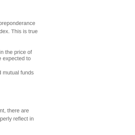
 preponderance
ex. This is true
n the price of
re expected to
d mutual funds
nt, there are
erly reflect in