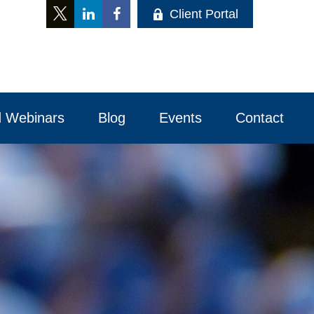
Client Portal
 Webinars
Blog
Events
Contact 