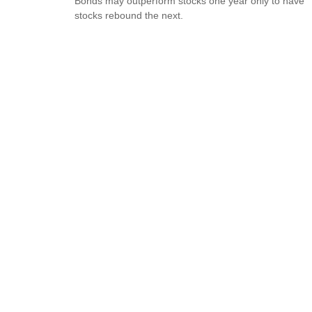
Bonds may outperform stocks one year only to have
stocks rebound the next.