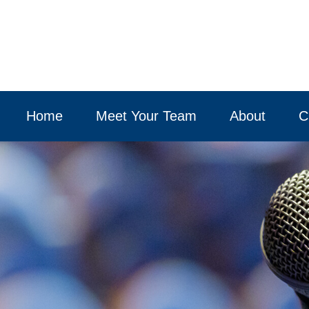
Home
Meet Your Team
About
C