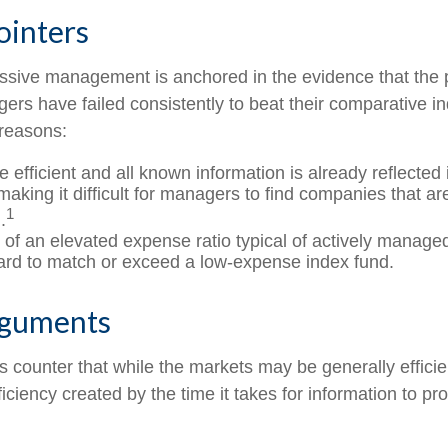
ointers
assive management is anchored in the evidence that the
rs have failed consistently to beat their comparative ind
 reasons:
 efficient and all known information is already reflected i
making it difficult for managers to find companies that a
1
.
 of an elevated expense ratio typical of actively manage
ard to match or exceed a low-expense index fund.
rguments
 counter that while the markets may be generally efficie
iciency created by the time it takes for information to prop