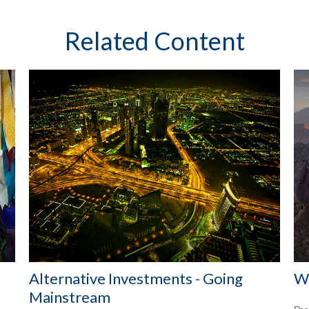
Related Content
Alternative Investments - Going
Wi
Mainstream