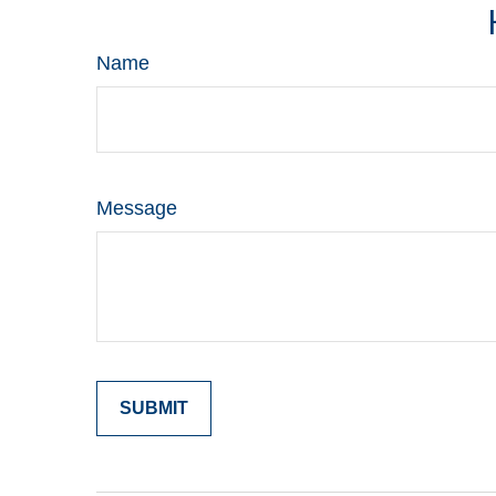
Name
Message