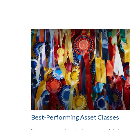
Best-Performing Asset Classes