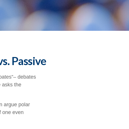
s. Passive
debates”– debates
e asks the
an argue polar
if one even