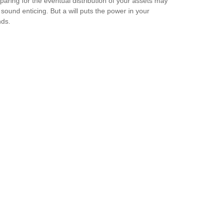
paring for the eventual distribution of your assets may
 sound enticing. But a will puts the power in your
ds.