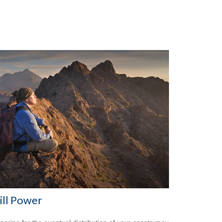
ll Power