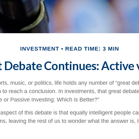
INVESTMENT
READ TIME: 3 MIN
 Debate Continues: Active v
rts, music, or politics, life holds any number of “great 
 to reach a conclusion. In investments, that great debat
e or Passive Investing: Which is Better?”
aspect of this debate is that equally intelligent people c
ns, leaving the rest of us to wonder what the answer is, 