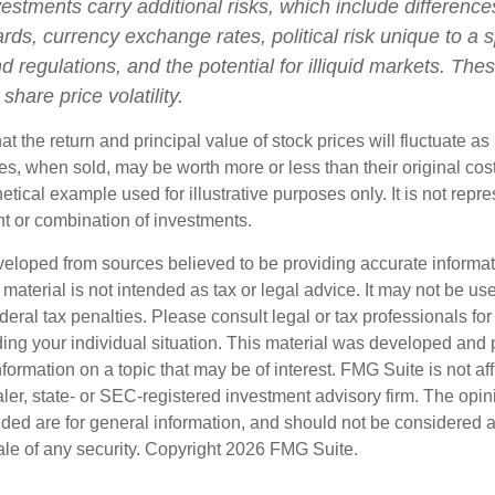
vestments carry additional risks, which include differences
rds, currency exchange rates, political risk unique to a s
d regulations, and the potential for illiquid markets. The
 share price volatility.
at the return and principal value of stock prices will fluctuate a
s, when sold, may be worth more or less than their original cost
hetical example used for illustrative purposes only. It is not repr
nt or combination of investments.
veloped from sources believed to be providing accurate informa
s material is not intended as tax or legal advice. It may not be us
deral tax penalties. Please consult legal or tax professionals for
ding your individual situation. This material was developed an
nformation on a topic that may be of interest. FMG Suite is not aff
er, state- or SEC-registered investment advisory firm. The opi
ded are for general information, and should not be considered a s
ale of any security. Copyright
2026 FMG Suite.