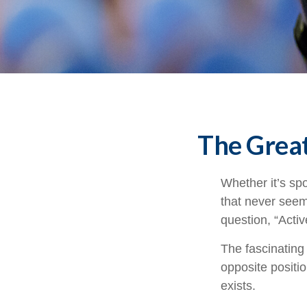
The Great
Whether it’s spo
that never seem
question, “Activ
The fascinating 
opposite positio
exists.