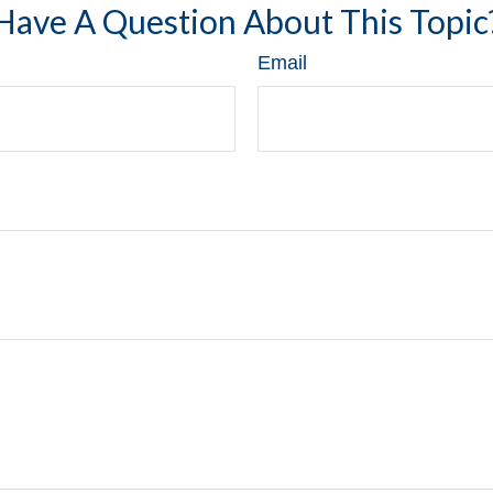
Have A Question About This Topic
Email