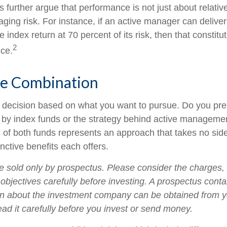
further argue that performance is not just about relative
ging risk. For instance, if an active manager can deliver
e index return at 70 percent of its risk, then that consti
2
ce.
he Combination
s a decision based on what you want to pursue. Do you pre
 by index funds or the strategy behind active manageme
 of both funds represents an approach that takes no sid
inctive benefits each offers.
e sold only by prospectus. Please consider the charges,
objectives carefully before investing. A prospectus conta
on about the investment company can be obtained from yo
ead it carefully before you invest or send money.