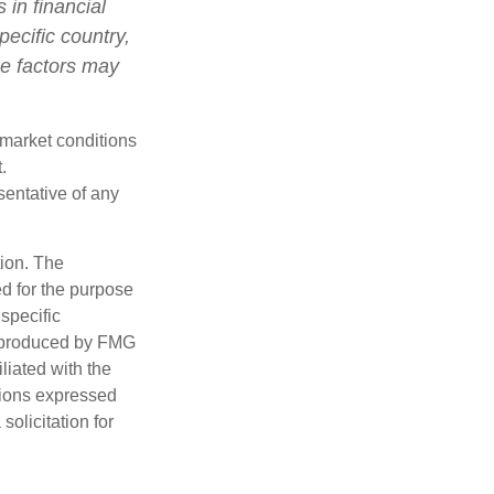
 in financial
pecific country,
se factors may
s market conditions
.
esentative of any
tion. The
ed for the purpose
 specific
d produced by FMG
iliated with the
nions expressed
olicitation for