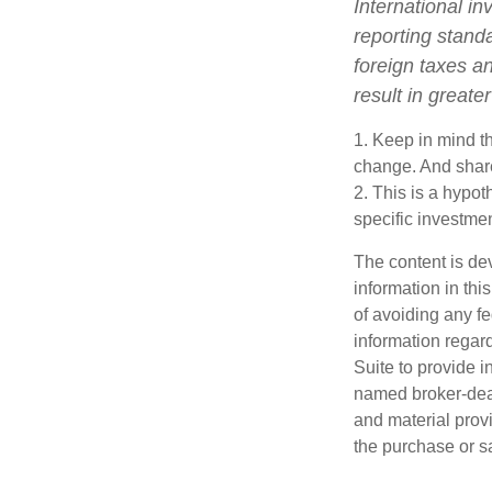
International in
reporting standa
foreign taxes an
result in greater
1. Keep in mind th
change. And share
2. This is a hypot
specific investme
The content is de
information in thi
of avoiding any fe
information regar
Suite to provide i
named broker-deal
and material provi
the purchase or s