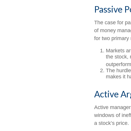
Passive P
The case for p
of money manage
for two primary
Markets are
the stock, 
outperform
The hurdle
makes it h
Active A
Active managers
windows of ineff
a stock’s price.