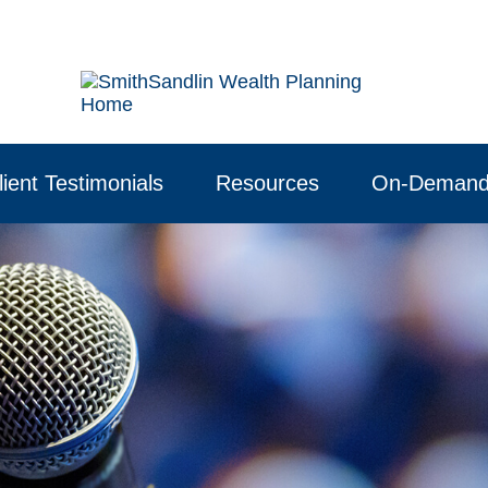
lient Testimonials
Resources
On-Demand