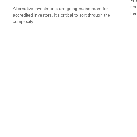
Pre
not
Alternative investments are going mainstream for
han
accredited investors. It’s critical to sort through the
complexity.