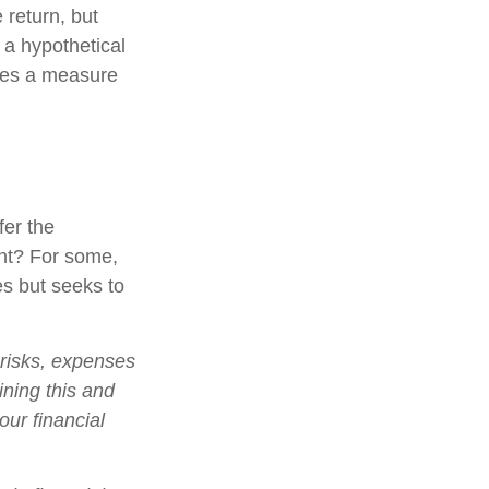
 return, but
 a hypothetical
tutes a measure
fer the
nt? For some,
es but seeks to
 risks, expenses
ining this and
ur financial