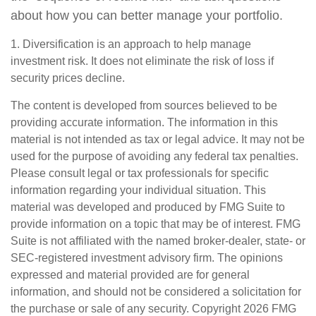
about how you can better manage your portfolio.
1. Diversification is an approach to help manage
investment risk. It does not eliminate the risk of loss if
security prices decline.
The content is developed from sources believed to be
providing accurate information. The information in this
material is not intended as tax or legal advice. It may not be
used for the purpose of avoiding any federal tax penalties.
Please consult legal or tax professionals for specific
information regarding your individual situation. This
material was developed and produced by FMG Suite to
provide information on a topic that may be of interest. FMG
Suite is not affiliated with the named broker-dealer, state- or
SEC-registered investment advisory firm. The opinions
expressed and material provided are for general
information, and should not be considered a solicitation for
the purchase or sale of any security. Copyright
2026 FMG