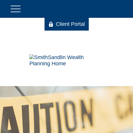
Client Portal