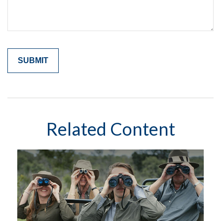
Related Content