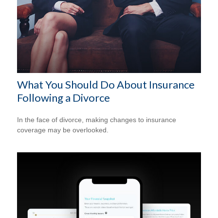
What You Should Do About Insurance
Following a Divorce
In the face of divorce, making changes to insurance
coverage may be overlooked.