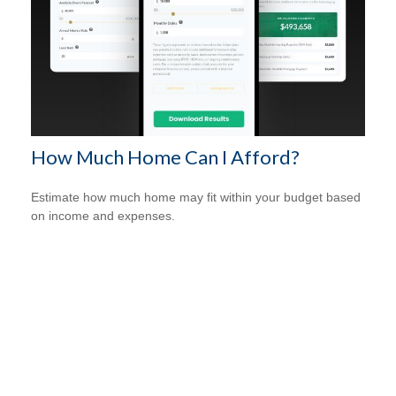
How Much Home Can I Afford?
Estimate how much home may fit within your budget based
on income and expenses.