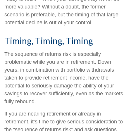
more valuable? Without a doubt, the former
scenario is preferable, but the timing of that large
potential decline is out of your control.
Timing, Timing, Timing
The sequence of returns risk is especially
problematic while you are in retirement. Down
years, in combination with portfolio withdrawals
taken to provide retirement income, have the
potential to seriously damage the ability of your
savings to recover sufficiently, even as the markets
fully rebound.
If you are nearing retirement or already in
retirement, it’s time to give serious consideration to
the “sequence of returns risk” and ask questions