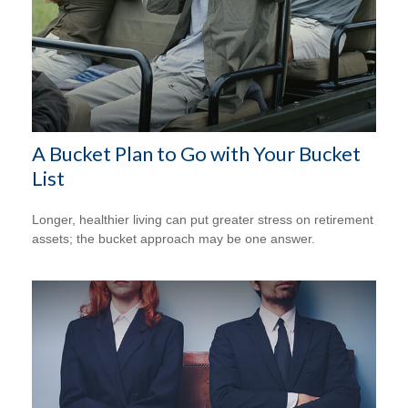
A Bucket Plan to Go with Your Bucket
List
Longer, healthier living can put greater stress on retirement
assets; the bucket approach may be one answer.