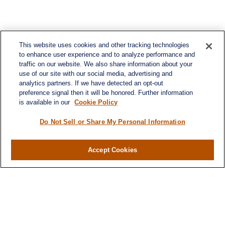
This website uses cookies and other tracking technologies
to enhance user experience and to analyze performance and
traffic on our website. We also share information about your
use of our site with our social media, advertising and
analytics partners. If we have detected an opt-out
preference signal then it will be honored. Further information
is available in our
Cookie Policy
Contact
Office:
984-268-2999
Do Not Sell or Share My Personal Information
3700 Glenwood Ave.
Suite 400
Accept Cookies
Raleigh,
NC
27612
SmithSandlin@lplfinancial.com
Quick Links