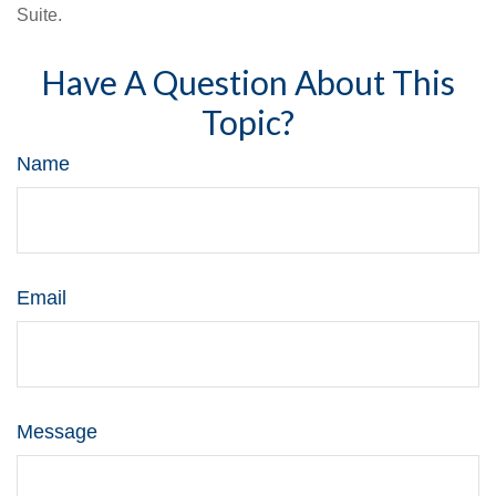
Suite.
Have A Question About This
Topic?
Name
Email
Message