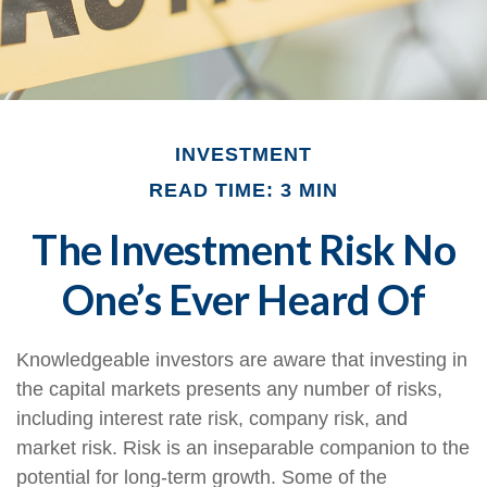
INVESTMENT
READ TIME: 3 MIN
The Investment Risk No
One’s Ever Heard Of
Knowledgeable investors are aware that investing in
the capital markets presents any number of risks,
including interest rate risk, company risk, and
market risk. Risk is an inseparable companion to the
potential for long-term growth. Some of the