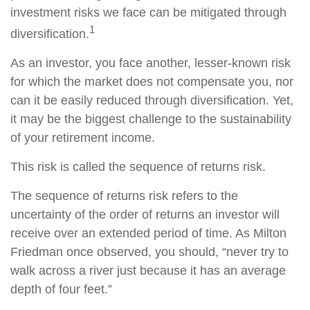
investment risks we face can be mitigated through
1
diversification.
As an investor, you face another, lesser-known risk
for which the market does not compensate you, nor
can it be easily reduced through diversification. Yet,
it may be the biggest challenge to the sustainability
of your retirement income.
This risk is called the sequence of returns risk.
The sequence of returns risk refers to the
uncertainty of the order of returns an investor will
receive over an extended period of time. As Milton
Friedman once observed, you should, “never try to
walk across a river just because it has an average
depth of four feet.”