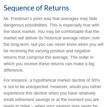
Sequence of Returns
Mr. Freidman’s point was that averages may hide
dangerous possibilities. This is especially true with
the stock market. You may be comfortable that the
market will deliver its historical average return over
the long-term, but you can never know when you will
be receiving the varying positive and negative
returns that comprise the average. The order in
which you receive these returns can make a big
difference.
For instance, a hypothetical market decline of 30%
is not to be unexpected. However, would you rather
experience this decline when you have relatively
small retirement savings or at the moment you are
ready to retire – when your savings may never be