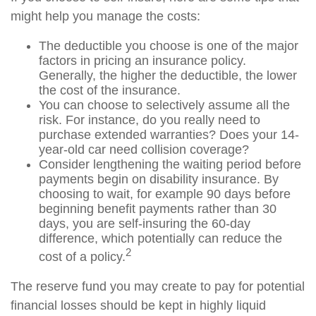
might help you manage the costs:
The deductible you choose is one of the major
factors in pricing an insurance policy.
Generally, the higher the deductible, the lower
the cost of the insurance.
You can choose to selectively assume all the
risk. For instance, do you really need to
purchase extended warranties? Does your 14-
year-old car need collision coverage?
Consider lengthening the waiting period before
payments begin on disability insurance. By
choosing to wait, for example 90 days before
beginning benefit payments rather than 30
days, you are self-insuring the 60-day
difference, which potentially can reduce the
2
cost of a policy.
The reserve fund you may create to pay for potential
financial losses should be kept in highly liquid