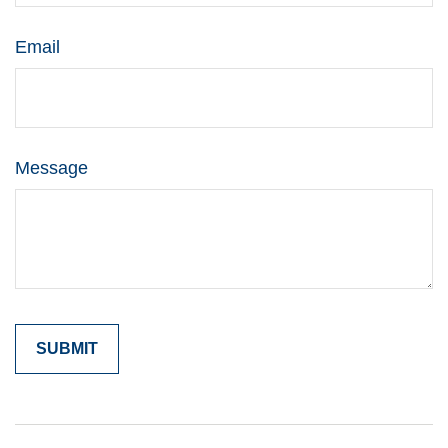
Email
Message