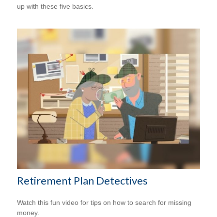
up with these five basics.
Retirement Plan Detectives
Watch this fun video for tips on how to search for missing
money.