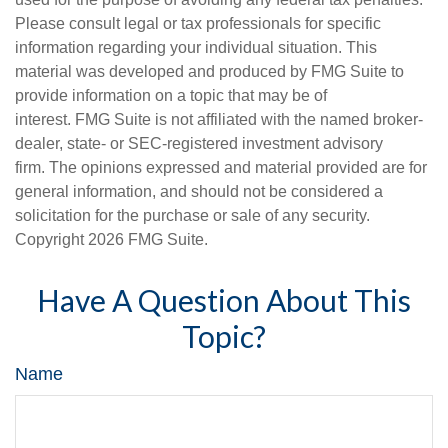
Please consult legal or tax professionals for specific
information regarding your individual situation. This
material was developed and produced by FMG Suite to
provide information on a topic that may be of
interest. FMG Suite is not affiliated with the named broker-
dealer, state- or SEC-registered investment advisory
firm. The opinions expressed and material provided are for
general information, and should not be considered a
solicitation for the purchase or sale of any security.
Copyright
2026 FMG Suite.
Have A Question About This
Topic?
Name