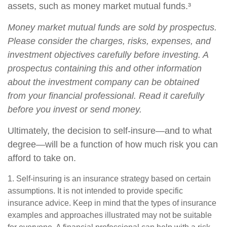
assets, such as money market mutual funds.³
Money market mutual funds are sold by prospectus.
Please consider the charges, risks, expenses, and
investment objectives carefully before investing. A
prospectus containing this and other information
about the investment company can be obtained
from your financial professional. Read it carefully
before you invest or send money.
Ultimately, the decision to self-insure—and to what
degree—will be a function of how much risk you can
afford to take on.
1. Self-insuring is an insurance strategy based on certain
assumptions. It is not intended to provide specific
insurance advice. Keep in mind that the types of insurance
examples and approaches illustrated may not be suitable