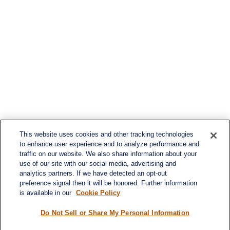
This website uses cookies and other tracking technologies
to enhance user experience and to analyze performance and
traffic on our website. We also share information about your
use of our site with our social media, advertising and
analytics partners. If we have detected an opt-out
preference signal then it will be honored. Further information
is available in our
Cookie Policy
Contact
Office:
984-268-2999
Do Not Sell or Share My Personal Information
3700 Glenwood Ave.