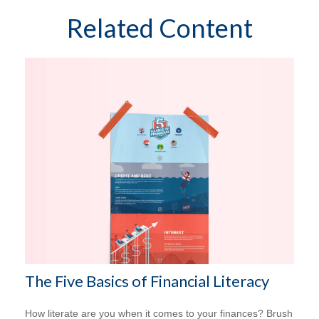
Related Content
The Five Basics of Financial Literacy
How literate are you when it comes to your finances? Brush