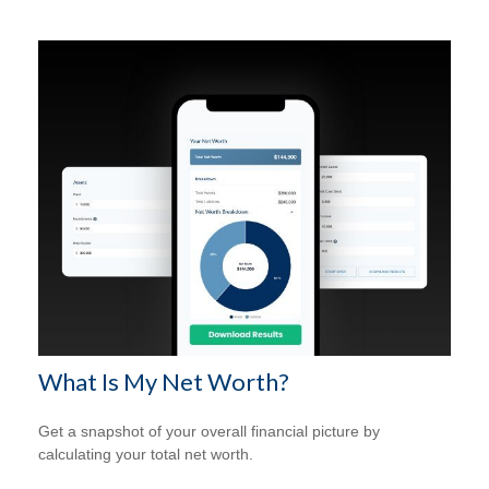
What Is My Net Worth?
Get a snapshot of your overall financial picture by
calculating your total net worth.