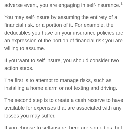
1
adverse event, you are engaging in self-insurance.
You may self-insure by assuming the entirety of a
financial risk, or a portion of it. For example, the
deductibles you have on your insurance policies are
an expression of the portion of financial risk you are
willing to assume.
If you want to self-insure, you should consider two
action steps.
The first is to attempt to manage risks, such as
installing a home alarm or not texting and driving.
The second step is to create a cash reserve to have
available for expenses that are associated with any
losses you may suffer.
If you choose to self-insure, here are some tips that