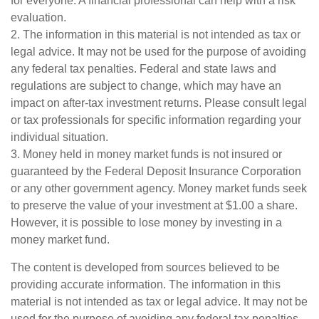
for everyone. A financial professional can help with a risk
evaluation.
2. The information in this material is not intended as tax or
legal advice. It may not be used for the purpose of avoiding
any federal tax penalties. Federal and state laws and
regulations are subject to change, which may have an
impact on after-tax investment returns. Please consult legal
or tax professionals for specific information regarding your
individual situation.
3. Money held in money market funds is not insured or
guaranteed by the Federal Deposit Insurance Corporation
or any other government agency. Money market funds seek
to preserve the value of your investment at $1.00 a share.
However, it is possible to lose money by investing in a
money market fund.
The content is developed from sources believed to be
providing accurate information. The information in this
material is not intended as tax or legal advice. It may not be
used for the purpose of avoiding any federal tax penalties.