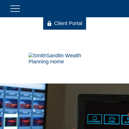
Client Portal