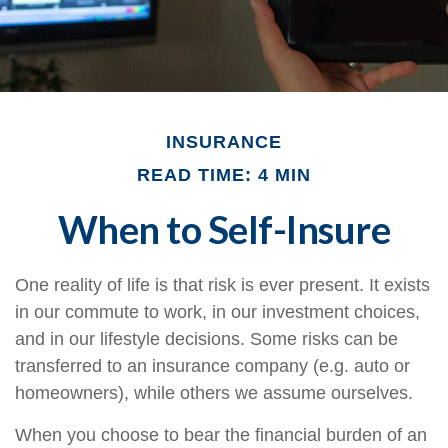
INSURANCE
READ TIME: 4 MIN
When to Self-Insure
One reality of life is that risk is ever present. It exists
in our commute to work, in our investment choices,
and in our lifestyle decisions. Some risks can be
transferred to an insurance company (e.g. auto or
homeowners), while others we assume ourselves.
When you choose to bear the financial burden of an