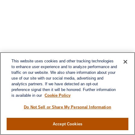
This website uses cookies and other tracking technologies
to enhance user experience and to analyze performance and
traffic on our website. We also share information about your
use of our site with our social media, advertising and
analytics partners. If we have detected an opt-out
preference signal then it will be honored. Further information
is available in our
Cookie Policy
Do Not Sell or Share My Personal Information
Contact
Office:
984-268-2999
Accept Cookies
3700 Glenwood Ave.