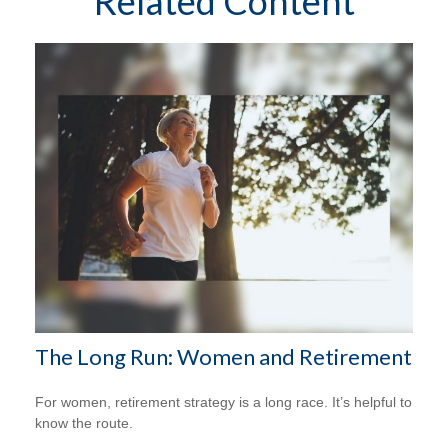
Related Content
The Long Run: Women and Retirement
For women, retirement strategy is a long race. It’s helpful to
know the route.