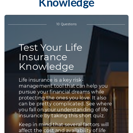
Knowledge