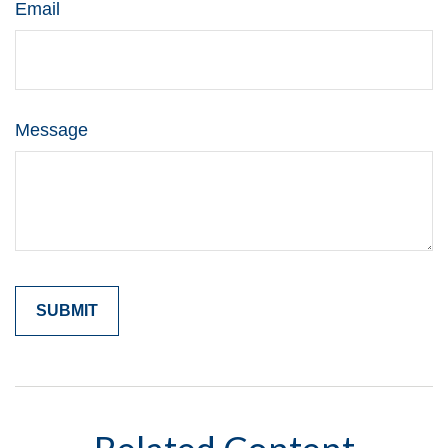
Email
Message