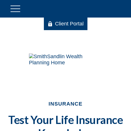
Client Portal
INSURANCE
Test Your Life Insurance