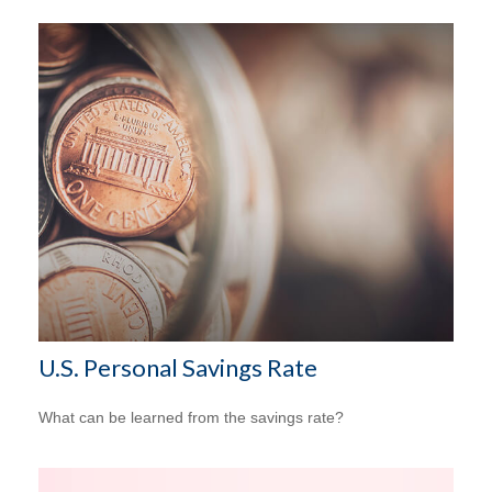
U.S. Personal Savings Rate
What can be learned from the savings rate?