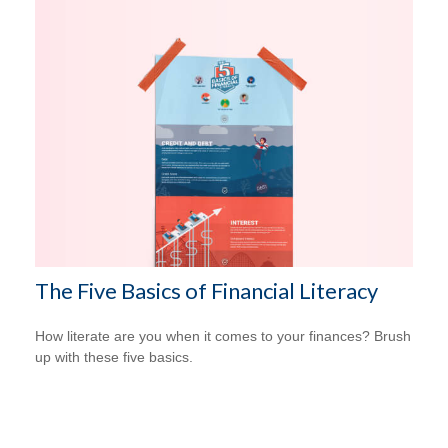
The Five Basics of Financial Literacy
How literate are you when it comes to your finances? Brush
up with these five basics.