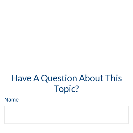
Have A Question About This
Topic?
Name