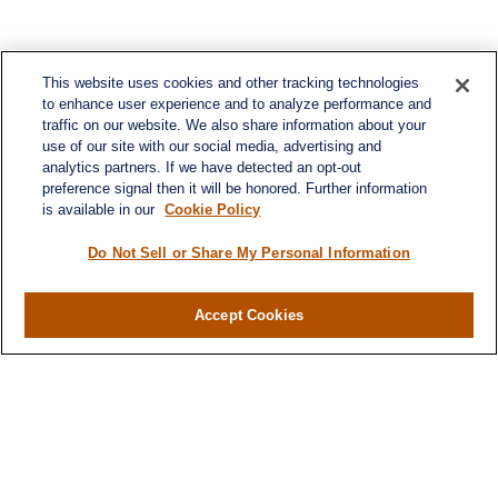
This website uses cookies and other tracking technologies
to enhance user experience and to analyze performance and
traffic on our website. We also share information about your
use of our site with our social media, advertising and
analytics partners. If we have detected an opt-out
preference signal then it will be honored. Further information
is available in our
Cookie Policy
Contact
Office:
984-268-2999
Do Not Sell or Share My Personal Information
3700 Glenwood Ave.
Suite 400
Accept Cookies
Raleigh,
NC
27612
SmithSandlin@lplfinancial.com
Quick Links