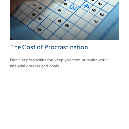
The Cost of Procrastination
Don't let procrastination keep you from pursuing your
financial dreams and goals.