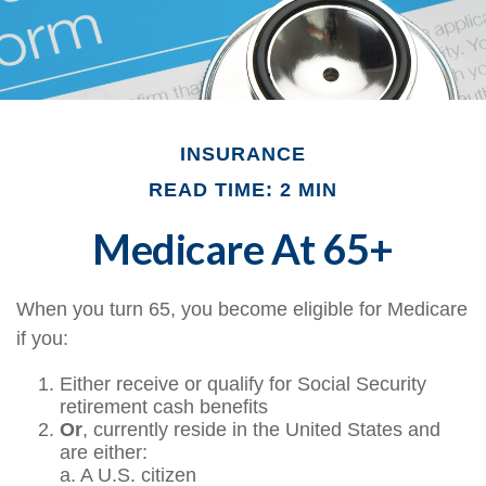
INSURANCE
READ TIME: 2 MIN
Medicare At 65+
When you turn 65, you become eligible for Medicare
if you:
Either receive or qualify for Social Security
retirement cash benefits
Or
, currently reside in the United States and
are either:
a. A U.S. citizen