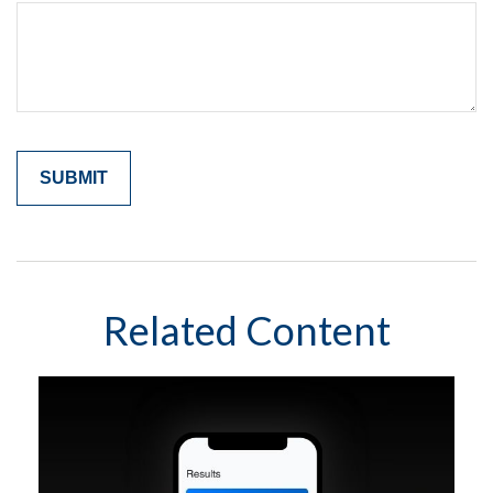
Related Content