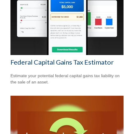
Federal Capital Gains Tax Estimator
Estimate your potential federal capital gains tax liability on
the sale of an asset.