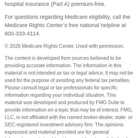
hospital insurance (Part A) premium-free.
For questions regarding Medicare eligibility, call the
Medicare Rights Center’s free national helpline at
800-333-4114.
©
2026 Medicare Rights Center. Used with permission.
The content is developed from sources believed to be
providing accurate information. The information in this
material is not intended as tax or legal advice. It may not be
used for the purpose of avoiding any federal tax penalties.
Please consult legal or tax professionals for specific
information regarding your individual situation. This
material was developed and produced by FMG Suite to
provide information on a topic that may be of interest. FMG,
LLC, is not affiliated with the named broker-dealer, state- or
SEC-registered investment advisory firm. The opinions
expressed and material provided are for general