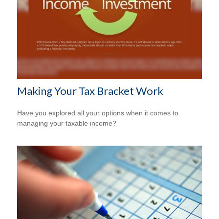
Making Your Tax Bracket Work
Have you explored all your options when it comes to
managing your taxable income?