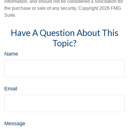
information, and should not be considered a solicitation for
the purchase or sale of any security. Copyright
2026 FMG
Suite.
Have A Question About This
Topic?
Name
Email
Message