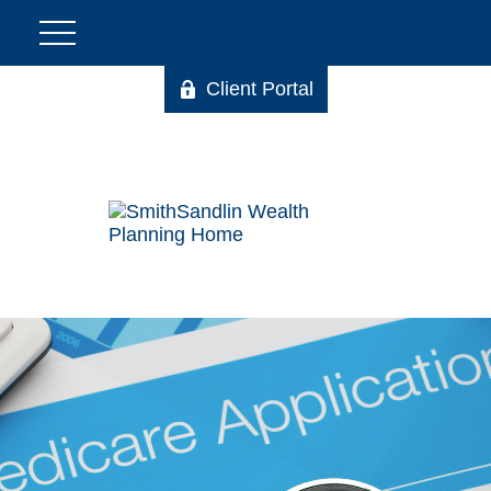
Client Portal