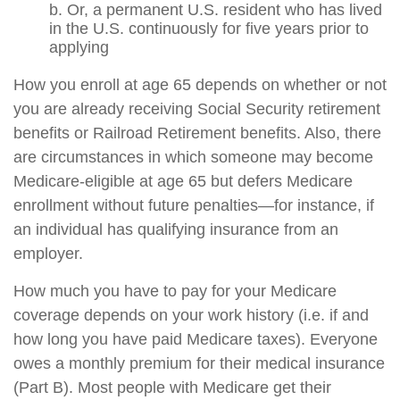
b. Or, a permanent U.S. resident who has lived
in the U.S. continuously for five years prior to
applying
How you enroll at age 65 depends on whether or not
you are already receiving Social Security retirement
benefits or Railroad Retirement benefits. Also, there
are circumstances in which someone may become
Medicare-eligible at age 65 but defers Medicare
enrollment without future penalties—for instance, if
an individual has qualifying insurance from an
employer.
How much you have to pay for your Medicare
coverage depends on your work history (i.e. if and
how long you have paid Medicare taxes). Everyone
owes a monthly premium for their medical insurance
(Part B). Most people with Medicare get their