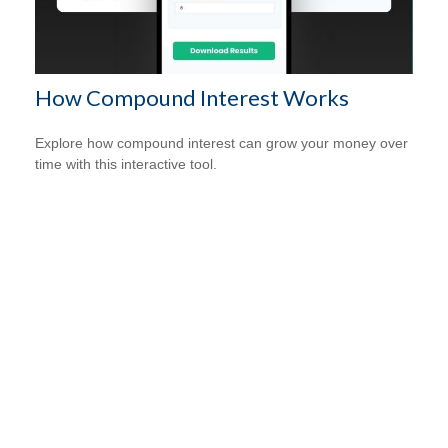
How Compound Interest Works
Explore how compound interest can grow your money over
time with this interactive tool.