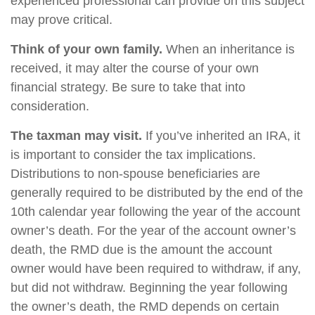
experienced professional can provide on this subject
may prove critical.
Think of your own family.
When an inheritance is
received, it may alter the course of your own
financial strategy. Be sure to take that into
consideration.
The taxman may visit.
If you’ve inherited an IRA, it
is important to consider the tax implications.
Distributions to non-spouse beneficiaries are
generally required to be distributed by the end of the
10th calendar year following the year of the account
owner’s death. For the year of the account owner’s
death, the RMD due is the amount the account
owner would have been required to withdraw, if any,
but did not withdraw. Beginning the year following
the owner’s death, the RMD depends on certain