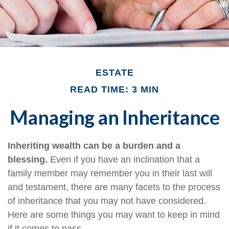
ESTATE
READ TIME: 3 MIN
Managing an Inheritance
Inheriting wealth can be a burden and a
blessing.
Even if you have an inclination that a
family member may remember you in their last will
and testament, there are many facets to the process
of inheritance that you may not have considered.
Here are some things you may want to keep in mind
if it comes to pass.