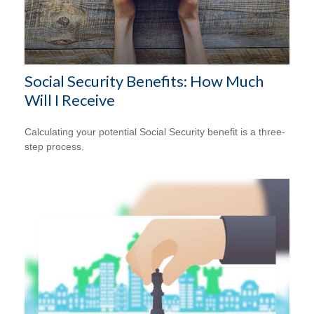
Social Security Benefits: How Much
Will I Receive
Calculating your potential Social Security benefit is a three-
step process.