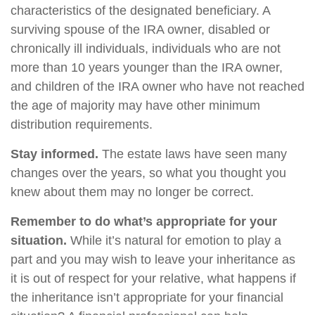
characteristics of the designated beneficiary. A
surviving spouse of the IRA owner, disabled or
chronically ill individuals, individuals who are not
more than 10 years younger than the IRA owner,
and children of the IRA owner who have not reached
the age of majority may have other minimum
distribution requirements.
Stay informed.
The estate laws have seen many
changes over the years, so what you thought you
knew about them may no longer be correct.
Remember to do what’s appropriate for your
situation.
While it’s natural for emotion to play a
part and you may wish to leave your inheritance as
it is out of respect for your relative, what happens if
the inheritance isn’t appropriate for your financial