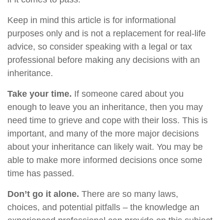
Keep in mind this article is for informational
purposes only and is not a replacement for real-life
advice, so consider speaking with a legal or tax
professional before making any decisions with an
inheritance.
Take your time.
If someone cared about you
enough to leave you an inheritance, then you may
need time to grieve and cope with their loss. This is
important, and many of the more major decisions
about your inheritance can likely wait. You may be
able to make more informed decisions once some
time has passed.
Don’t go it alone.
There are so many laws,
choices, and potential pitfalls – the knowledge an