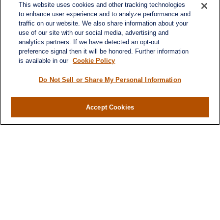
This website uses cookies and other tracking technologies
to enhance user experience and to analyze performance and
traffic on our website. We also share information about your
use of our site with our social media, advertising and
analytics partners. If we have detected an opt-out
preference signal then it will be honored. Further information
is available in our
Cookie Policy
Contact
Office:
984-268-2999
Do Not Sell or Share My Personal Information
3700 Glenwood Ave.
Suite 400
Accept Cookies
Raleigh,
NC
27612
SmithSandlin@lplfinancial.com
Quick Links
Retirement
Investment
Estate