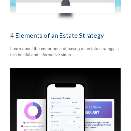
4 Elements of an Estate Strategy
Learn about the importance of having an estate strategy in
this helpful and informative video.