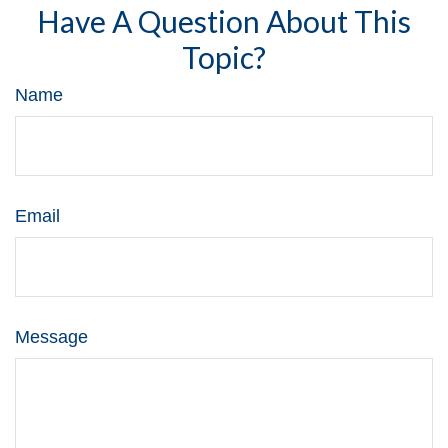
Have A Question About This
Topic?
Name
Email
Message