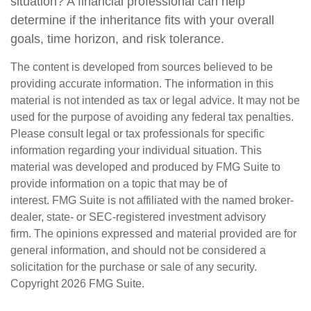
situation? A financial professional can help
determine if the inheritance fits with your overall
goals, time horizon, and risk tolerance.
The content is developed from sources believed to be
providing accurate information. The information in this
material is not intended as tax or legal advice. It may not be
used for the purpose of avoiding any federal tax penalties.
Please consult legal or tax professionals for specific
information regarding your individual situation. This
material was developed and produced by FMG Suite to
provide information on a topic that may be of
interest. FMG Suite is not affiliated with the named broker-
dealer, state- or SEC-registered investment advisory
firm. The opinions expressed and material provided are for
general information, and should not be considered a
solicitation for the purchase or sale of any security.
Copyright
2026 FMG Suite.