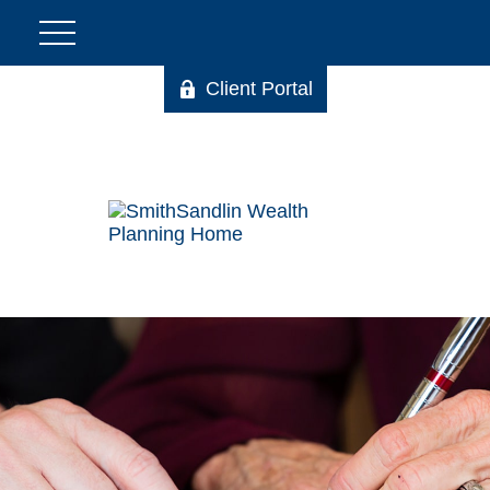
Client Portal