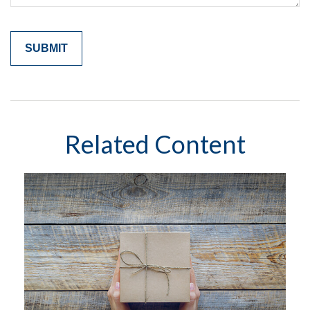
Related Content