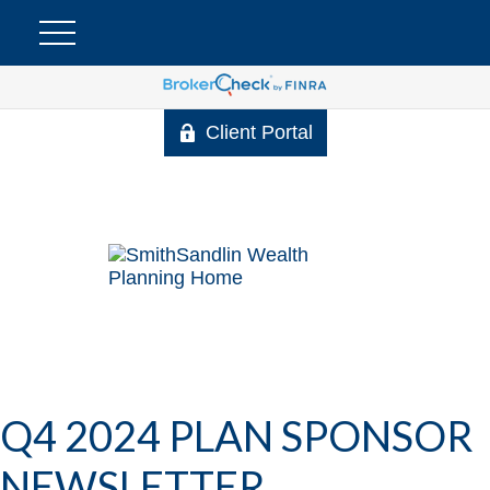
Client Portal
Q4 2024 PLAN SPONSOR
NEWSLETTER