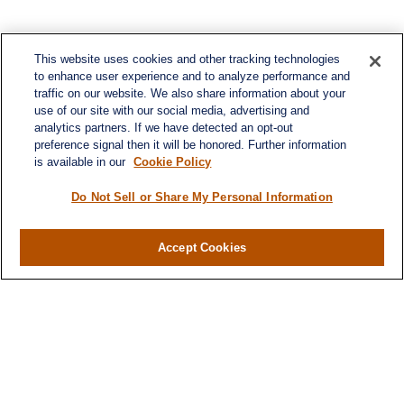
This website uses cookies and other tracking technologies
to enhance user experience and to analyze performance and
traffic on our website. We also share information about your
use of our site with our social media, advertising and
analytics partners. If we have detected an opt-out
preference signal then it will be honored. Further information
is available in our
Cookie Policy
Do Not Sell or Share My Personal Information
Contact
Accept Cookies
Office:
984-268-2999
3700 Glenwood Ave.
Suite 400
Raleigh,
NC
27612
SmithSandlin@lplfinancial.com