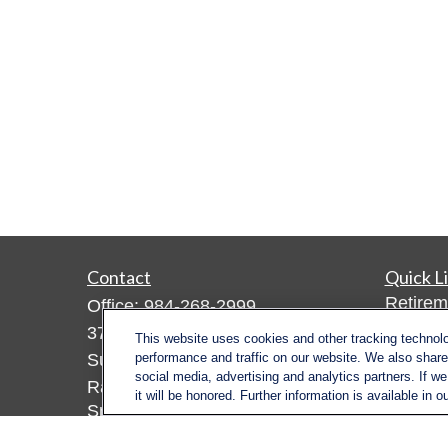
Contact
Quick L
Retirem
Office:
984-268-2999
Investm
3700 Glenwood Ave.
This website uses cookies and other tracking technol
Estate
Suite 400
performance and traffic on our website. We also share 
social media, advertising and analytics partners. If w
Insuran
Raleigh,
NC
27612
it will be honored. Further information is available in o
Tax
SmithSandlin@lplfinancial.com
Money