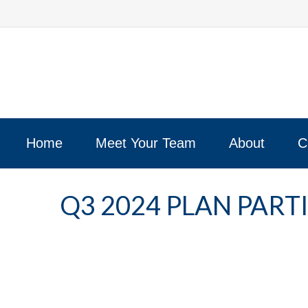
Home
Meet Your Team
About
C
Q3 2024 PLAN PAR