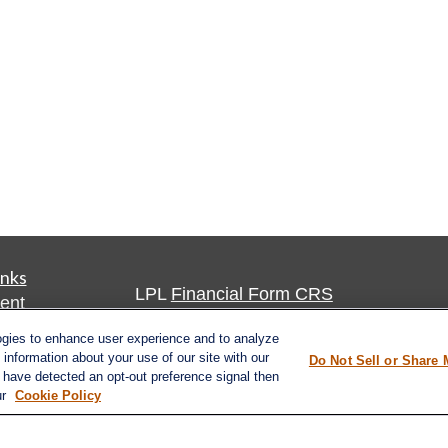
inks
LPL
Financial Form CRS
ent
ent
Check the background of your financia
ogies to enhance user experience and to analyze
information about your use of our site with our
Do Not Sell or Share 
The content is developed from sources 
e have detected an opt-out preference signal then
ce
ur
Cookie Policy
information. The information in this mate
Please consult legal or tax professional