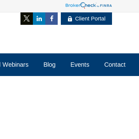
Client Portal
 Webinars
Blog
Events
Contact 