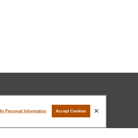
l professional on FINRA's
BrokerCheck
.
My Personal Information
Accept Cookies
believed to be providing accurate
rial is not intended as tax or legal advice.
s for specific information regarding your