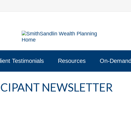
lient Testimonials
Resources
On-Demand
TICIPANT NEWSLETTER