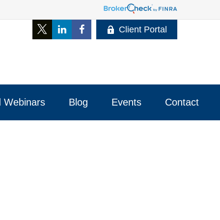
Client Portal
 Webinars
Blog
Events
Contact 