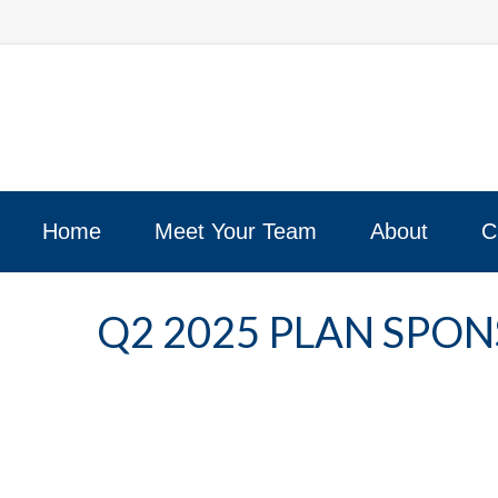
Home
Meet Your Team
About
C
Q2 2025 PLAN SPO