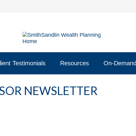
lient Testimonials
Resources
On-Demand
NSOR NEWSLETTER