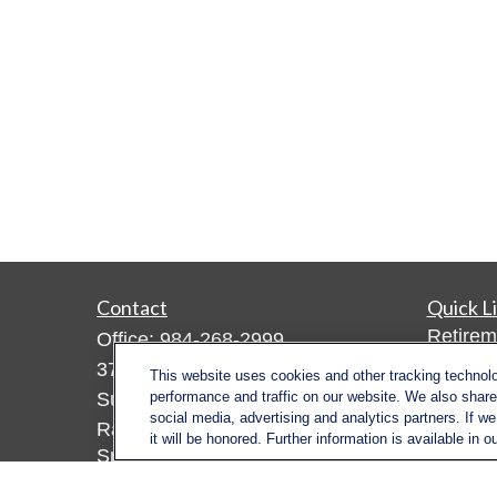
Contact
Quick L
Retirem
Office:
984-268-2999
Investm
3700 Glenwood Ave.
This website uses cookies and other tracking technol
Estate
Suite 400
performance and traffic on our website. We also share 
social media, advertising and analytics partners. If w
Insuran
Raleigh,
NC
27612
it will be honored. Further information is available in o
Tax
SmithSandlin@lplfinancial.com
Money