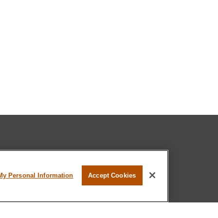
l professional on FINRA's
BrokerCheck
.
My Personal Information
Accept Cookies
believed to be providing accurate
rial is not intended as tax or legal advice.
s for specific information regarding your