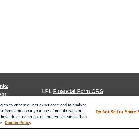
inks
LPL
Financial Form CRS
ent
ent
Check the background of your financia
ogies to enhance user experience and to analyze
information about your use of our site with our
Do Not Sell or Share 
The content is developed from sources 
e have detected an opt-out preference signal then
ce
ur
Cookie Policy
information. The information in this mate
Please consult legal or tax professional