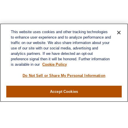
This website uses cookies and other tracking technologies
to enhance user experience and to analyze performance and
traffic on our website. We also share information about your
use of our site with our social media, advertising and
analytics partners. If we have detected an opt-out
preference signal then it will be honored. Further information
is available in our
Cookie Policy
Do Not Sell or Share My Personal Information
Contact
Accept Cookies
Office:
984-268-2999
3700 Glenwood Ave.
Suite 400
Raleigh,
NC
27612