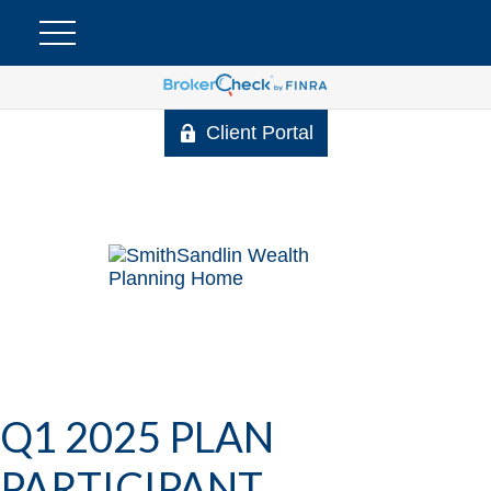
Client Portal
Q1 2025 PLAN
PARTICIPANT