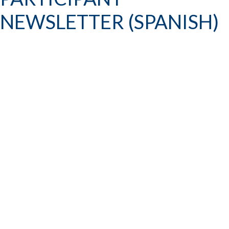
NEWSLETTER (SPANISH)