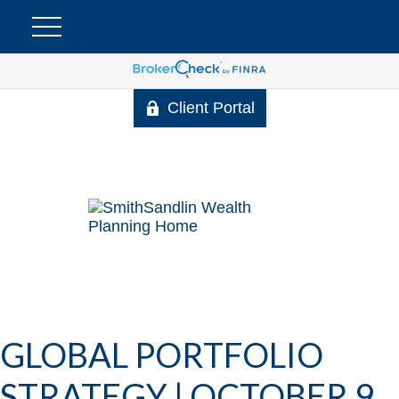
Client Portal
GLOBAL PORTFOLIO
STRATEGY | OCTOBER 9,