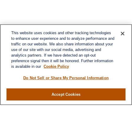
This website uses cookies and other tracking technologies
to enhance user experience and to analyze performance and
traffic on our website. We also share information about your
use of our site with our social media, advertising and
analytics partners. If we have detected an opt-out
preference signal then it will be honored. Further information
is available in our
Cookie Policy
Do Not Sell or Share My Personal Information
Contact
Accept Cookies
Office:
984-268-2999
3700 Glenwood Ave.
Suite 400
Raleigh,
NC
27612