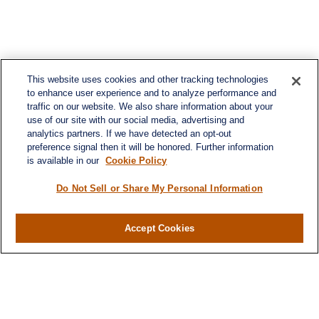
This website uses cookies and other tracking technologies
to enhance user experience and to analyze performance and
traffic on our website. We also share information about your
use of our site with our social media, advertising and
analytics partners. If we have detected an opt-out
preference signal then it will be honored. Further information
is available in our
Cookie Policy
Do Not Sell or Share My Personal Information
Contact
Accept Cookies
Office:
984-268-2999
3700 Glenwood Ave.
Suite 400
Raleigh,
NC
27612