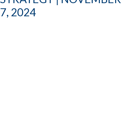
7, 2024