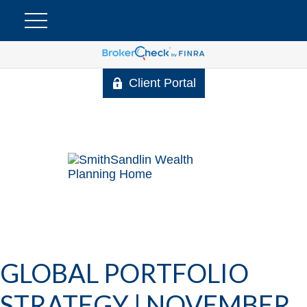
Client Portal
GLOBAL PORTFOLIO
STRATEGY | NOVEMBER