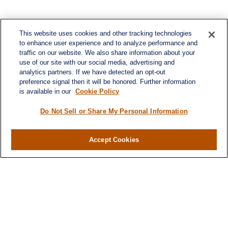
This website uses cookies and other tracking technologies
to enhance user experience and to analyze performance and
traffic on our website. We also share information about your
use of our site with our social media, advertising and
analytics partners. If we have detected an opt-out
preference signal then it will be honored. Further information
is available in our
Cookie Policy
Do Not Sell or Share My Personal Information
Contact
Accept Cookies
Office:
984-268-2999
3700 Glenwood Ave.
Suite 400
Raleigh,
NC
27612
SmithSandlin@lplfinancial.com