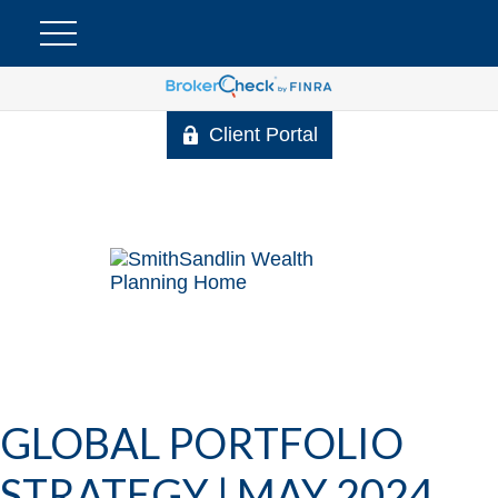
Client Portal
GLOBAL PORTFOLIO
STRATEGY | MAY 2024