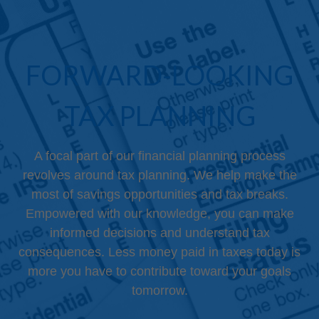
FORWARD-LOOKING
TAX PLANNING
A focal part of our financial planning process
revolves around tax planning. We help make the
most of savings opportunities and tax breaks.
Empowered with our knowledge, you can make
informed decisions and understand tax
consequences. Less money paid in taxes today is
more you have to contribute toward your goals
tomorrow.