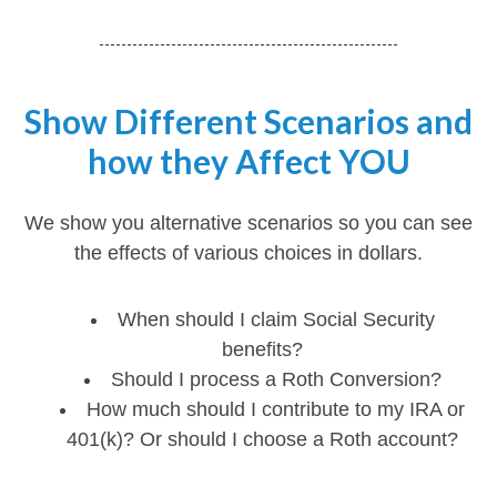
Show Different Scenarios and
how they Affect YOU
We show you alternative scenarios so you can see
the effects of various choices in dollars.
When should I claim Social Security
benefits?
Should I process a Roth Conversion?
How much should I contribute to my IRA or
401(k)? Or should I choose a Roth account?