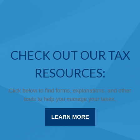
CHECK OUT OUR TAX
RESOURCES:
Click below to find forms, explanations, and other
tools to help you manage your taxes.
LEARN MORE