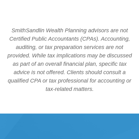
SmithSandlin Wealth Planning advisors are not
Certified Public Accountants (CPAs). Accounting,
auditing, or tax preparation services are not
provided. While tax implications may be discussed
as part of an overall financial plan, specific tax
advice is not offered. Clients should consult a
qualified CPA or tax professional for accounting or
tax-related matters.