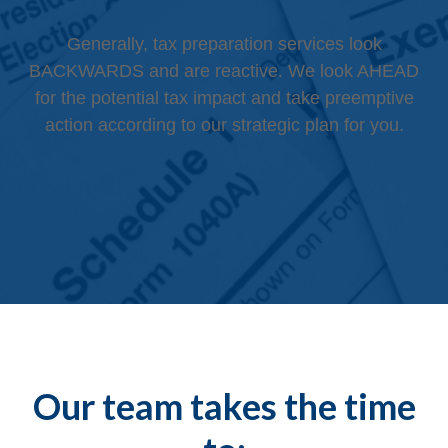
Generally, tax preparation services look
BACKWARDS and are reactive. We look AHEAD
for the potential tax impact and take preemptive
action according to our strategic plan for you.
Our team takes the time