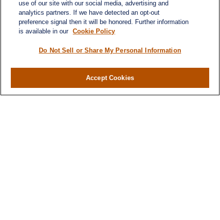
use of our site with our social media, advertising and
analytics partners. If we have detected an opt-out
preference signal then it will be honored. Further information
is available in our
Cookie Policy
Do Not Sell or Share My Personal Information
Contact
Office:
984-268-2999
Accept Cookies
3700 Glenwood Ave.
Suite 400
Raleigh,
NC
27612
SmithSandlin@lplfinancial.com
Quick Links
Retirement
Investment
Estate