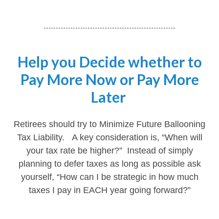
Help you Decide whether to
Pay More Now or Pay More
Later
Retirees should try to Minimize Future Ballooning
Tax Liability. A key consideration is, “When will
your tax rate be higher?” Instead of simply
planning to defer taxes as long as possible ask
yourself, “How can I be strategic in how much
taxes I pay in EACH year going forward?”