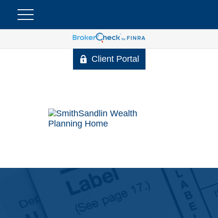
Client Portal