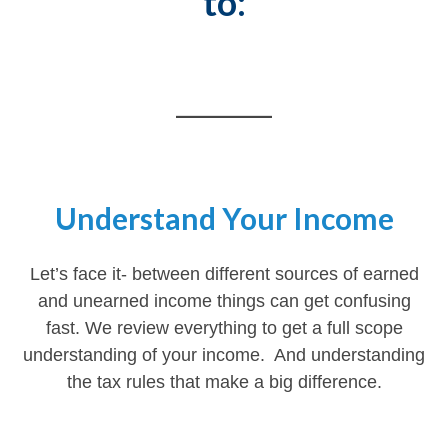
to:
________
Understand Your Income
Let’s face it- between different sources of earned
and unearned income things can get confusing
fast. We review everything to get a full scope
understanding of your income. And understanding
the tax rules that make a big difference.