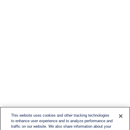
This website uses cookies and other tracking technologies
to enhance user experience and to analyze performance and
traffic on our website. We also share information about your