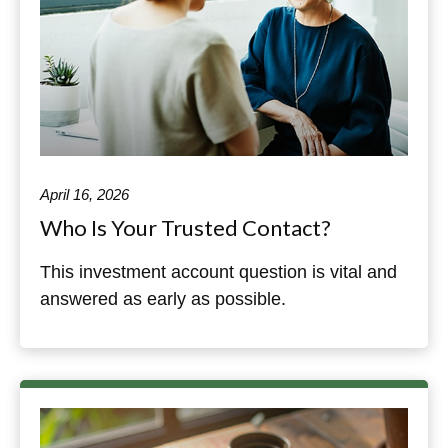
April 16, 2026
Who Is Your Trusted Contact?
This investment account question is vital and
answered as early as possible.