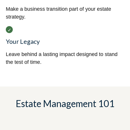
Make a business transition part of your estate
strategy.
Your Legacy
Leave behind a lasting impact designed to stand
the test of time.
Estate Management 101