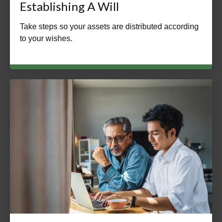
Establishing A Will
Take steps so your assets are distributed according
to your wishes.