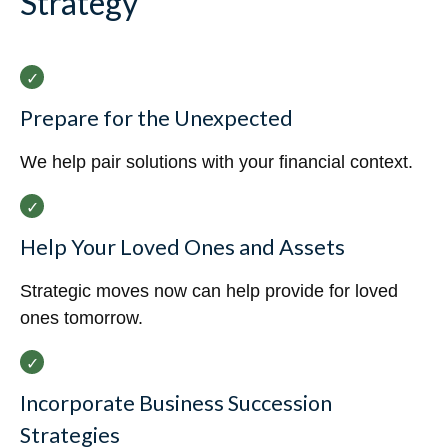
Strategy
Prepare for the Unexpected
We help pair solutions with your financial context.
Help Your Loved Ones and Assets
Strategic moves now can help provide for loved
ones tomorrow.
Incorporate Business Succession
Strategies