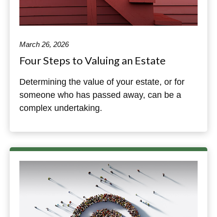
March 26, 2026
Four Steps to Valuing an Estate
Determining the value of your estate, or for
someone who has passed away, can be a
complex undertaking.