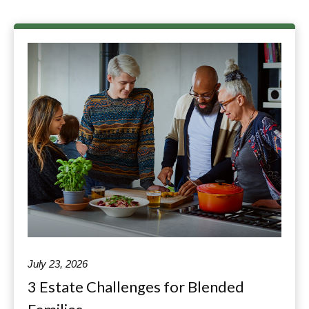
July 23, 2026
3 Estate Challenges for Blended