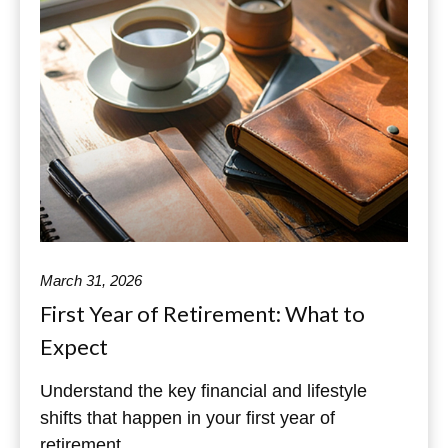
March 31, 2026
First Year of Retirement: What to
Expect
Understand the key financial and lifestyle
shifts that happen in your first year of
retirement.