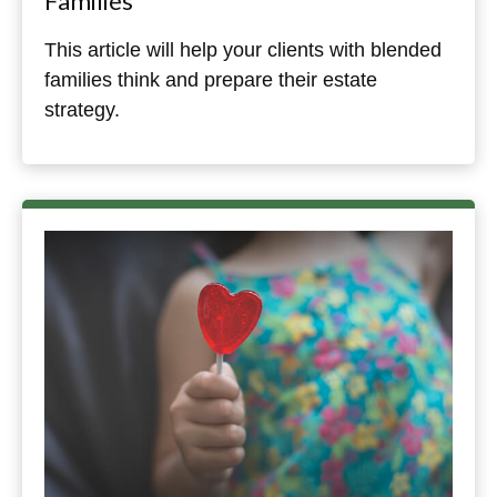
Families
This article will help your clients with blended
families think and prepare their estate
strategy.