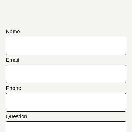
Name
Email
Phone
Question