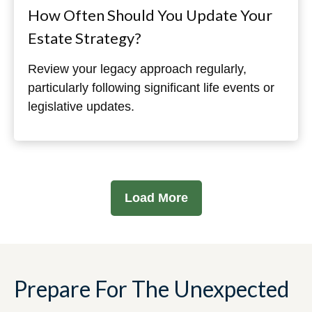
How Often Should You Update Your
Estate Strategy?
Review your legacy approach regularly,
particularly following significant life events or
legislative updates.
Load More
Prepare For The Unexpected