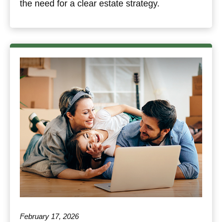
the need for a clear estate strategy.
February 17, 2026