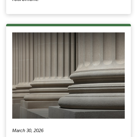
March 30, 2026