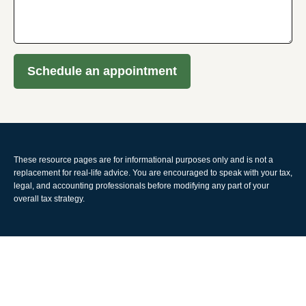
Schedule an appointment
These resource
pages
are for informational purposes only and is not a
replacement for real-life advice. You are encouraged to speak with your tax,
legal, and accounting professionals before modifying any part of your
overall tax strategy.