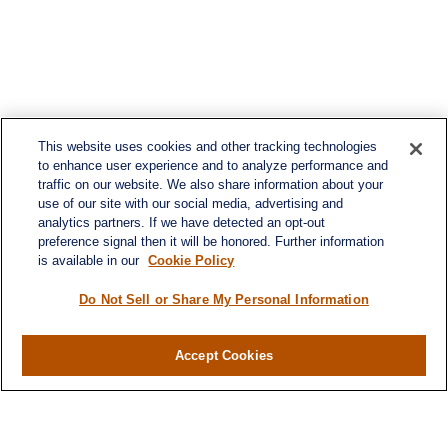
This website uses cookies and other tracking technologies
to enhance user experience and to analyze performance and
traffic on our website. We also share information about your
use of our site with our social media, advertising and
analytics partners. If we have detected an opt-out
preference signal then it will be honored. Further information
is available in our
Cookie Policy
Do Not Sell or Share My Personal Information
Contact
Office:
984-268-2999
Accept Cookies
3700 Glenwood Ave.
Suite 400
Raleigh,
NC
27612