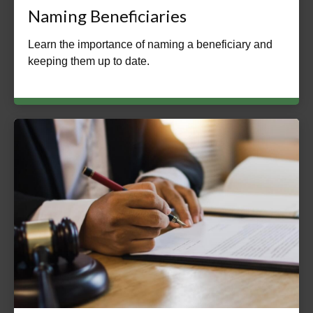
Naming Beneficiaries
Learn the importance of naming a beneficiary and
keeping them up to date.