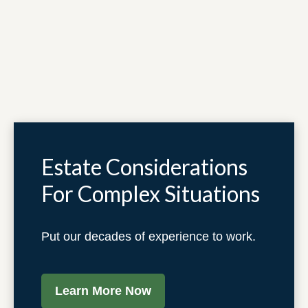
Estate Considerations
For Complex Situations
Put our decades of experience to work.
Learn More Now