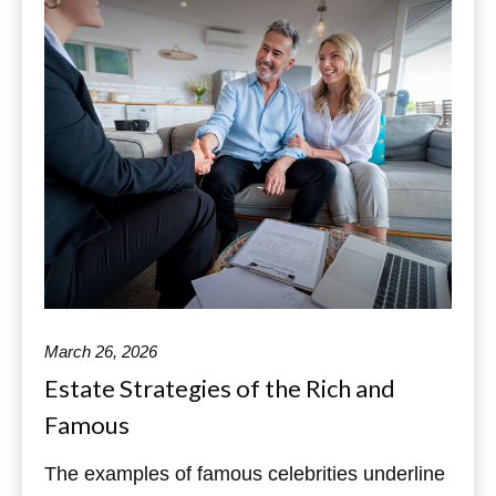
March 26, 2026
Estate Strategies of the Rich and
Famous
The examples of famous celebrities underline