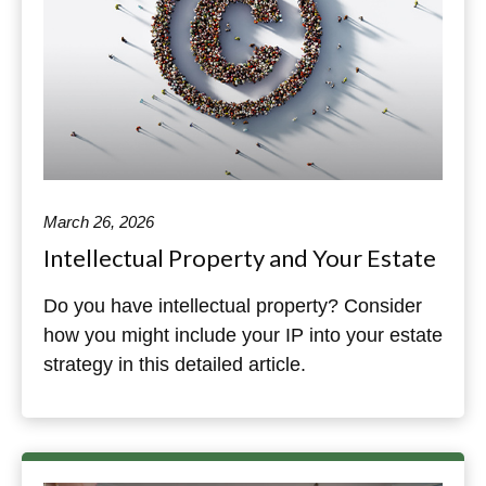
March 26, 2026
Intellectual Property and Your Estate
Do you have intellectual property? Consider
how you might include your IP into your estate
strategy in this detailed article.