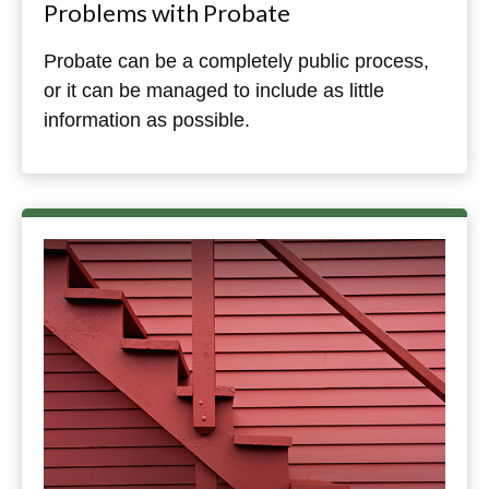
Problems with Probate
Probate can be a completely public process,
or it can be managed to include as little
information as possible.