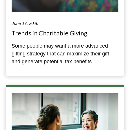
June 17, 2026
Trends in Charitable Giving
Some people may want a more advanced
gifting strategy that can maximize their gift
and generate potential tax benefits.