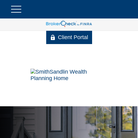
Client Portal