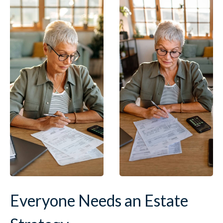
Everyone Needs an Estate