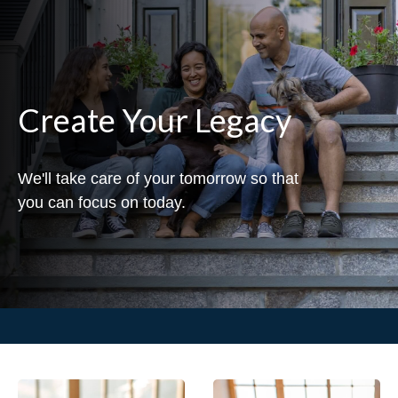
Create Your Legacy
We'll take care of your tomorrow so that
you can focus on today.