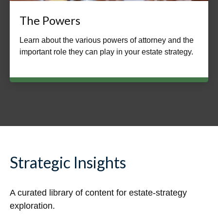
The Powers
Learn about the various powers of attorney and the
important role they can play in your estate strategy.
Strategic Insights
A curated library of content for estate-strategy
exploration.