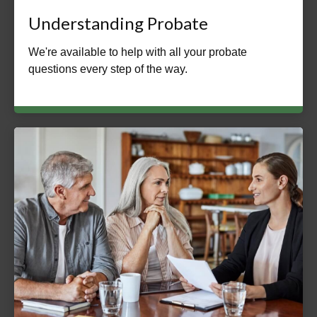
Understanding Probate
We're available to help with all your probate
questions every step of the way.