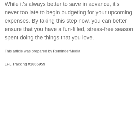
While it’s always better to save in advance, it’s
never too late to begin budgeting for your upcoming
expenses. By taking this step now, you can better
ensure that you have a fun-filled, stress-free season
spent doing the things that you love.
This article was prepared by ReminderMedia.
LPL Tracking #
1065959