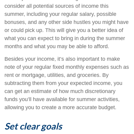
consider all potential sources of income this
summer, including your regular salary, possible
bonuses, and any other side hustles you might have
or could pick up. This will give you a better idea of
what you can expect to bring in during the summer
months and what you may be able to afford.
Besides your income, it’s also important to make
note of your regular fixed monthly expenses such as
rent or mortgage, utilities, and groceries. By
subtracting them from your expected income, you
can get an estimate of how much discretionary
funds you’ll have available for summer activities,
allowing you to create a more accurate budget.
Set clear goals