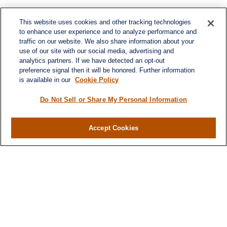
This website uses cookies and other tracking technologies
to enhance user experience and to analyze performance and
traffic on our website. We also share information about your
use of our site with our social media, advertising and
analytics partners. If we have detected an opt-out
preference signal then it will be honored. Further information
is available in our
Cookie Policy
Do Not Sell or Share My Personal Information
Contact
Office:
984-268-2999
Accept Cookies
3700 Glenwood Ave.
Suite 400
Raleigh,
NC
27612
SmithSandlin@lplfinancial.com