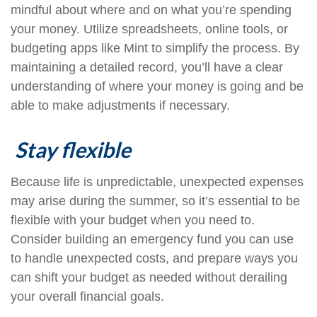
mindful about where and on what you’re spending
your money. Utilize spreadsheets, online tools, or
budgeting apps like Mint to simplify the process. By
maintaining a detailed record, you’ll have a clear
understanding of where your money is going and be
able to make adjustments if necessary.
Stay flexible
Because life is unpredictable, unexpected expenses
may arise during the summer, so it’s essential to be
flexible with your budget when you need to.
Consider building an emergency fund you can use
to handle unexpected costs, and prepare ways you
can shift your budget as needed without derailing
your overall financial goals.