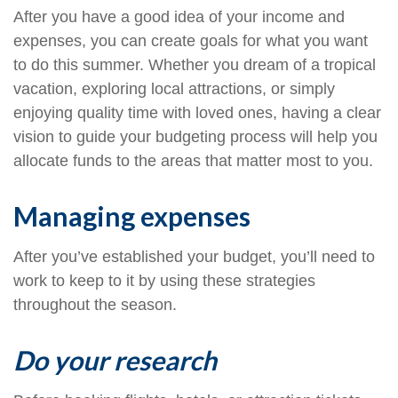
After you have a good idea of your income and
expenses, you can create goals for what you want
to do this summer. Whether you dream of a tropical
vacation, exploring local attractions, or simply
enjoying quality time with loved ones, having a clear
vision to guide your budgeting process will help you
allocate funds to the areas that matter most to you.
Managing expenses
After you’ve established your budget, you’ll need to
work to keep to it by using these strategies
throughout the season.
Do your research