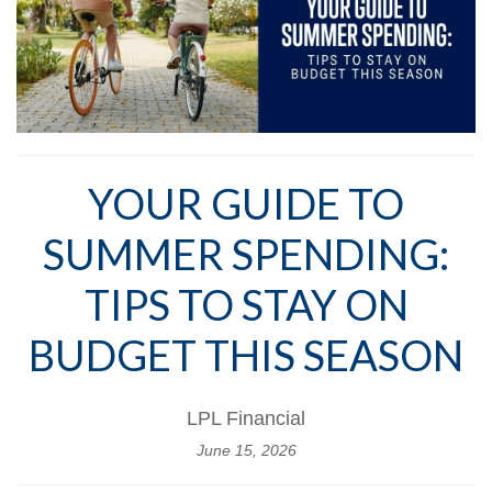
YOUR GUIDE TO
SUMMER SPENDING:
TIPS TO STAY ON
BUDGET THIS SEASON
LPL Financial
June 15, 2026