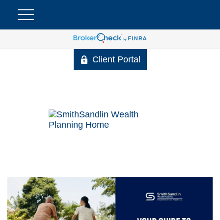
Client Portal