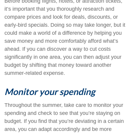
Before booking flights, hotels, or attraction tickets,
it’s important that you thoroughly research and
compare prices and look for deals, discounts, or
early-bird specials. Doing so may take longer, but it
could make a world of a difference by helping you
save money and more comfortably afford what’s
ahead. If you can discover a way to cut costs
significantly in one area, you can then adjust your
budget by shifting that money toward another
summer-related expense.
Monitor your spending
Throughout the summer, take care to monitor your
spending and check to see that you’re staying on
budget. If you find that you’re deviating in a certain
area, you can adapt accordingly and be more