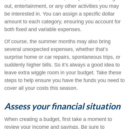
out, entertainment, or any other activities you may
be interested in. You can assign a specific dollar
amount to each category, ensuring you account for
both fixed and variable expenses.
Of course, the summer months may also bring
several unexpected expenses, whether that’s
surprise home or car repairs, spontaneous trips, or
suddenly higher bills. So it’s always a good idea to
leave extra wiggle room in your budget. Take these
steps to help ensure you have the funds you need to
cover all your costs this season.
Assess your financial situation
When creating a budget, first take a moment to
review your income and savings. Be sure to