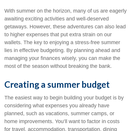
With summer on the horizon, many of us are eagerly
awaiting exciting activities and well-deserved
getaways. However, these adventures can also lead
to higher expenses that put extra strain on our
wallets. The key to enjoying a stress-free summer
lies in effective budgeting. By planning ahead and
managing your finances wisely, you can make the
most of the season without breaking the bank.
Creating a summer budget
The easiest way to begin building your budget is by
considering what expenses you already have
planned, such as vacations, summer camps, or
home improvements. You’ll want to factor in costs
for travel, accommodation, transportation, dining