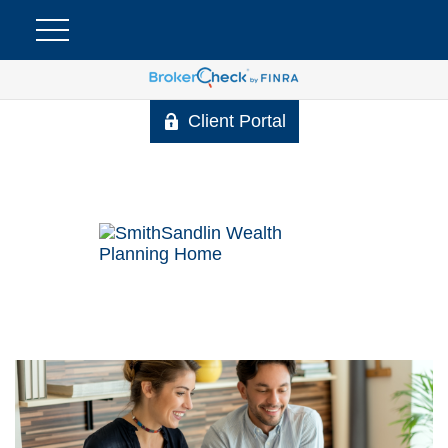
Client Portal