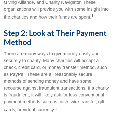
Giving Alliance, and Charity Navigator. These
organizations will provide you with some insight into
1
the charities and how their funds are spent.
Step 2: Look at Their Payment
Method
There are many ways to give money easily and
securely to charity. Many charities will accept a
check, credit card, or money transfer method, such
as PayPal. These are all reasonably secure
methods of sending money and have some
recourse against fraudulent transactions. If a charity
is fraudulent, it will likely ask for less conventional
payment methods such as cash, wire transfer, gift
1
cards, or virtual currency.