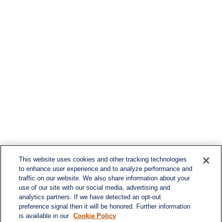
This website uses cookies and other tracking technologies
to enhance user experience and to analyze performance and
traffic on our website. We also share information about your
use of our site with our social media, advertising and
analytics partners. If we have detected an opt-out
preference signal then it will be honored. Further information
is available in our
Cookie Policy