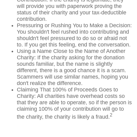
will provide you with paperwork proving the
status of their charity and your tax-deductible
contribution.
Pressuring or Rushing You to Make a Decision:
You shouldn't feel rushed into contributing and
shouldn't feel pressured to do so or afraid not
to. If you get this feeling, end the conversation.
Using a Name Close to the Name of Another
Charity: If the charity asking for the donation
sounds familiar, but the name is slightly
different, there is a good chance it is a scam.
Scammers will use similar names, hoping you
don't realize the difference.
Claiming That 100% of Proceeds Goes to
Charity: All charities have overhead costs so
that they are able to operate, so if the person is
claiming 100% of your contribution will go to
2
the charity, the charity is likely a fraud.