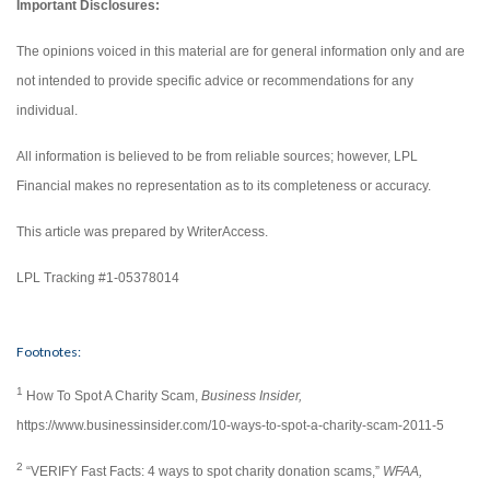
Important Disclosures:
The opinions voiced in this material are for general information only and are
not intended to provide specific advice or recommendations for any
individual.
All information is believed to be from reliable sources; however, LPL
Financial makes no representation as to its completeness or accuracy.
This article was prepared by WriterAccess.
LPL Tracking #1-05378014
Footnotes:
1
How To Spot A Charity Scam,
Business Insider,
https://www.businessinsider.com/10-ways-to-spot-a-charity-scam-2011-5
2
“VERIFY Fast Facts: 4 ways to spot charity donation scams,”
WFAA,