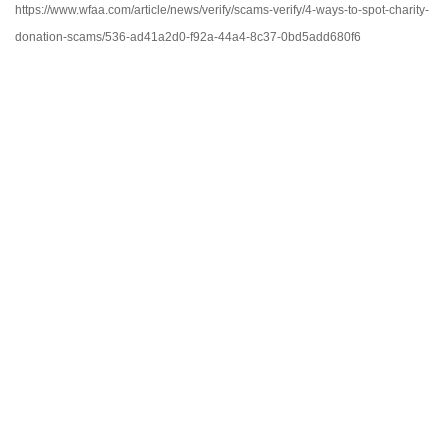
https://www.wfaa.com/article/news/verify/scams-verify/4-ways-to-spot-charity-
donation-scams/536-ad41a2d0-f92a-44a4-8c37-0bd5add680f6