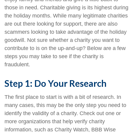
those in need. Charitable giving is its highest during
the holiday months. While many legitimate charities
are out there looking for support, there are also
scammers looking to take advantage of the holiday
goodwill. Not sure whether a charity you want to
contribute to is on the up-and-up? Below are a few
steps you may take to see if the charity is
fraudulent.
Step 1: Do Your Research
The first place to start is with a bit of research. In
many cases, this may be the only step you need to
identify the validity of a charity. Check out one or
more organizations that help verify charity
information, such as Charity Watch, BBB Wise