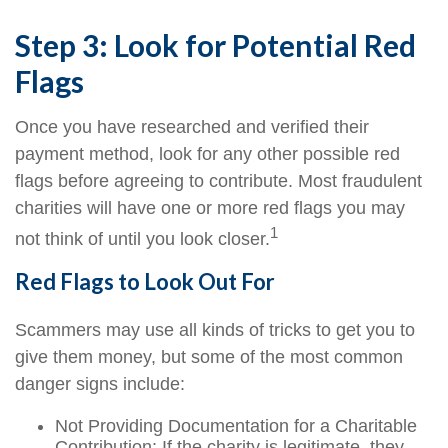
Step 3: Look for Potential Red
Flags
Once you have researched and verified their
payment method, look for any other possible red
flags before agreeing to contribute. Most fraudulent
charities will have one or more red flags you may
1
not think of until you look closer.
Red Flags to Look Out For
Scammers may use all kinds of tricks to get you to
give them money, but some of the most common
danger signs include:
Not Providing Documentation for a Charitable
Contribution: If the charity is legitimate, they