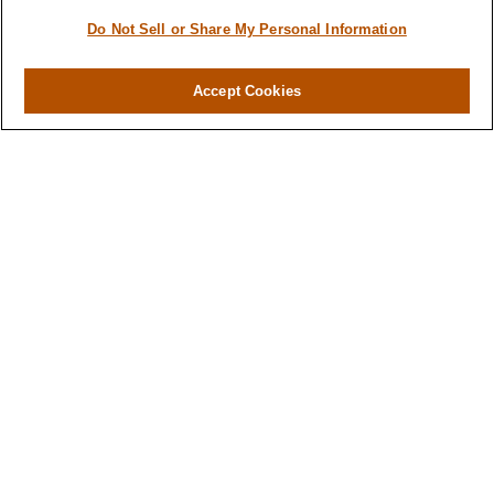
Do Not Sell or Share My Personal Information
Contact
Office:
984-268-2999
Accept Cookies
3700 Glenwood Ave.
Suite 400
Raleigh,
NC
27612
SmithSandlin@lplfinancial.com
Quick Links
Retirement
Investment
Estate
Insurance
Tax
Money