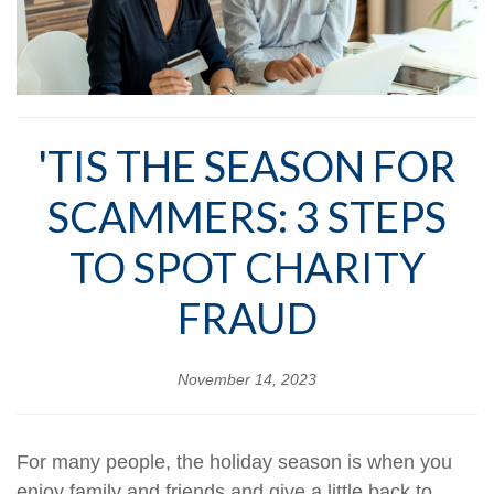
'TIS THE SEASON FOR
SCAMMERS: 3 STEPS
TO SPOT CHARITY
FRAUD
November 14, 2023
For many people, the holiday season is when you
enjoy family and friends and give a little back to