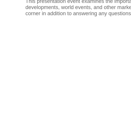
This presentation event examines the importan
developments, world events, and other market
corner in addition to answering any question