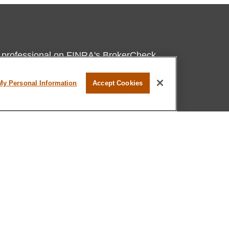
l professional on FINRA's
BrokerCheck
.
believed to be providing accurate
My Personal Information
Accept Cookies
rial is not intended as tax or legal advice.
s for specific information regarding your
terial was developed and produced by FMG
that may be of interest. FMG Suite is not
, broker - dealer, state - or SEC - registered
 expressed and material provided are for
considered a solicitation for the purchase or
ation