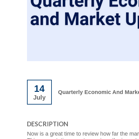
14
Quarterly Economic And Mark
July
DESCRIPTION
Now is a great time to review how far the ma