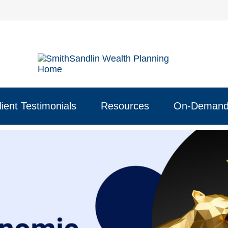
lient Testimonials
Resources
On-Demand