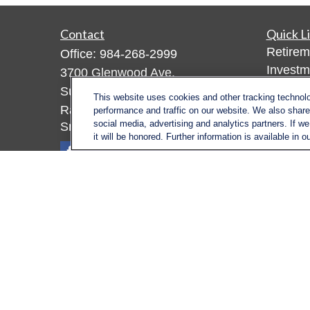
Contact
Quick L
Retirem
Office:
984-268-2999
Investm
3700 Glenwood Ave.
Estate
Suite 400
This website uses cookies and other tracking technol
Insuran
Raleigh,
NC
27612
performance and traffic on our website. We also share 
Tax
social media, advertising and analytics partners. If w
SmithSandlin@lplfinancial.com
it will be honored. Further information is available in o
Money
Lifestyl
Latest A
All Vid
All Calc