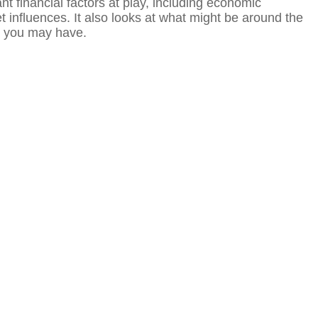
t financial factors at play, including economic
 influences. It also looks at what might be around the
s you may have.