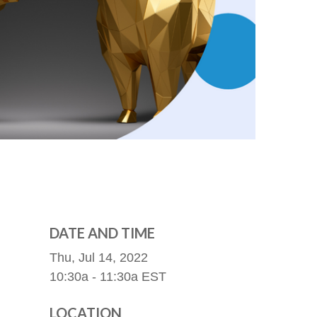
DATE AND TIME
Thu, Jul 14, 2022
10:30a - 11:30a
EST
LOCATION