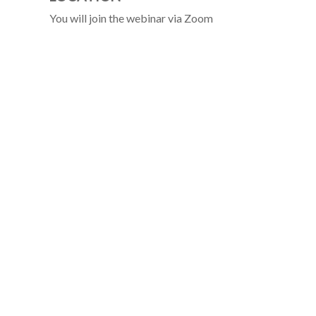
You will join the webinar via Zoom