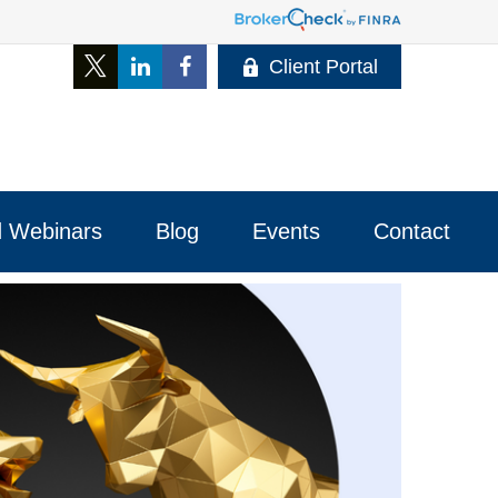
Client Portal
 Webinars
Blog
Events
Contact 