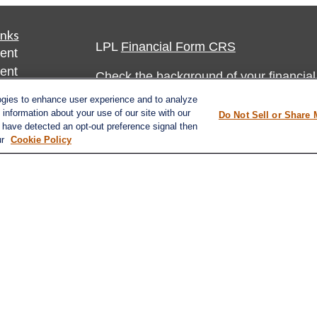
inks
LPL
Financial Form CRS
ent
ent
Check the background of your financia
ogies to enhance user experience and to analyze
The content is developed from sources 
ce
information about your use of our site with our
Do Not Sell or Share 
information. The information in this mate
e have detected an opt-out preference signal then
ur
Cookie Policy
Please consult legal or tax professional
e
individual situation. Some of this ma
rticles
Suite to provide information on a topic 
eos
affiliated with the named representative
ulators
investment advisory firm. The opinions
general information, and should not be 
sale of any security.
Do not sell or share my personal inform