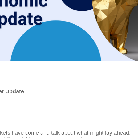
et Update
rkets have come and talk about what might lay ahead.