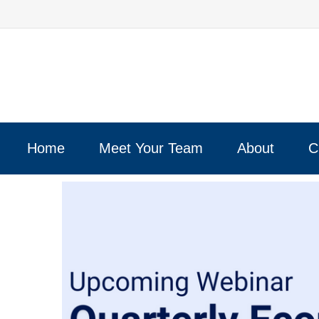
Home
Meet Your Team
About
C